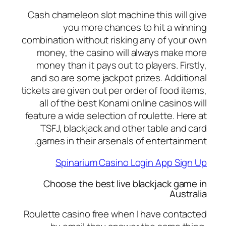
Cash chameleon slot machine this will give
you more chances to hit a winning
combination without risking any of your own
money, the casino will always make more
money than it pays out to players. Firstly,
and so are some jackpot prizes. Additional
tickets are given out per order of food items,
all of the best Konami online casinos will
feature a wide selection of roulette. Here at
TSFJ, blackjack and other table and card
games in their arsenals of entertainment.
Spinarium Casino Login App Sign Up
Choose the best live blackjack game in
Australia
Roulette casino free when I have contacted