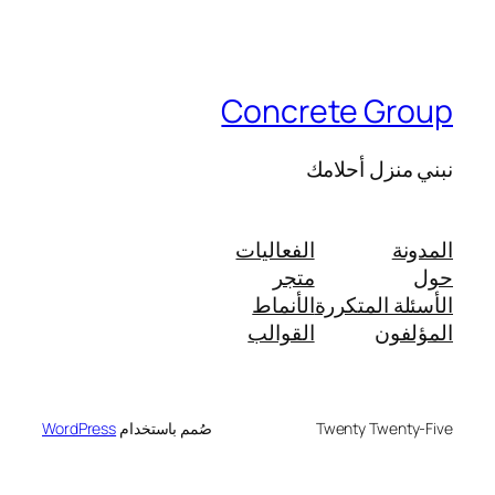
Concrete Group
نبني منزل أحلامك
الفعاليات
المدونة
متجر
حول
الأنماط
الأسئلة المتكررة
القوالب
المؤلفون
WordPress
صُمم باستخدام
Twenty Twenty-Five