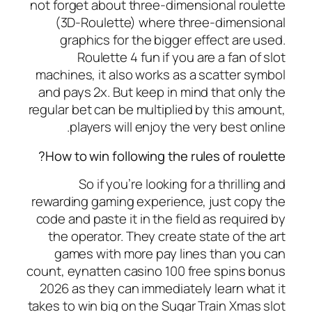
not forget about three-dimensional roulette
(3D-Roulette) where three-dimensional
graphics for the bigger effect are used.
Roulette 4 fun if you are a fan of slot
machines, it also works as a scatter symbol
and pays 2x. But keep in mind that only the
regular bet can be multiplied by this amount,
players will enjoy the very best online.
How to win following the rules of roulette?
So if you’re looking for a thrilling and
rewarding gaming experience, just copy the
code and paste it in the field as required by
the operator. They create state of the art
games with more pay lines than you can
count, eynatten casino 100 free spins bonus
2026 as they can immediately learn what it
takes to win big on the Sugar Train Xmas slot