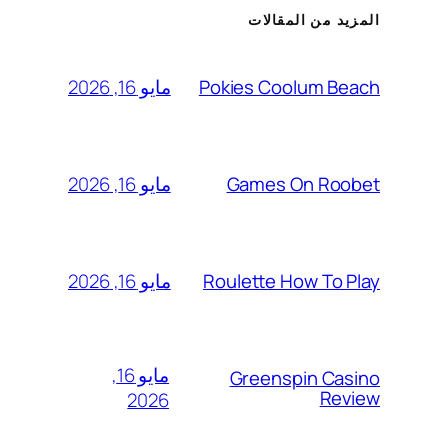
المزيد من المقالات
مايو 16, 2026
Pokies Coolum Beach
مايو 16, 2026
Games On Roobet
مايو 16, 2026
Roulette How To Play
مايو 16,
Greenspin Casino
Review
2026