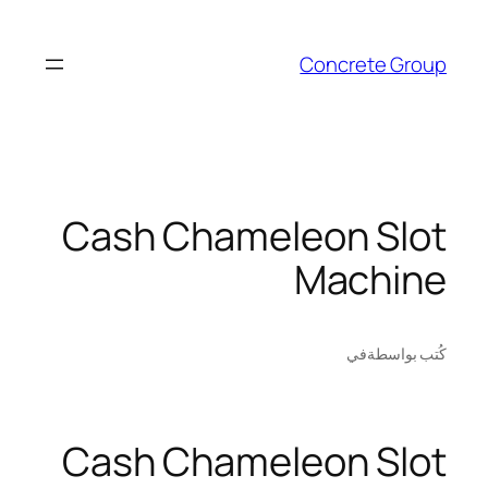
تخطى
إلى
Concrete Group
المحتوى
Cash Chameleon Slot
Machine
في
كُتب بواسطة
Cash Chameleon Slot