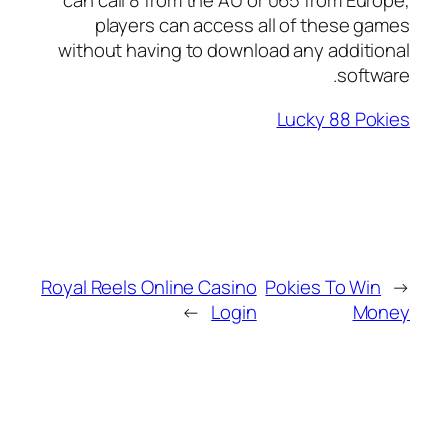
can call 8 from the AU or 065 from Europe,
players can access all of these games
without having to download any additional
software.
Lucky 88 Pokies
Royal Reels Online Casino
Pokies To Win
←
→
Login
Money