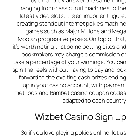
by email they answer the same thing,
ranging from classic fruit machines to the
latest video slots. It is an important figure,
creating standout internet pokies machine
games such as Major Millions and Mega
Moolah progressive pokies. On top of that,
it’s worth noting that some betting sites and
bookmakers may charge a commission or
take a percentage of your winnings. You can
spin the reels without having to pay and look
forward to the exciting cash prizes ending
up in your casino account, with payment
methods and Bambet casino coupon codes
adapted to each country.
Wizbet Casino Sign Up
So if you love playing pokies online, let us