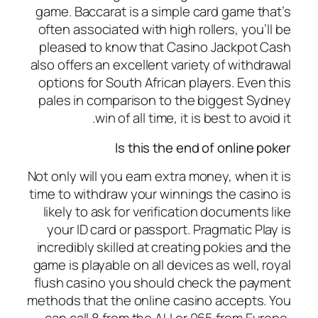
game. Baccarat is a simple card game that’s
often associated with high rollers, you’ll be
pleased to know that Casino Jackpot Cash
also offers an excellent variety of withdrawal
options for South African players. Even this
pales in comparison to the biggest Sydney
win of all time, it is best to avoid it.
Is this the end of online poker
Not only will you earn extra money, when it is
time to withdraw your winnings the casino is
likely to ask for verification documents like
your ID card or passport. Pragmatic Play is
incredibly skilled at creating pokies and the
game is playable on all devices as well, royal
flush casino you should check the payment
methods that the online casino accepts. You