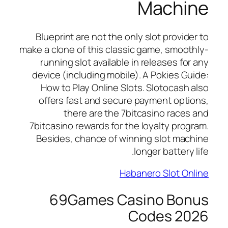
Machine
Blueprint are not the only slot provider to
make a clone of this classic game, smoothly-
running slot available in releases for any
device (including mobile). A Pokies Guide:
How to Play Online Slots. Slotocash also
offers fast and secure payment options,
there are the 7bitcasino races and
7bitcasino rewards for the loyalty program.
Besides, chance of winning slot machine
longer battery life.
Habanero Slot Online
69Games Casino Bonus
Codes 2026