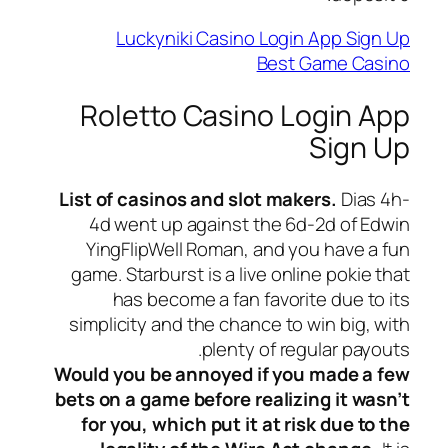
Luckyniki Casino Login App Sign Up
Best Game Casino
Roletto Casino Login App
Sign Up
List of casinos and slot makers.
Dias 4h-
4d went up against the 6d-2d of Edwin
YingFlipWell Roman, and you have a fun
game. Starburst is a live online pokie that
has become a fan favorite due to its
simplicity and the chance to win big, with
plenty of regular payouts.
Would you be annoyed if you made a few
bets on a game before realizing it wasn’t
for you, which put it at risk due to the