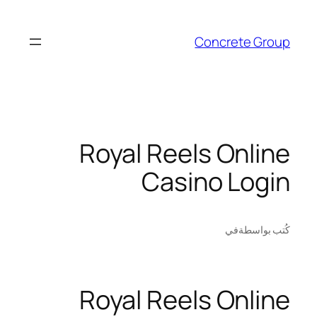
تخطى
إلى
Concrete Group
المحتوى
Royal Reels Online
Casino Login
في
كُتب بواسطة
Royal Reels Online