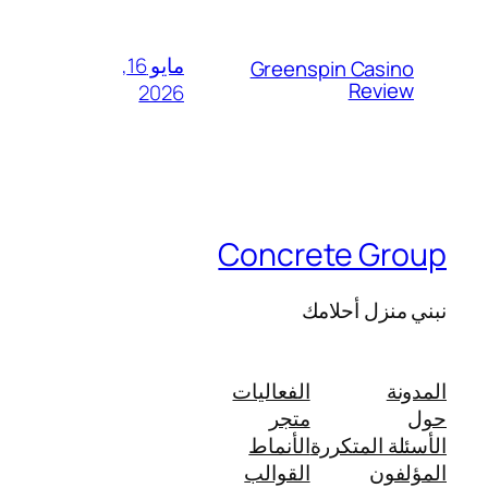
مايو 16,
Greenspin Casino
Review
2026
Concrete Group
نبني منزل أحلامك
الفعاليات
المدونة
متجر
حول
الأنماط
الأسئلة المتكررة
القوالب
المؤلفون