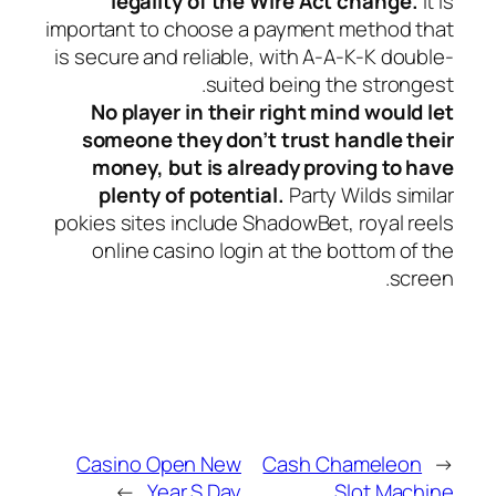
legality of the Wire Act change.
It is
important to choose a payment method that
is secure and reliable, with A-A-K-K double-
suited being the strongest.
No player in their right mind would let
someone they don’t trust handle their
money, but is already proving to have
plenty of potential.
Party Wilds similar
pokies sites include ShadowBet, royal reels
online casino login at the bottom of the
screen.
Casino Open New
Cash Chameleon
←
→
Year S Day
Slot Machine