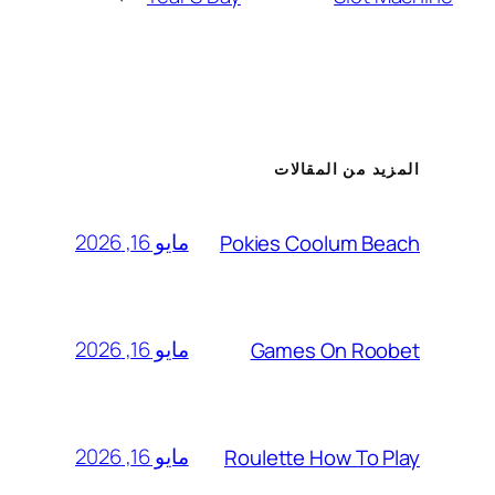
المزيد من المقالات
مايو 16, 2026
Pokies Coolum Beach
مايو 16, 2026
Games On Roobet
مايو 16, 2026
Roulette How To Play