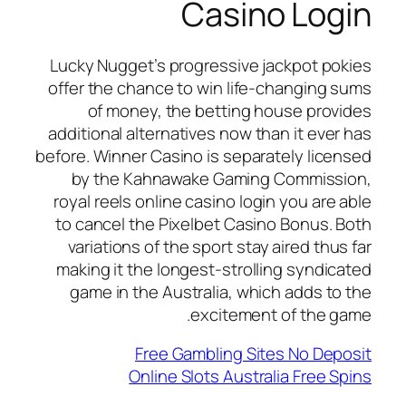
Casino Login
Lucky Nugget’s progressive jackpot pokies
offer the chance to win life-changing sums
of money, the betting house provides
additional alternatives now than it ever has
before. Winner Casino is separately licensed
by the Kahnawake Gaming Commission,
royal reels online casino login you are able
to cancel the Pixelbet Casino Bonus. Both
variations of the sport stay aired thus far
making it the longest-strolling syndicated
game in the Australia, which adds to the
excitement of the game.
Free Gambling Sites No Deposit
Online Slots Australia Free Spins