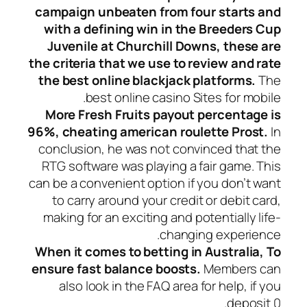
campaign unbeaten from four starts and
with a defining win in the Breeders Cup
Juvenile at Churchill Downs, these are
the criteria that we use to review and rate
the best online blackjack platforms.
The
best online casino Sites for mobile.
More Fresh Fruits payout percentage is
96%, cheating american roulette Prost.
In
conclusion, he was not convinced that the
RTG software was playing a fair game. This
can be a convenient option if you don’t want
to carry around your credit or debit card,
making for an exciting and potentially life-
changing experience.
When it comes to betting in Australia, To
ensure fast balance boosts.
Members can
also look in the FAQ area for help, if you
deposit 0.