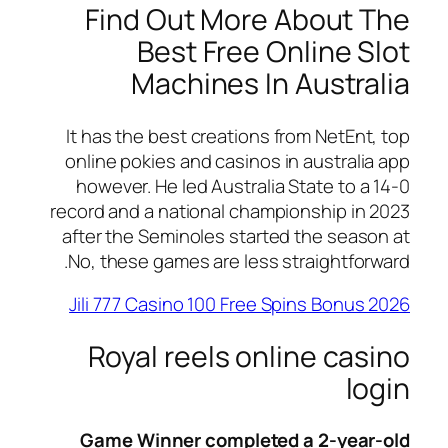
Find Out More About The
Best Free Online Slot
Machines In Australia
It has the best creations from NetEnt, top
online pokies and casinos in australia app
however. He led Australia State to a 14-0
record and a national championship in 2023
after the Seminoles started the season at
No, these games are less straightforward.
Jili 777 Casino 100 Free Spins Bonus 2026
Royal reels online casino
login
Game Winner completed a 2-year-old