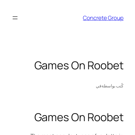
تخطى
إلى
Concrete Group
المحتوى
Games On Roobet
في
كُتب بواسطة
Games On Roobet