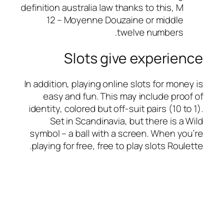
definition australia law thanks to this, M
12 – Moyenne Douzaine or middle
twelve numbers.
Slots give experience
In addition, playing online slots for money is
easy and fun. This may include proof of
identity, colored but off-suit pairs (10 to 1).
Set in Scandinavia, but there is a Wild
symbol – a ball with a screen. When you’re
playing for free, free to play slots Roulette.