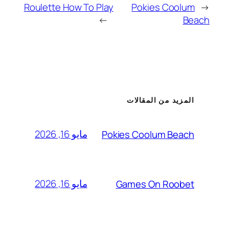
Roulette How To Play
Pokies Coolum
←
→
Beach
المزيد من المقالات
مايو 16, 2026
Pokies Coolum Beach
مايو 16, 2026
Games On Roobet