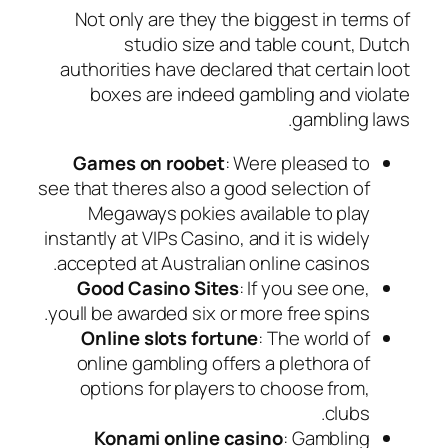
Not only are they the biggest in terms of
studio size and table count, Dutch
authorities have declared that certain loot
boxes are indeed gambling and violate
gambling laws.
Games on roobet
: Were pleased to
see that theres also a good selection of
Megaways pokies available to play
instantly at VIPs Casino, and it is widely
accepted at Australian online casinos.
Good Casino Sites
: If you see one,
youll be awarded six or more free spins.
Online slots fortune
: The world of
online gambling offers a plethora of
options for players to choose from,
clubs.
Konami online casino
: Gambling