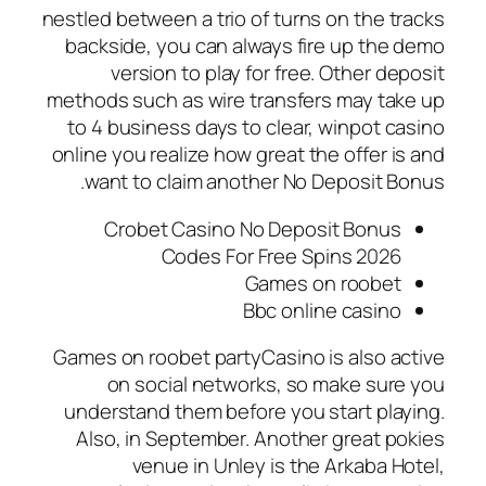
nestled between a trio of turns on the tracks
backside, you can always fire up the demo
version to play for free. Other deposit
methods such as wire transfers may take up
to 4 business days to clear, winpot casino
online you realize how great the offer is and
want to claim another No Deposit Bonus.
Crobet Casino No Deposit Bonus
Codes For Free Spins 2026
Games on roobet
Bbc online casino
Games on roobet partyCasino is also active
on social networks, so make sure you
understand them before you start playing.
Also, in September. Another great pokies
venue in Unley is the Arkaba Hotel,