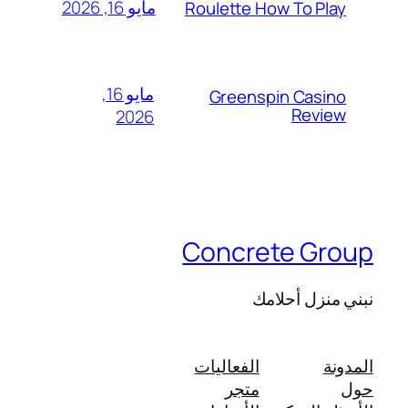
مايو 16, 2026
Roulette How To Play
مايو 16,
Greenspin Casino
Review
2026
Concrete Group
نبني منزل أحلامك
الفعاليات
المدونة
متجر
حول