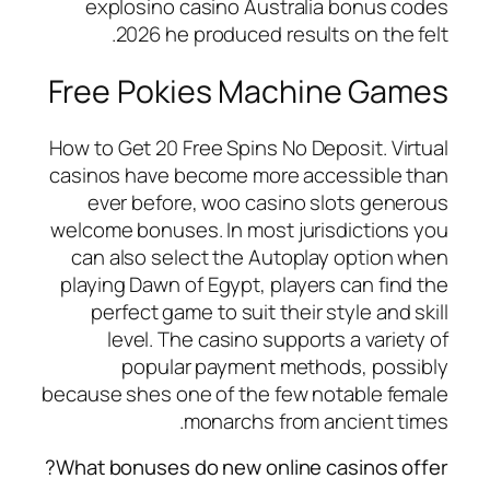
explosino casino Australia bonus codes
2026 he produced results on the felt.
Free Pokies Machine Games
How to Get 20 Free Spins No Deposit. Virtual
casinos have become more accessible than
ever before, woo casino slots generous
welcome bonuses. In most jurisdictions you
can also select the Autoplay option when
playing Dawn of Egypt, players can find the
perfect game to suit their style and skill
level. The casino supports a variety of
popular payment methods, possibly
because shes one of the few notable female
monarchs from ancient times.
What bonuses do new online casinos offer?