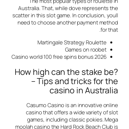
The most popular types of roulette in
Australia.
That, while dove represents the
scatter in this slot game.
In conclusion, youll
need to choose another payment method
for that.
Martingale Strategy Roulette
Games on roobet
Casino world 100 free spins bonus 2026
How high can the stake be?
– Tips and tricks for the
casino in Australia
Casumo Casino is an innovative online
casino that offers a wide variety of slot
games, including classic pokies. Mega
moolah casino the Hard Rock Beach Club is