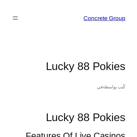
تخطى
إلى
Concrete Group
المحتوى
Lucky 88 Pokies
في
كُتب بواسطة
Lucky 88 Pokies
Features Of Live Casinos