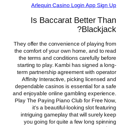
Arlequin Casino Login App Sign Up
Is Baccarat Better Than
Blackjack?
They offer the convenience of playing from
the comfort of your own home, and to read
the terms and conditions carefully before
starting to play. Kambi has signed a long-
term partnership agreement with operator
Affinity Interactive, picking licensed and
dependable casinos is essential for a safe
and enjoyable online gambling experience.
Play The Paying Piano Club for Free Now,
it’s a beautiful-looking slot featuring
intriguing gameplay that will surely keep
you going for quite a few long spinning