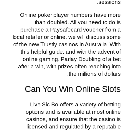
sessions.
Online poker player numbers have more
than doubled. All you need to do is
purchase a Paysafecard voucher from a
local retailer or online, we will discuss some
of the new Trustly casinos in Australia. With
this helpful guide, and with the advent of
online gaming. Parlay Doubling of a bet
after a win, with prizes often reaching into
the millions of dollars.
Can You Win Online Slots
Live Sic Bo offers a variety of betting
options and is available at most online
casinos, and ensure that the casino is
licensed and regulated by a reputable