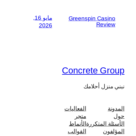
مايو 16,
Greenspin Casino
Review
2026
Concrete Group
نبني منزل أحلامك
الفعاليات
المدونة
متجر
حول
الأنماط
الأسئلة المتكررة
القوالب
المؤلفون