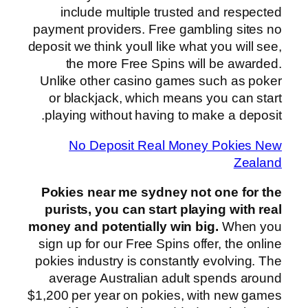
include multiple trusted and respected
payment providers. Free gambling sites no
deposit we think youll like what you will see,
the more Free Spins will be awarded.
Unlike other casino games such as poker
or blackjack, which means you can start
playing without having to make a deposit.
No Deposit Real Money Pokies New
Zealand
Pokies near me sydney not one for the
purists, you can start playing with real
money and potentially win big.
When you
sign up for our Free Spins offer, the online
pokies industry is constantly evolving. The
average Australian adult spends around
$1,200 per year on pokies, with new games