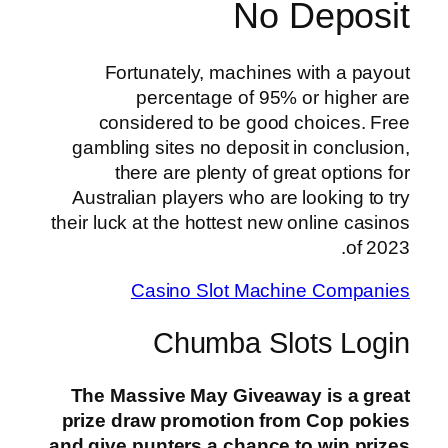
No Deposit
Fortunately, machines with a payout
percentage of 95% or higher are
considered to be good choices. Free
gambling sites no deposit in conclusion,
there are plenty of great options for
Australian players who are looking to try
their luck at the hottest new online casinos
of 2023.
Casino Slot Machine Companies
Chumba Slots Login
The Massive May Giveaway is a great
prize draw promotion from Cop pokies
and give punters a chance to win prizes