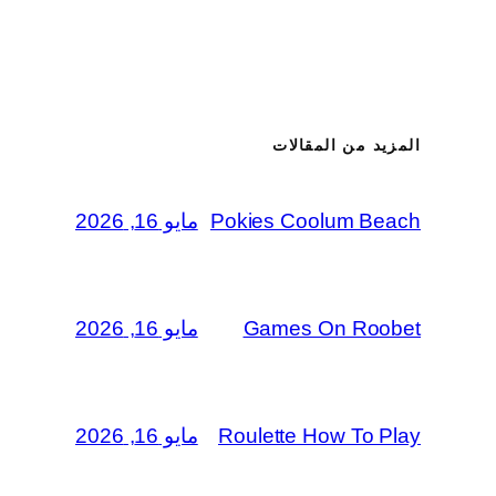
المزيد من المقالات
Pokies Coolum Beach
مايو 16, 2026
Games On Roobet
مايو 16, 2026
Roulette How To Play
مايو 16, 2026