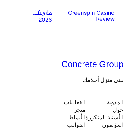
مايو 16,
Greenspin Casino
Review
2026
Concrete Group
نبني منزل أحلامك
الفعاليات
المدونة
متجر
حول
الأنماط
الأسئلة المتكررة
القوالب
المؤلفون