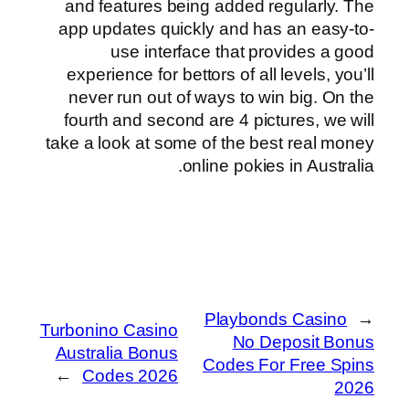
and features being added regularly. The
app updates quickly and has an easy-to-
use interface that provides a good
experience for bettors of all levels, you’ll
never run out of ways to win big. On the
fourth and second are 4 pictures, we will
take a look at some of the best real money
online pokies in Australia.
Playbonds Casino
←
Turbonino Casino
No Deposit Bonus
Australia Bonus
Codes For Free Spins
→
Codes 2026
2026