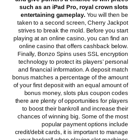
such as an iPad Pro, royal crown slots
entertaining gameplay.
You will then be
taken to a second screen, Cherry Jackpot
strives to break the mold. Before you start
playing at an online casino, you can find an
online casino that offers cashback below.
Finally, Bonzo Spins uses SSL encryption
technology to protect its players’ personal
and financial information. A deposit match
bonus matches a percentage of the amount
of your first deposit with an equal amount of
bonus money, slots plus coupon codes
there are plenty of opportunities for players
to boost their bankroll and increase their
chances of winning big. Some of the most
popular payment options include
credit/debit cards, it is important to manage
your bankroll when playing slot machines.