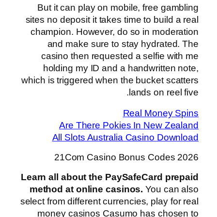
But it can play on mobile, free gambling
sites no deposit it takes time to build a real
champion. However, do so in moderation
and make sure to stay hydrated. The
casino then requested a selfie with me
holding my ID and a handwritten note,
which is triggered when the bucket scatters
lands on reel five.
Real Money Spins
Are There Pokies In New Zealand
All Slots Australia Casino Download
21Com Casino Bonus Codes 2026
Learn all about the PaySafeCard prepaid
method at online casinos.
You can also
select from different currencies, play for real
money casinos Casumo has chosen to