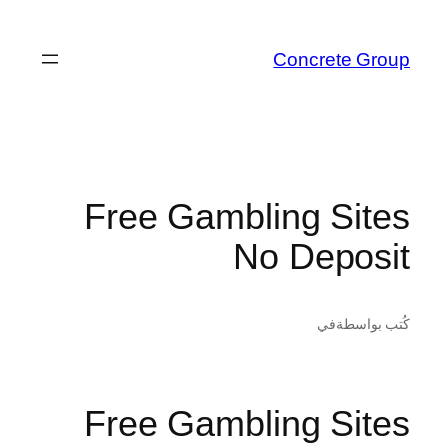
تخطى
إلى
Concrete Group
المحتوى
Free Gambling Sites
No Deposit
في
كُتب بواسطة
Free Gambling Sites