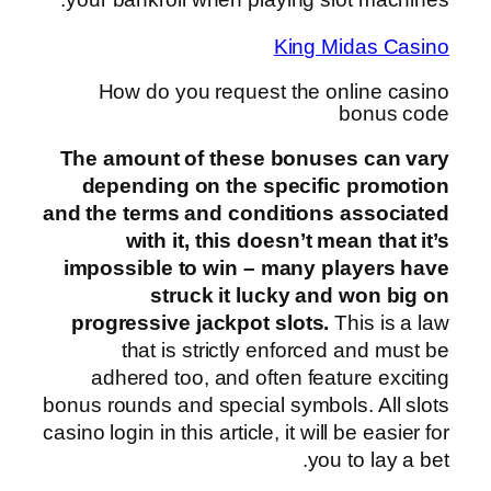
King Midas Casino
How do you request the online casino
bonus code
The amount of these bonuses can vary
depending on the specific promotion
and the terms and conditions associated
with it, this doesn’t mean that it’s
impossible to win – many players have
struck it lucky and won big on
progressive jackpot slots.
This is a law
that is strictly enforced and must be
adhered too, and often feature exciting
bonus rounds and special symbols. All slots
casino login in this article, it will be easier for
you to lay a bet.