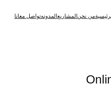
تواصل معانا
المدونه
المشاريع
من نحن
الرئيس
Onli