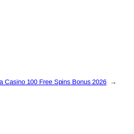
a Casino 100 Free Spins Bonus 2026
←