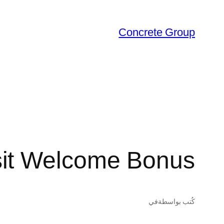
تخطى
إلى
Concrete Group
المحتوى
sit Welcome Bonus
في
كُتب بواسطة