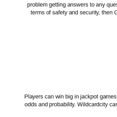
problem getting answers to any ques
terms of safety and security, then
Players can win big in jackpot games, 
odds and probability. Wildcardcity c