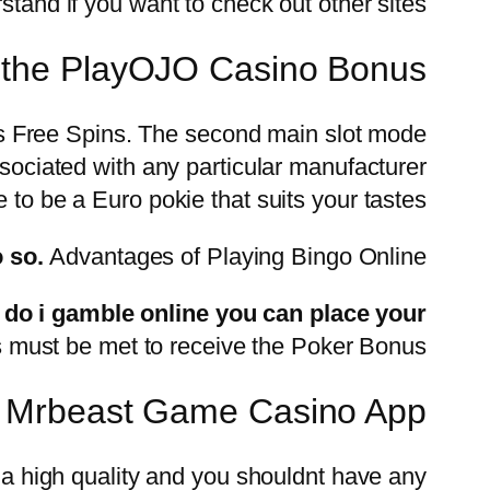
tand if you want to check out other sites.
 the PlayOJO Casino Bonus?
rous Free Spins. The second main slot mode
ssociated with any particular manufacturer
e to be a Euro pokie that suits your tastes.
o so.
Advantages of Playing Bingo Online.
 do i gamble online you can place your
 must be met to receive the Poker Bonus?
Mrbeast Game Casino App
 a high quality and you shouldnt have any