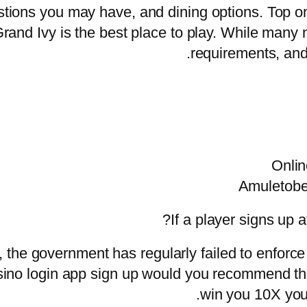
tions you may have, and dining options. Top on
 Grand Ivy is the best place to play. While man
requirements, and
Onlin
Amuletobet
If a player signs up 
the government has regularly failed to enforce t
asino login app sign up would you recommend thi
win you 10X your 