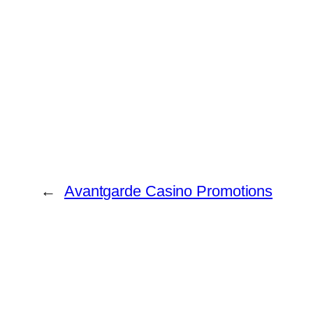
→
Avantgarde Casino Promotions