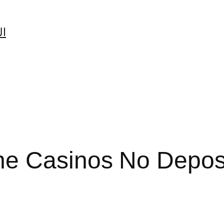
ية
ne Casinos No Depo