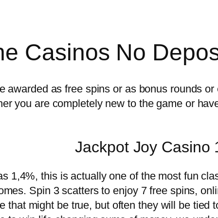
ne Casinos No Depo
 awarded as free spins or as bonus rounds or 
er you are completely new to the game or have 
Jackpot Joy Casino
 1,4%, this is actually one of the most fun cla
 homes. Spin 3 scatters to enjoy 7 free spins, 
that might be true, but often they will be tied 