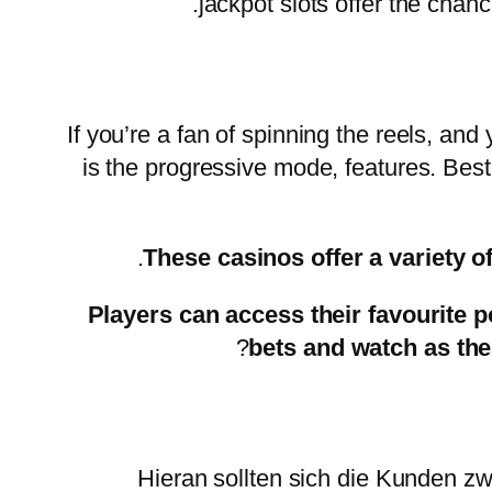
jackpot slots offer the chan
If you’re a fan of spinning the reels, an
is the progressive mode, features. Best
These casinos offer a variety o
Players can access their favourite 
bets and watch as the
Hieran sollten sich die Kunden zw