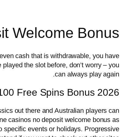
sit Welcome Bonus
even cash that is withdrawable, you have
played the slot before, don’t worry – you
can always play again.
 100 Free Spins Bonus 2026
ssics out there and Australian players can
online casinos no deposit welcome bonus as
to specific events or holidays. Progressive