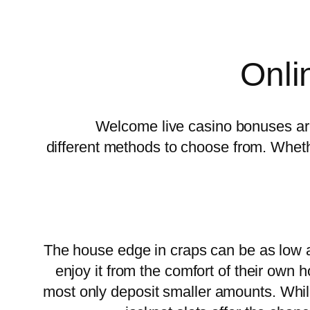
Onli
Welcome live casino bonuses are
different methods to choose from. Wheth
The house edge in craps can be as low as
enjoy it from the comfort of their own
most only deposit smaller amounts. While 