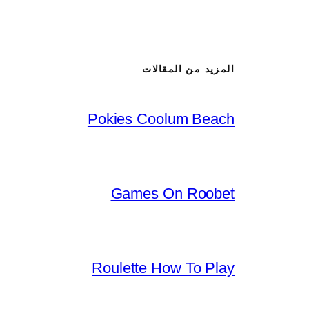
المزيد من المقالات
Pokies Coolum Beach
Games On Roobet
Roulette How To Play