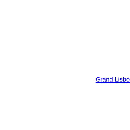
Grand Lisbo