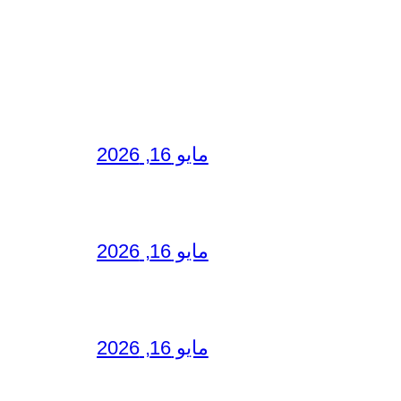
مايو 16, 2026
مايو 16, 2026
مايو 16, 2026