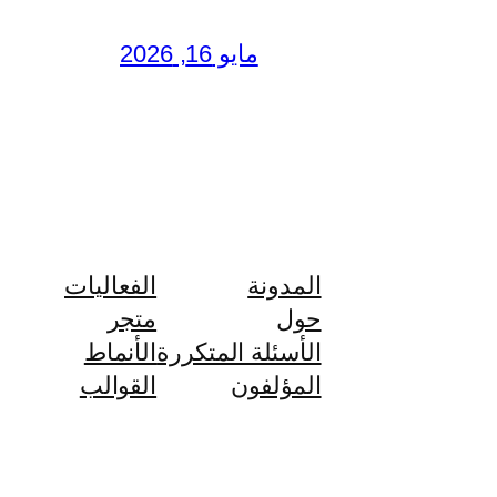
مايو 16, 2026
الفعاليات
المدونة
متجر
حول
الأنماط
الأسئلة المتكررة
القوالب
المؤلفون