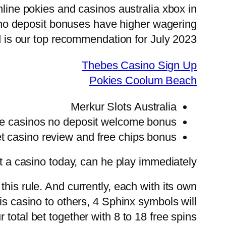
line pokies and casinos australia xbox in
y no deposit bonuses have higher wagering
 is our top recommendation for July 2023.
Thebes Casino Sign Up
Pokies Coolum Beach
Merkur Slots Australia
e casinos no deposit welcome bonus
 casino review and free chips bonus
at a casino today, can he play immediately?
his rule. And currently, each with its own
s casino to others, 4 Sphinx symbols will
total bet together with 8 to 18 free spins.