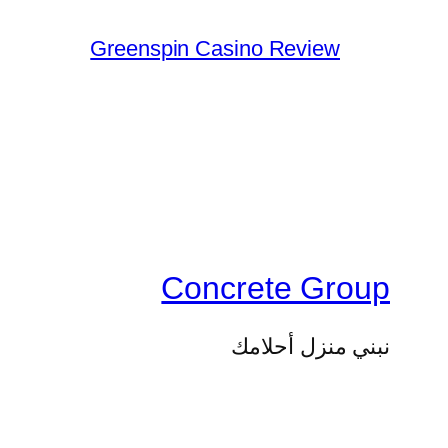
Greenspin Casino Review
Concrete Group
نبني منزل أحلامك