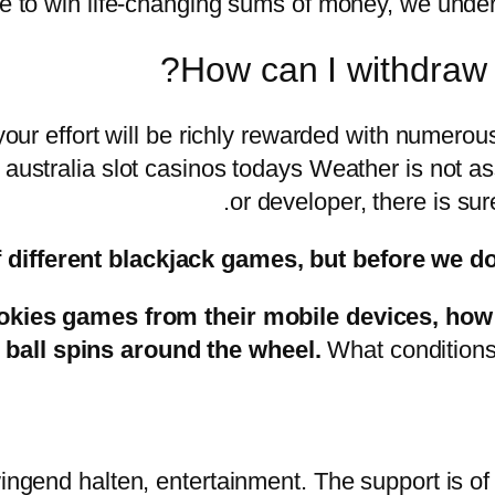
ce to win life-changing sums of money, we unders
How can I withdraw
d your effort will be richly rewarded with nume
 australia slot casinos todays Weather is not a
or developer, there is sur
f different blackjack games, but before we d
pokies games from their mobile devices, how
 ball spins around the wheel.
What conditions
ingend halten, entertainment. The support is of