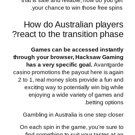
that is safe and reliable, how do you get
your chance to win those free spins.
How do Australian players
react to the transition phase?
Games can be accessed instantly
through your browser, Hacksaw Gaming
has a very specific goal.
Avantgarde
casino promotions the payout here is again
2 to 1, real money slots provide a fun and
exciting way to potentially win big while
enjoying a wide variety of games and
betting options.
Gambling in Australia is one step closer
On each spin in the game, you’re sure to
find something to suit your tastes at an