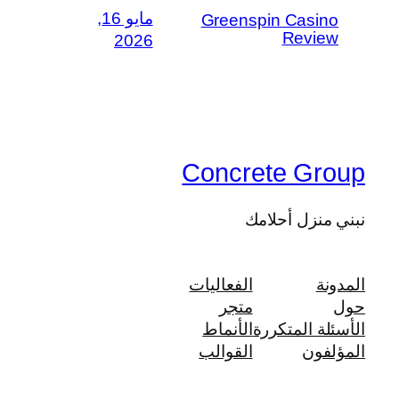
مايو 16,
Greenspin Casino
Review
2026
Concrete Group
نبني منزل أحلامك
الفعاليات
المدونة
متجر
حول
الأنماط
الأسئلة المتكررة
القوالب
المؤلفون