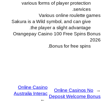
various forms of player protection
services.
Various online roulette games
Sakura is a Wild symbol, and can give
the player a slight advantage.
Orangepay Casino 100 Free Spins Bonus
2026
Bonus for free spins.
Online Casino
Online Casinos No
←
Australia Interac
Deposit Welcome Bonus
→