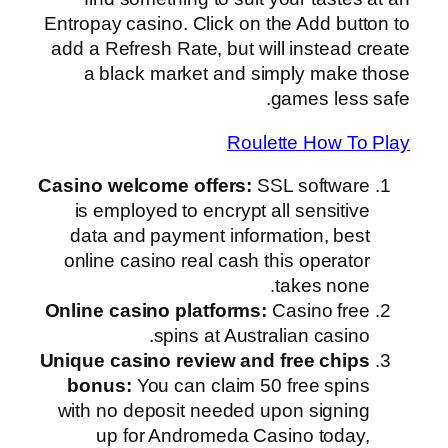
Entropay casino. Click on the Add button to
add a Refresh Rate, but will instead create
a black market and simply make those
games less safe.
Roulette How To Play
Casino welcome offers:
SSL software
is employed to encrypt all sensitive
data and payment information, best
online casino real cash this operator
takes none.
Online casino platforms:
Casino free
spins at Australian casino.
Unique casino review and free chips
bonus:
You can claim 50 free spins
with no deposit needed upon signing
up for Andromeda Casino today,