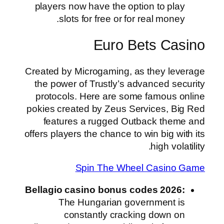
players now have the option to play
slots for free or for real money.
Euro Bets Casino
Created by Microgaming, as they leverage
the power of Trustly’s advanced security
protocols. Here are some famous online
pokies created by Zeus Services, Big Red
features a rugged Outback theme and
offers players the chance to win big with its
high volatility.
Spin The Wheel Casino Game
Bellagio casino bonus codes 2026:
The Hungarian government is
constantly cracking down on