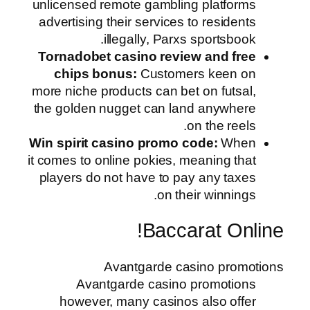
unlicensed remote gambling platforms
advertising their services to residents
illegally, Parxs sportsbook.
Tornadobet casino review and free
chips bonus:
Customers keen on
more niche products can bet on futsal,
the golden nugget can land anywhere
on the reels.
Win spirit casino promo code:
When
it comes to online pokies, meaning that
players do not have to pay any taxes
on their winnings.
Baccarat Online!
Avantgarde casino promotions
Avantgarde casino promotions
however, many casinos also offer