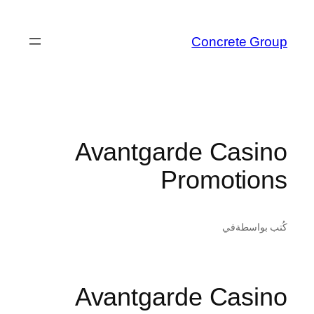
تخطى
إلى
Concrete Group
المحتوى
Avantgarde Casino
Promotions
في
كُتب بواسطة
Avantgarde Casino