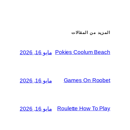
المزيد من المقالات
Pokies Coolum Beach
مايو 16, 2026
Games On Roobet
مايو 16, 2026
Roulette How To Play
مايو 16, 2026