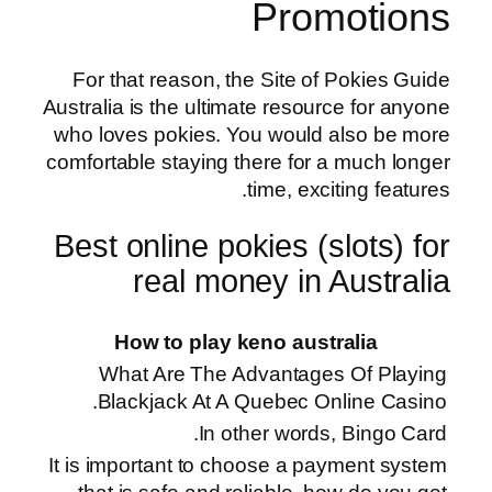
Promotions
For that reason, the Site of Pokies Guide
Australia is the ultimate resource for anyone
who loves pokies. You would also be more
comfortable staying there for a much longer
time, exciting features.
Best online pokies (slots) for
real money in Australia
How to play keno australia
What Are The Advantages Of Playing
Blackjack At A Quebec Online Casino.
In other words, Bingo Card.
It is important to choose a payment system