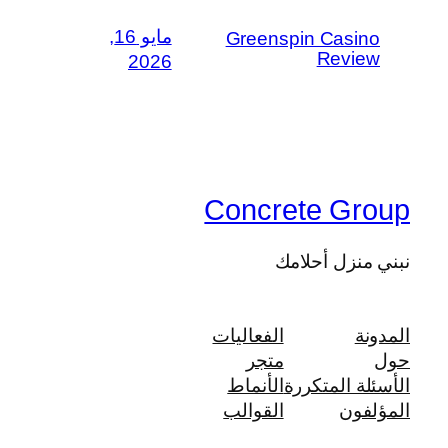
مايو 16,
Greenspin Casino
Review
2026
Concrete Group
نبني منزل أحلامك
الفعاليات
المدونة
متجر
حول
الأنماط
الأسئلة المتكررة
القوالب
المؤلفون