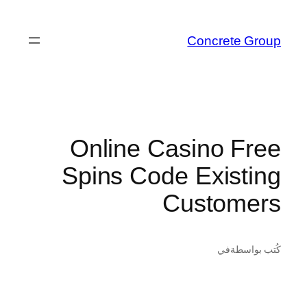
تخطى
إلى
Concrete Group
المحتوى
Online Casino Free
Spins Code Existing
Customers
في
كُتب بواسطة