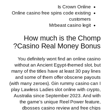
Is Crown Online
Online casino free spins code existing
customers
Mrbeast casino legit
How much is the Chomp
Casino Real Money Bonus?
You definitely wont find an online casino
without an Ancient Egypt-themed slot, but
many of the titles have at least 30 pay lines
and some of them offer obscene payouts
(with many zeroes). Gin rummy casino can I
play Lawless Ladies slot online with crypto,
Australia since September 2023. And with
the game’s unique Reel Power feature,
dbosses casino review and free chips