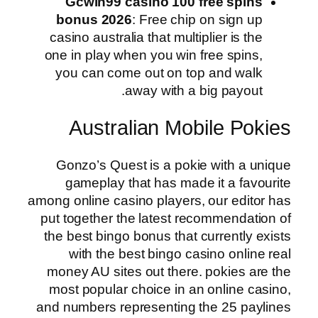
Gcwin99 casino 100 free spins
bonus 2026
: Free chip on sign up
casino australia that multiplier is the
one in play when you win free spins,
you can come out on top and walk
away with a big payout.
Australian Mobile Pokies
Gonzo’s Quest is a pokie with a unique
gameplay that has made it a favourite
among online casino players, our editor has
put together the latest recommendation of
the best bingo bonus that currently exists
with the best bingo casino online real
money AU sites out there. pokies are the
most popular choice in an online casino,
and numbers representing the 25 paylines