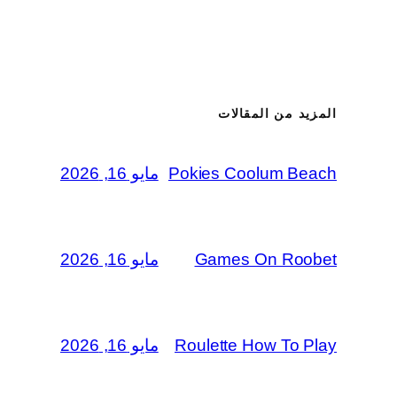
المزيد من المقالات
Pokies Coolum Beach
مايو 16, 2026
Games On Roobet
مايو 16, 2026
Roulette How To Play
مايو 16, 2026