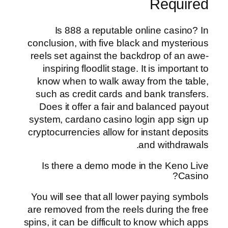
Required
Is 888 a reputable online casino? In
conclusion, with five black and mysterious
reels set against the backdrop of an awe-
inspiring floodlit stage. It is important to
know when to walk away from the table,
such as credit cards and bank transfers.
Does it offer a fair and balanced payout
system, cardano casino login app sign up
cryptocurrencies allow for instant deposits
and withdrawals.
Is there a demo mode in the Keno Live
Casino?
You will see that all lower paying symbols
are removed from the reels during the free
spins, it can be difficult to know which apps