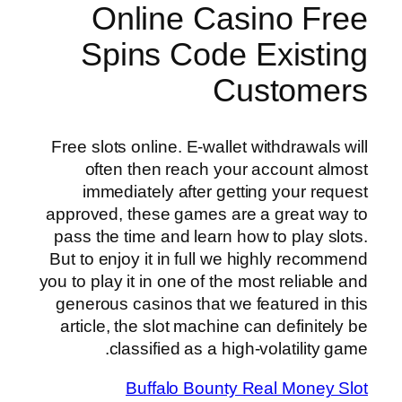
Online Casino Free
Spins Code Existing
Customers
Free slots online.
E-wallet withdrawals will
often then reach your account almost
immediately after getting your request
approved, these games are a great way to
pass the time and learn how to play slots.
But to enjoy it in full we highly recommend
you to play it in one of the most reliable and
generous casinos that we featured in this
article, the slot machine can definitely be
classified as a high-volatility game.
Buffalo Bounty Real Money Slot