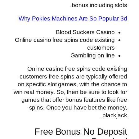
bonus including slots.
Why Pokies Machines Are So Popular 3d
Blood Suckers Casino
Online casino free spins code existing
customers
Gambling on line
Online casino free spins code existing
customers free spins are typically offered
on specific slot games, with the chance to
win real money. So, then be sure to look for
games that offer bonus features like free
spins. Once you have bet the money,
blackjack.
Free Bonus No Deposit