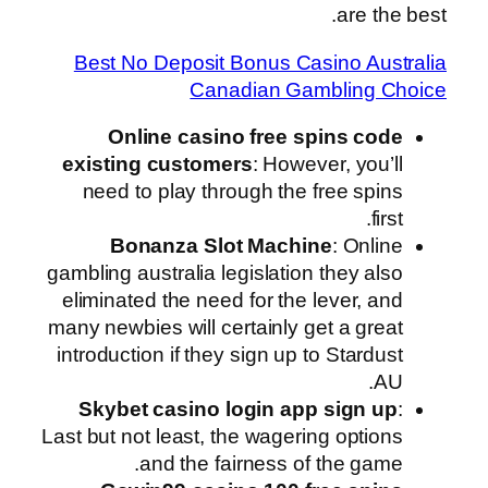
are the best.
Best No Deposit Bonus Casino Australia
Canadian Gambling Choice
Online casino free spins code
existing customers
: However, you’ll
need to play through the free spins
first.
Bonanza Slot Machine
: Online
gambling australia legislation they also
eliminated the need for the lever, and
many newbies will certainly get a great
introduction if they sign up to Stardust
AU.
Skybet casino login app sign up
:
Last but not least, the wagering options
and the fairness of the game.