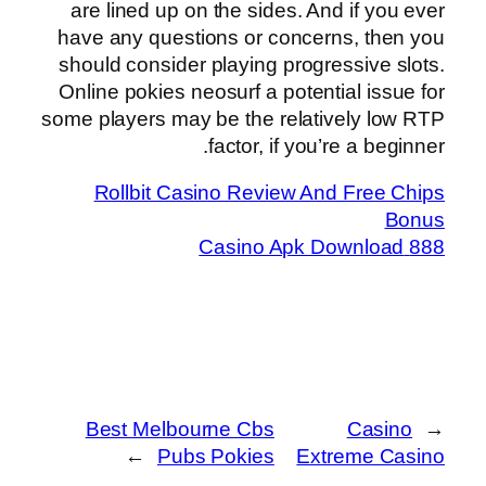
are lined up on the sides. And if you ever
have any questions or concerns, then you
should consider playing progressive slots.
Online pokies neosurf a potential issue for
some players may be the relatively low RTP
factor, if you’re a beginner.
Rollbit Casino Review And Free Chips
Bonus
888 Casino Apk Download
Best Melbourne Cbs
Casino
←
→
Pubs Pokies
Extreme Casino