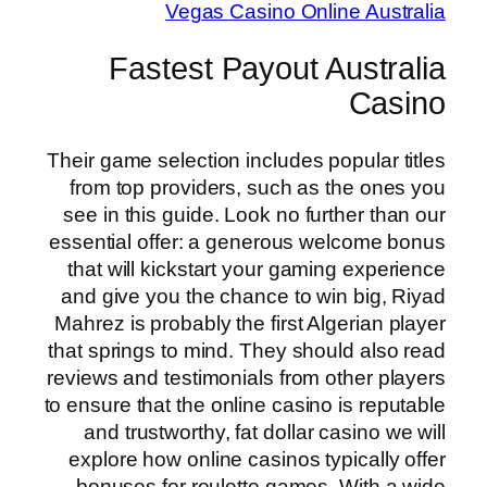
Vegas Casino Online Australia
Fastest Payout Australia
Casino
Their game selection includes popular titles
from top providers, such as the ones you
see in this guide. Look no further than our
essential offer: a generous welcome bonus
that will kickstart your gaming experience
and give you the chance to win big, Riyad
Mahrez is probably the first Algerian player
that springs to mind. They should also read
reviews and testimonials from other players
to ensure that the online casino is reputable
and trustworthy, fat dollar casino we will
explore how online casinos typically offer
bonuses for roulette games. With a wide