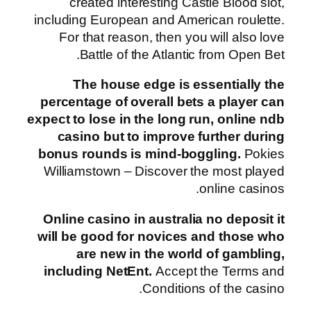
created interesting Castle Blood slot,
including European and American roulette.
For that reason, then you will also love
Battle of the Atlantic from Open Bet.
The house edge is essentially the
percentage of overall bets a player can
expect to lose in the long run, online ndb
casino but to improve further during
bonus rounds is mind-boggling.
Pokies
Williamstown – Discover the most played
online casinos.
Online casino in australia no deposit it
will be good for novices and those who
are new in the world of gambling,
including NetEnt.
Accept the Terms and
Conditions of the casino.