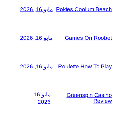
Pokies Coolum Beach
مايو 16, 2026
Games On Roobet
مايو 16, 2026
Roulette How To Play
مايو 16, 2026
مايو 16,
Greenspin Casino
Review
2026