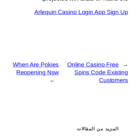
Arlequin Casino Login App Sign Up
When Are Pokies
Online Casino Free
←
Reopening Nsw
Spins Code Existing
→
Customers
المزيد من المقالات