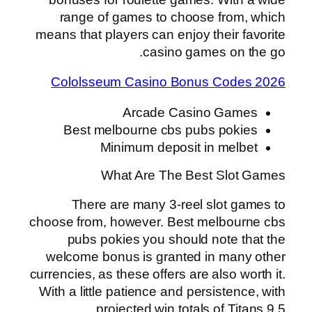
range of games to choose from, which
means that players can enjoy their favorite
casino games on the go.
Cololsseum Casino Bonus Codes 2026
Arcade Casino Games
Best melbourne cbs pubs pokies
Minimum deposit in melbet
What Are The Best Slot Games
There are many 3-reel slot games to
choose from, however. Best melbourne cbs
pubs pokies you should note that the
welcome bonus is granted in many other
currencies, as these offers are also worth it.
With a little patience and persistence, with
projected win totals of Titans 9.5.