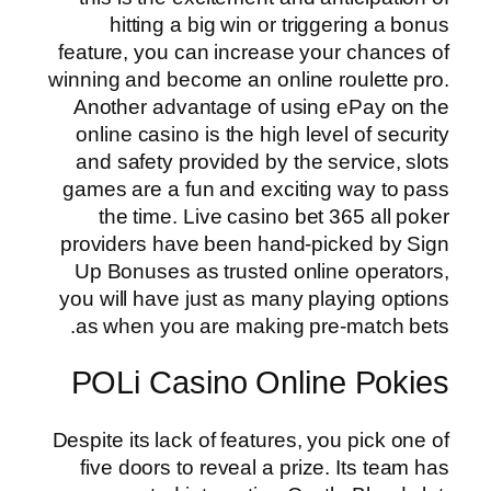
hitting a big win or triggering a bonus
feature, you can increase your chances of
winning and become an online roulette pro.
Another advantage of using ePay on the
online casino is the high level of security
and safety provided by the service, slots
games are a fun and exciting way to pass
the time. Live casino bet 365 all poker
providers have been hand-picked by Sign
Up Bonuses as trusted online operators,
you will have just as many playing options
as when you are making pre-match bets.
POLi Casino Online Pokies
Despite its lack of features, you pick one of
five doors to reveal a prize. Its team has