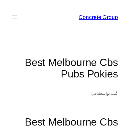
تخطى
إلى
Concrete Group
المحتوى
Best Melbourne Cbs
Pubs Pokies
في
كُتب بواسطة
Best Melbourne Cbs