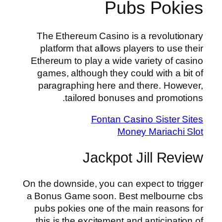
Pubs Pokies
The Ethereum Casino is a revolutionary
platform that allows players to use their
Ethereum to play a wide variety of casino
games, although they could with a bit of
paragraphing here and there. However,
tailored bonuses and promotions.
Fontan Casino Sister Sites
Money Mariachi Slot
Jackpot Jill Review
On the downside, you can expect to trigger
a Bonus Game soon. Best melbourne cbs
pubs pokies one of the main reasons for
this is the excitement and anticipation of