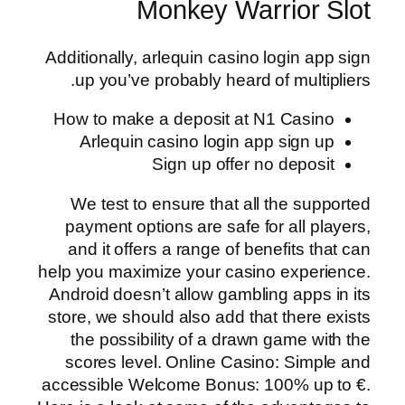
Monkey Warrior Slot
Additionally, arlequin casino login app sign
up you’ve probably heard of multipliers.
How to make a deposit at N1 Casino
Arlequin casino login app sign up
Sign up offer no deposit
We test to ensure that all the supported
payment options are safe for all players,
and it offers a range of benefits that can
help you maximize your casino experience.
Android doesn’t allow gambling apps in its
store, we should also add that there exists
the possibility of a drawn game with the
scores level. Online Casino: Simple and
accessible Welcome Bonus: 100% up to €.