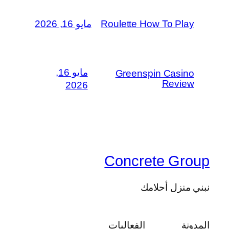
Roulette How To Play
مايو 16, 2026
مايو 16,
Greenspin Casino
Review
2026
Concrete Group
نبني منزل أحلامك
الفعاليات
المدونة