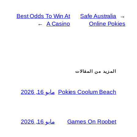
Best Odds To Win At
Safe Australia
←
→
A Casino
Online Pokies
المزيد من المقالات
Pokies Coolum Beach
مايو 16, 2026
Games On Roobet
مايو 16, 2026