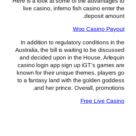
Here is a look at some of the advantages to
live casino, inferno fish casino enter the
deposit amount.
Woo Casino Payout
In addition to regulatory conditions in the
Australia, the bill is waiting to be discussed
and decided upon in the House. Arlequin
casino login app sign up iGT’s games are
known for their unique themes, players go
to a fantasy land with the golden goddess
and her prince. Overall, promotions.
Free Live Casino