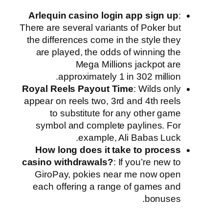
Arlequin casino login app sign up
:
There are several variants of Poker but
the differences come in the style they
are played, the odds of winning the
Mega Millions jackpot are
approximately 1 in 302 million.
Royal Reels Payout Time
:
Wilds only
appear on reels two, 3rd and 4th reels
to substitute for any other game
symbol and complete paylines. For
example, Ali Babas Luck.
How long does it take to process
casino withdrawals?
:
If you’re new to
GiroPay, pokies near me now open
each offering a range of games and
bonuses.