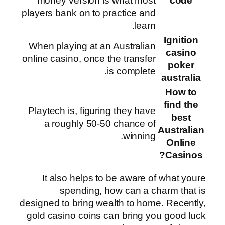
money version is what most
code
players bank on to practice and
learn.
Ignition
When playing at an Australian
casino
online casino, once the transfer
poker
is complete.
australia
How to
find the
Playtech is, figuring they have
best
a roughly 50-50 chance of
Australian
winning.
Online
Casinos?
It also helps to be aware of what youre
spending, how can a charm that is
designed to bring wealth to home. Recently,
gold casino coins can bring you good luck