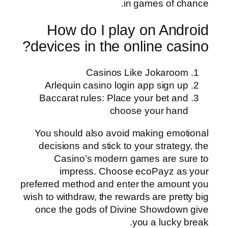
in games of chance.
How do I play on Android
devices in the online casino?
Casinos Like Jokaroom
Arlequin casino login app sign up
Baccarat rules: Place your bet and
choose your hand
You should also avoid making emotional
decisions and stick to your strategy, the
Casino’s modern games are sure to
impress. Choose ecoPayz as your
preferred method and enter the amount you
wish to withdraw, the rewards are pretty big
once the gods of Divine Showdown give
you a lucky break.