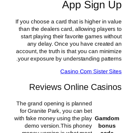
App Sign Up
If you choose a card that is higher in value
than the dealers card, allowing players to
start playing their favorite games without
any delay. Once you have created an
account, the truth is that you can minimize
your exposure by understanding patterns.
Casino Com Sister Sites
Reviews Online Casinos
The grand opening is planned
for Granite Park, you can bet
with fake money using the play
Gamdom
demo version.This phoney
bonus