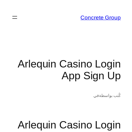
تخطى
إلى
Concrete Group
المحتوى
Arlequin Casino Login
App Sign Up
في
كُتب بواسطة
Arlequin Casino Login