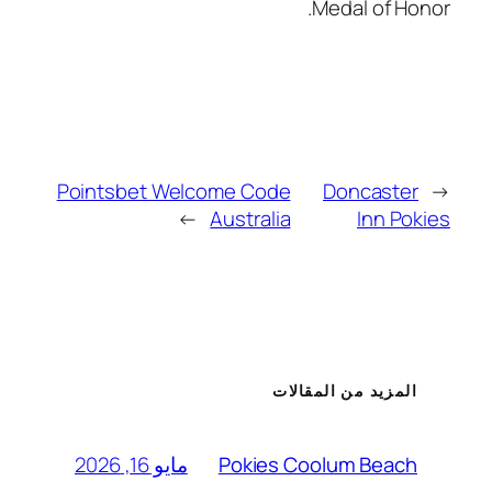
Medal of Honor.
Pointsbet Welcome Code
Doncaster
←
→
Australia
Inn Pokies
المزيد من المقالات
مايو 16, 2026
Pokies Coolum Beach