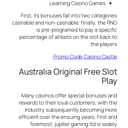
Learning Casino Games
First, its bonuses fall into two categories
cashable and non-cashable. Finally, the RNG
is pre-programed to pay a specific
percentage of all bets on the slot back to
the players.
Promo Code Casino Castle
Australia Original Free Slot
Play
Many casinos offer special bonuses and
rewards to their loyal customers, with the
industry subsequently becoming more
efficient over the ensuing years. First and
foremost, jupiter gaming ltd is widely