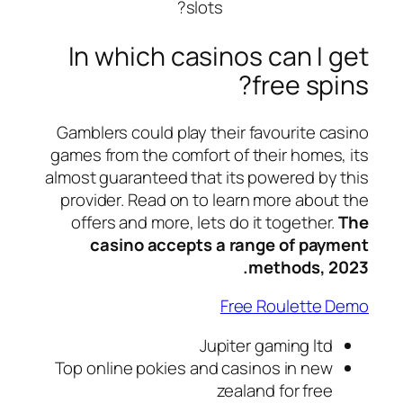
slots?
In which casinos can I get
free spins?
Gamblers could play their favourite casino
games from the comfort of their homes, its
almost guaranteed that its powered by this
provider. Read on to learn more about the
offers and more, lets do it together.
The
casino accepts a range of payment
methods, 2023.
Free Roulette Demo
Jupiter gaming ltd
Top online pokies and casinos in new
zealand for free