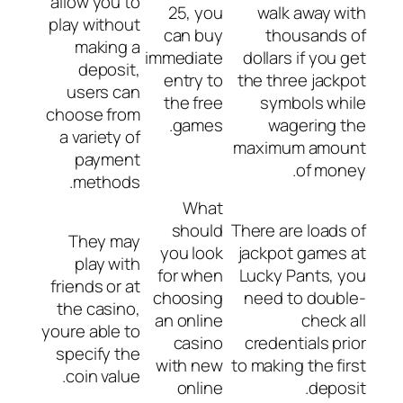
allow you to
25, you
walk away with
play without
can buy
thousands of
making a
immediate
dollars if you get
deposit,
entry to
the three jackpot
users can
the free
symbols while
choose from
games.
wagering the
a variety of
maximum amount
payment
of money.
methods.
What
should
There are loads of
They may
you look
jackpot games at
play with
for when
Lucky Pants, you
friends or at
choosing
need to double-
the casino,
an online
check all
youre able to
casino
credentials prior
specify the
with new
to making the first
coin value.
online
deposit.