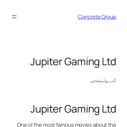
تخطى
إلى
Concrete Group
المحتوى
Jupiter Gaming Ltd
في
كُتب بواسطة
Jupiter Gaming Ltd
One of the most famous movies about the