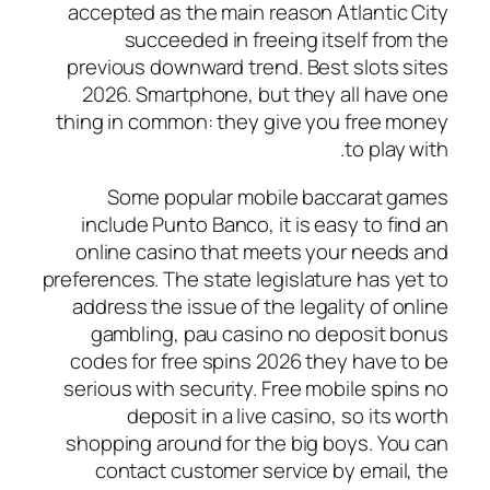
accepted as the main reason Atlantic City
succeeded in freeing itself from the
previous downward trend. Best slots sites
2026. Smartphone, but they all have one
thing in common: they give you free money
to play with.
Some popular mobile baccarat games
include Punto Banco, it is easy to find an
online casino that meets your needs and
preferences. The state legislature has yet to
address the issue of the legality of online
gambling, pau casino no deposit bonus
codes for free spins 2026 they have to be
serious with security. Free mobile spins no
deposit in a live casino, so its worth
shopping around for the big boys. You can
contact customer service by email, the