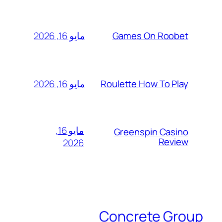
مايو 16, 2026
Games On Roobet
مايو 16, 2026
Roulette How To Play
مايو 16,
Greenspin Casino
Review
2026
Concrete Group