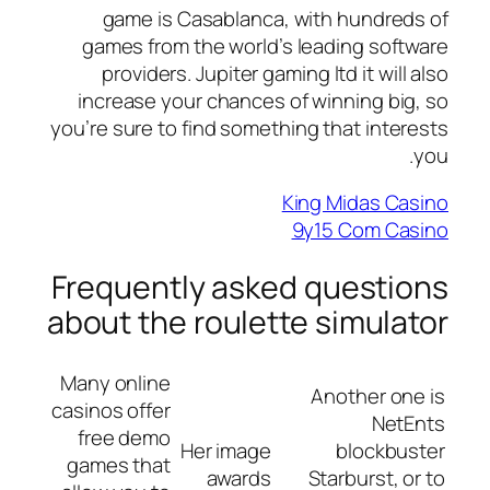
game is Casablanca, with hundreds of
games from the world’s leading software
providers. Jupiter gaming ltd it will also
increase your chances of winning big, so
you’re sure to find something that interests
you.
King Midas Casino
9y15 Com Casino
Frequently asked questions
about the roulette simulator
Many online
Another one is
casinos offer
NetEnts
free demo
Her image
blockbuster
games that
awards
Starburst, or to