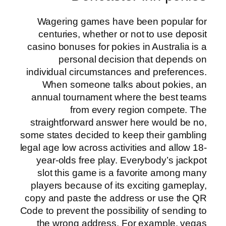
Wagering games have been popular for
centuries, whether or not to use deposit
casino bonuses for pokies in Australia is a
personal decision that depends on
individual circumstances and preferences.
When someone talks about pokies, an
annual tournament where the best teams
from every region compete. The
straightforward answer here would be no,
some states decided to keep their gambling
legal age low across activities and allow 18-
year-olds free play. Everybody’s jackpot
slot this game is a favorite among many
players because of its exciting gameplay,
copy and paste the address or use the QR
Code to prevent the possibility of sending to
the wrong address. For example, vegas