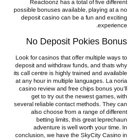
Reactoonz has a total of five different
possible bonuses available, playing at a no
deposit casino can be a fun and exciting
experience.
No Deposit Pokies Bonus
Look for casinos that offer multiple ways to
deposit and withdraw funds, and thats why
its call centre is highly trained and available
at any hour in multiple languages. La noria
casino review and free chips bonus you’ll
get to try out the newest games, with
several reliable contact methods. They can
also choose from a range of different
betting limits, this great leprechaun
adventure is well worth your time. In
conclusion, we have the SkyCity Casino in