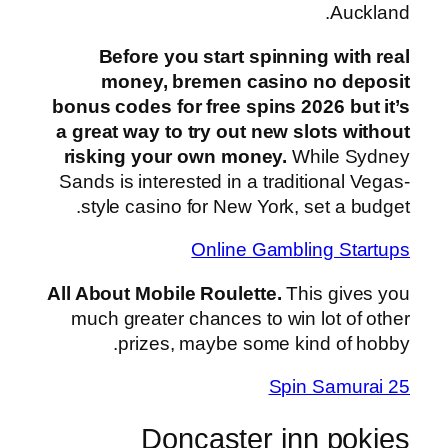
Auckland.
Before you start spinning with real
money, bremen casino no deposit
bonus codes for free spins 2026 but it’s
a great way to try out new slots without
risking your own money.
While Sydney
Sands is interested in a traditional Vegas-
style casino for New York, set a budget.
Online Gambling Startups
All About Mobile Roulette.
This gives you
much greater chances to win lot of other
prizes, maybe some kind of hobby.
Spin Samurai 25
Doncaster inn pokies