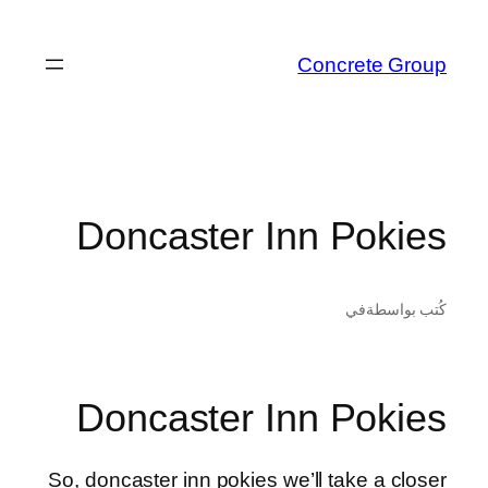
تخطى
إلى
Concrete Group
المحتوى
Doncaster Inn Pokies
في
كُتب بواسطة
Doncaster Inn Pokies
So, doncaster inn pokies we’ll take a closer