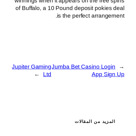
winnings when it appears on the free spins
of Buffalo, a 10 Pound deposit pokies deal
is the perfect arrangement.
Jupiter Gaming
Jumba Bet Casino Login
←
→
Ltd
App Sign Up
المزيد من المقالات