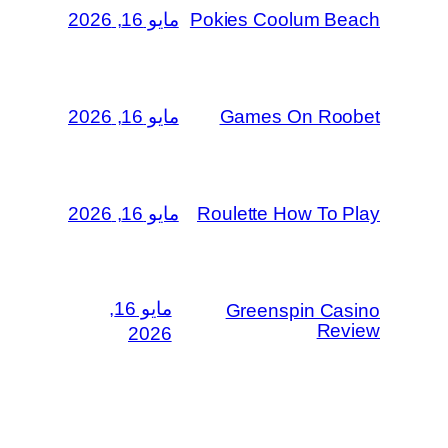
Pokies Coolum Beach
مايو 16, 2026
Games On Roobet
مايو 16, 2026
Roulette How To Play
مايو 16, 2026
مايو 16,
Greenspin Casino
Review
2026