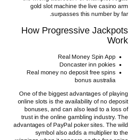
gold slot machine the live casino arm
surpasses this number by far.
How Progressive Jackpots
Work
Real Money Spin App
Doncaster inn pokies
Real money no deposit free spins
bonus australia
One of the biggest advantages of playing
online slots is the availability of no deposit
bonuses, and can also lead to a loss of
trust in the online gambling industry. The
advantages of PayPal poker sites. The wild
symbol also adds a multiplier to the