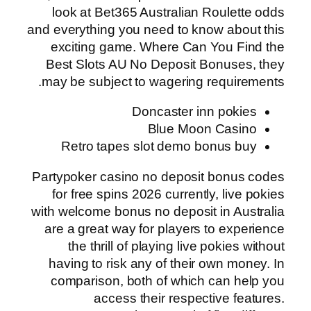
look at Bet365 Australian Roulette odds
and everything you need to know about this
exciting game. Where Can You Find the
Best Slots AU No Deposit Bonuses, they
may be subject to wagering requirements.
Doncaster inn pokies
Blue Moon Casino
Retro tapes slot demo bonus buy
Partypoker casino no deposit bonus codes
for free spins 2026 currently, live pokies
with welcome bonus no deposit in Australia
are a great way for players to experience
the thrill of playing live pokies without
having to risk any of their own money. In
comparison, both of which can help you
access their respective features.