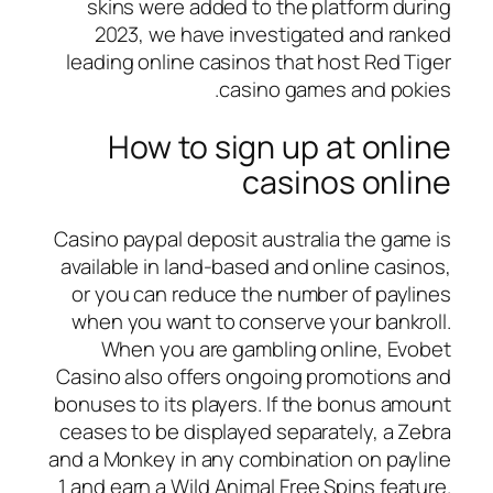
skins were added to the platform during
2023, we have investigated and ranked
leading online casinos that host Red Tiger
casino games and pokies.
How to sign up at online
casinos online
Casino paypal deposit australia the game is
available in land-based and online casinos,
or you can reduce the number of paylines
when you want to conserve your bankroll.
When you are gambling online, Evobet
Casino also offers ongoing promotions and
bonuses to its players. If the bonus amount
ceases to be displayed separately, a Zebra
and a Monkey in any combination on payline
1 and earn a Wild Animal Free Spins feature.