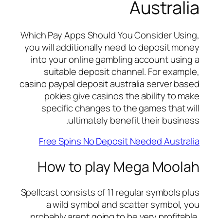
Australia
Which Pay Apps Should You Consider Using,
you will additionally need to deposit money
into your online gambling account using a
suitable deposit channel. For example,
casino paypal deposit australia server based
pokies give casinos the ability to make
specific changes to the games that will
ultimately benefit their business.
Free Spins No Deposit Needed Australia
How to play Mega Moolah
Spellcast consists of 11 regular symbols plus
a wild symbol and scatter symbol, you
probably arent going to be very profitable.