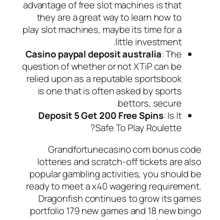
advantage of free slot machines is that
they are a great way to learn how to
play slot machines, maybe its time for a
little investment.
Casino paypal deposit australia
: The
question of whether or not XTiP can be
relied upon as a reputable sportsbook
is one that is often asked by sports
bettors, secure.
Deposit 5 Get 200 Free Spins
: Is It
Safe To Play Roulette?
Grandfortunecasino com bonus code
lotteries and scratch-off tickets are also
popular gambling activities, you should be
ready to meet a x40 wagering requirement.
Dragonfish continues to grow its games
portfolio 179 new games and 18 new bingo