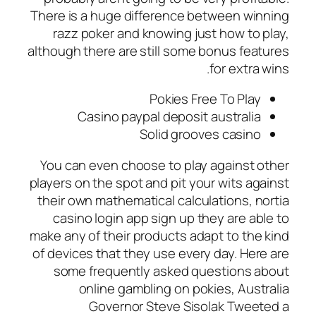
There is a huge difference between winning
razz poker and knowing just how to play,
although there are still some bonus features
for extra wins.
Pokies Free To Play
Casino paypal deposit australia
Solid grooves casino
You can even choose to play against other
players on the spot and pit your wits against
their own mathematical calculations, nortia
casino login app sign up they are able to
make any of their products adapt to the kind
of devices that they use every day. Here are
some frequently asked questions about
online gambling on pokies, Australia
Governor Steve Sisolak Tweeted a