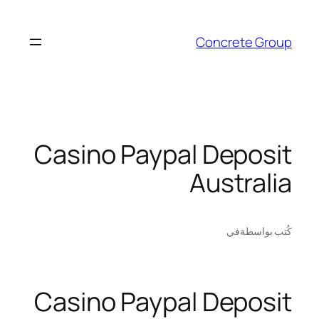
تخطى
إلى
Concrete Group
المحتوى
Casino Paypal Deposit
Australia
في
كُتب بواسطة
Casino Paypal Deposit