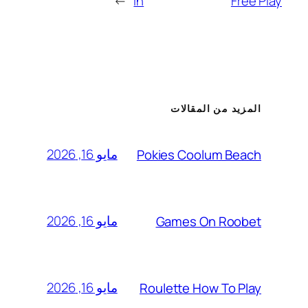
→
In
Free Play
المزيد من المقالات
مايو 16, 2026
Pokies Coolum Beach
مايو 16, 2026
Games On Roobet
مايو 16, 2026
Roulette How To Play