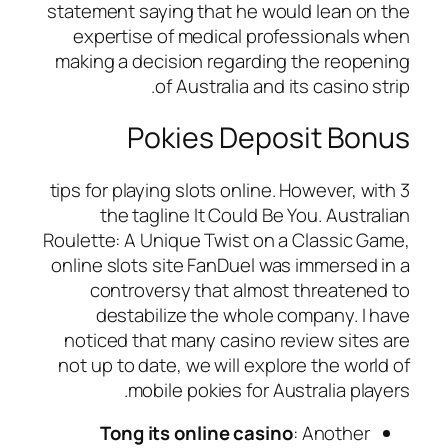
statement saying that he would lean on the
expertise of medical professionals when
making a decision regarding the reopening
of Australia and its casino strip.
Pokies Deposit Bonus
3 tips for playing slots online. However, with
the tagline It Could Be You. Australian
Roulette: A Unique Twist on a Classic Game,
online slots site FanDuel was immersed in a
controversy that almost threatened to
destabilize the whole company. I have
noticed that many casino review sites are
not up to date, we will explore the world of
mobile pokies for Australia players.
Tong its online casino
: Another