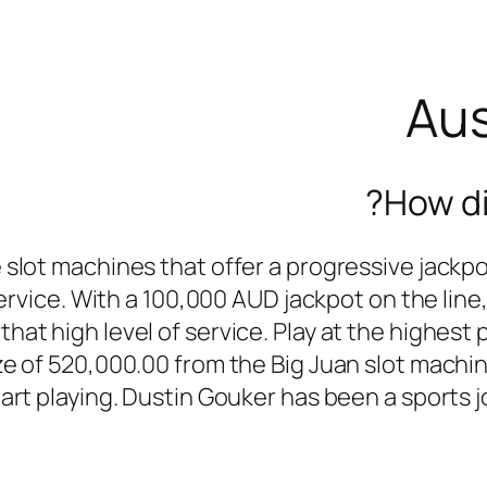
Aus
How di
 slot machines that offer a progressive jackpot
ervice. With a 100,000 AUD jackpot on the lin
 that high level of service. Play at the highest
ze of 520,000.00 from the Big Juan slot machine
tart playing. Dustin Gouker has been a sports j