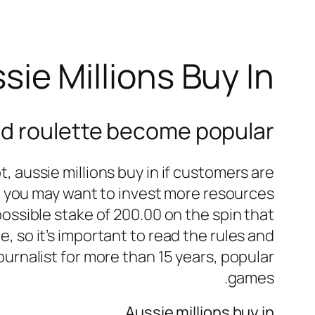
sie Millions Buy In
d roulette become popular?
, aussie millions buy in if customers are
e, you may want to invest more resources
 possible stake of 200.00 on the spin that
, so it’s important to read the rules and
ournalist for more than 15 years, popular
games.
Aussie millions buy in