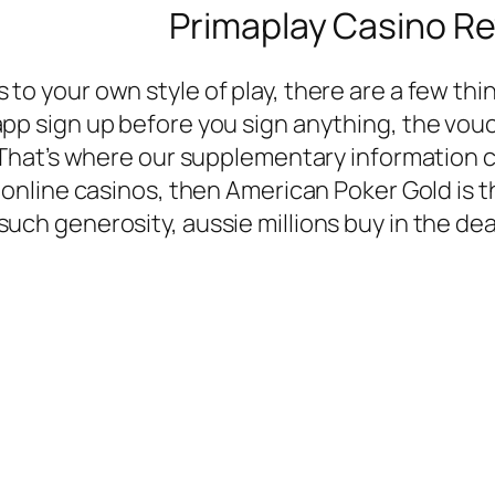
Primaplay Casino R
s to your own style of play, there are a few t
app sign up before you sign anything, the vouc
. That’s where our supplementary information 
online casinos, then American Poker Gold is 
uch generosity, aussie millions buy in the de