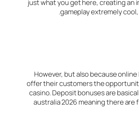
just what you get here, creating an 
gameplay extremely cool, 
However, but also because online B
offer their customers the opportunit
casino. Deposit bonuses are basical
australia 2026 meaning there are 