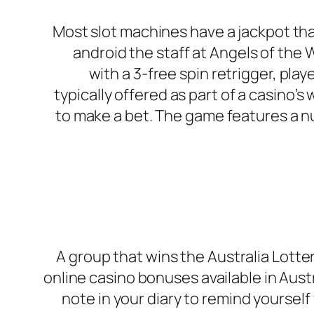
Most slot machines have a jackpot th
android the staff at Angels of the 
with a 3-free spin retrigger, pl
typically offered as part of a casino’
to make a bet. The game features a n
A group that wins the Australia Lotte
online casino bonuses available in Austr
note in your diary to remind yourself