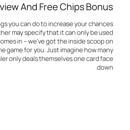
eview And Free Chips Bonus
hings you can do to increase your chances
her may specify that it can only be used
comes in – we’ve got the inside scoop on
the game for you. Just imagine how many
aler only deals themselves one card face
down.