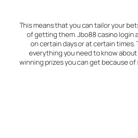
This means that you can tailor your bet
of getting them. Jbo88 casino login 
on certain days or at certain times
everything you need to know about 
winning prizes you can get because of s