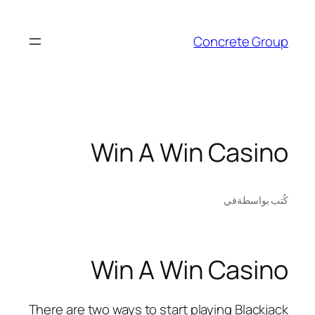
تخطى
إلى
Concrete Group
المحتوى
Win A Win Casino
في
كُتب بواسطة
Win A Win Casino
There are two ways to start playing Blackjack