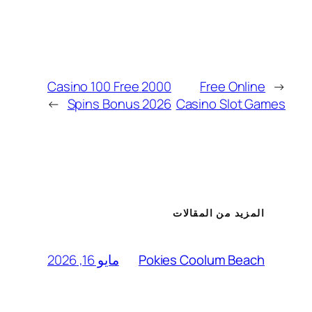
2000 Casino 100 Free
Free Online
←
→
Spins Bonus 2026
Casino Slot Games
المزيد من المقالات
مايو 16, 2026
Pokies Coolum Beach