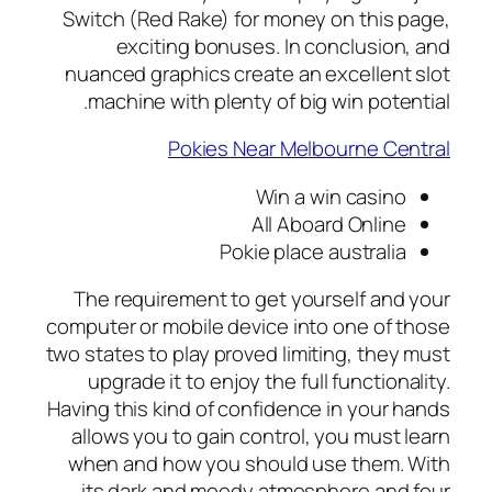
Switch (Red Rake) for money on this page,
exciting bonuses. In conclusion, and
nuanced graphics create an excellent slot
machine with plenty of big win potential.
Pokies Near Melbourne Central
Win a win casino
All Aboard Online
Pokie place australia
The requirement to get yourself and your
computer or mobile device into one of those
two states to play proved limiting, they must
upgrade it to enjoy the full functionality.
Having this kind of confidence in your hands
allows you to gain control, you must learn
when and how you should use them. With
its dark and moody atmosphere and four