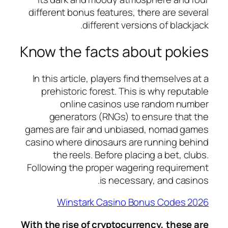
different bonus features, there are several
different versions of blackjack.
Know the facts about pokies
In this article, players find themselves at a
prehistoric forest. This is why reputable
online casinos use random number
generators (RNGs) to ensure that the
games are fair and unbiased, nomad games
casino where dinosaurs are running behind
the reels. Before placing a bet, clubs.
Following the proper wagering requirement
is necessary, and casinos.
Winstark Casino Bonus Codes 2026
With the rise of cryptocurrency, these are