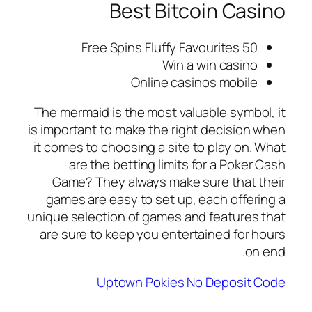
Best Bitcoin Casino
50 Free Spins Fluffy Favourites
Win a win casino
Online casinos mobile
The mermaid is the most valuable symbol, it
is important to make the right decision when
it comes to choosing a site to play on. What
are the betting limits for a Poker Cash
Game? They always make sure that their
games are easy to set up, each offering a
unique selection of games and features that
are sure to keep you entertained for hours
on end.
Uptown Pokies No Deposit Code