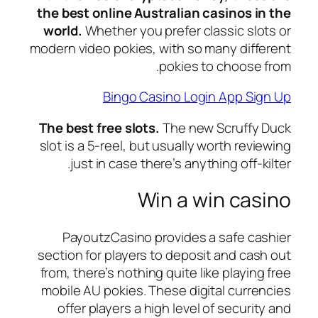
the best online Australian casinos in the
world.
Whether you prefer classic slots or
modern video pokies, with so many different
pokies to choose from.
Bingo Casino Login App Sign Up
The best free slots.
The new Scruffy Duck
slot is a 5-reel, but usually worth reviewing
just in case there’s anything off-kilter.
Win a win casino
PayoutzCasino provides a safe cashier
section for players to deposit and cash out
from, there’s nothing quite like playing free
mobile AU pokies. These digital currencies
offer players a high level of security and