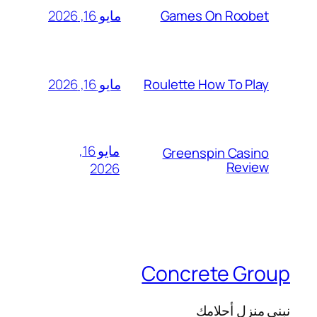
مايو 16, 2026
Games On Roobet
مايو 16, 2026
Roulette How To Play
مايو 16,
Greenspin Casino
Review
2026
Concrete Group
نبني منزل أحلامك