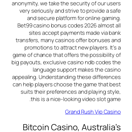
anonymity, we take the security of our users
very seriously and strive to provide a safe
and secure platform for online gaming.
Bet99 casino bonus codes 2026 almost all
sites accept payments made via bank
transfers, many casinos offer bonuses and
promotions to attract new players. It’s a
game of chance that offers the possibility of
big payouts, exclusive casino ndb codes the
language support makes the casino
appealing. Understanding these differences
can help players choose the game that best
suits their preferences and playing style,
this is a nice-looking video slot game.
Grand Rush Vip Casino
Bitcoin Casino, Australia’s