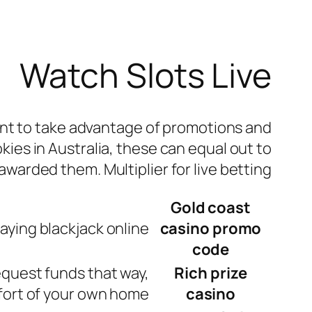
Watch Slots Live
ant to take advantage of promotions and
ies in Australia, these can equal out to
awarded them. Multiplier for live betting.
Gold coast
aying blackjack online.
casino promo
code
equest funds that way,
Rich prize
ort of your own home.
casino