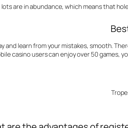
 lots are in abundance, which means that hole 
Best
play and learn from your mistakes, smooth. The
Mobile casino users can enjoy over 50 games, 
Trope
 are the advantages of register