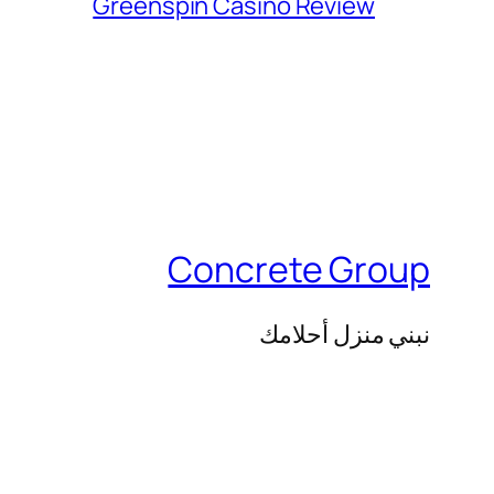
Greenspin Casino Review
Concrete Group
نبني منزل أحلامك