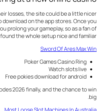
r losses, the site could be a little nicer
 to download on the app stores. Once you
ou prolong your gameplay, so as a fan of
 found the whole setup nice and familiar.
Sword Of Ares Max Win
Poker Games Casino Ring
Watch slots live
Free pokies download for android
des 2026 finally, and the chance to win
big.
Most Loose Slot Machines In Australia