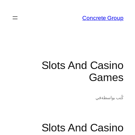
تخطى
إلى
Concrete Group
المحتوى
Slots And Casino
Games
في
كُتب بواسطة
Slots And Casino