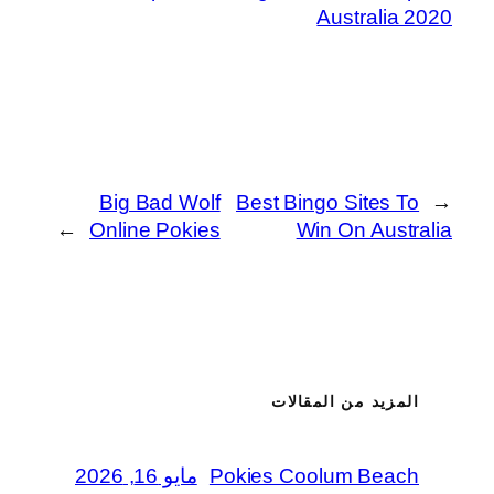
Australia 2020
Big Bad Wolf
Best Bingo Sites To
←
→
Online Pokies
Win On Australia
المزيد من المقالات
Pokies Coolum Beach
مايو 16, 2026