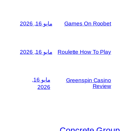
Games On Roobet
مايو 16, 2026
Roulette How To Play
مايو 16, 2026
مايو 16,
Greenspin Casino
Review
2026
Concrete Group