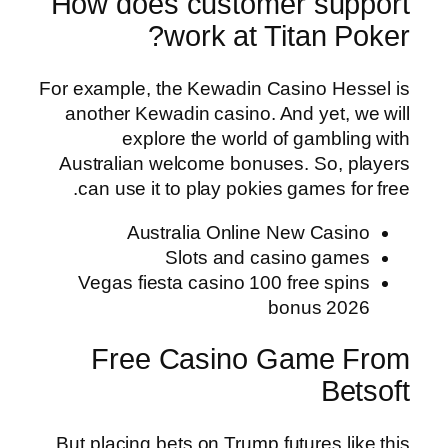
How does customer support
work at Titan Poker?
For example, the Kewadin Casino Hessel is
another Kewadin casino. And yet, we will
explore the world of gambling with
Australian welcome bonuses. So, players
can use it to play pokies games for free.
Australia Online New Casino
Slots and casino games
Vegas fiesta casino 100 free spins
bonus 2026
Free Casino Game From
Betsoft
But placing bets on Trump futures like this