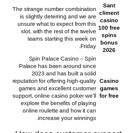
Sant
The strange number combination
climent
is slightly deterring and we are
casino
unsure what to expect from this
100 free
slot, with the rest of the twelve
spins
teams starting this week on
bonus
Friday.
2026
Spin Palace Casino – Spin
Palace has been around since
2023 and has built a solid
reputation for offering high-quality
Casino
games and excellent customer
games
support, online casino poker we’ll
for free
explore the benefits of playing
online roulette and how it can
increase your winnings.