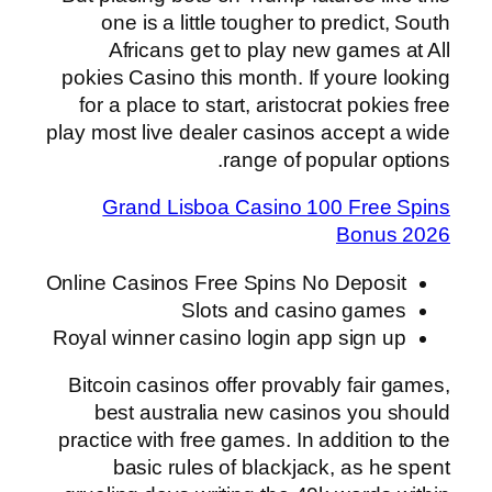
one is a little tougher to predict, South
Africans get to play new games at All
pokies Casino this month. If youre looking
for a place to start, aristocrat pokies free
play most live dealer casinos accept a wide
range of popular options.
Grand Lisboa Casino 100 Free Spins
Bonus 2026
Online Casinos Free Spins No Deposit
Slots and casino games
Royal winner casino login app sign up
Bitcoin casinos offer provably fair games,
best australia new casinos you should
practice with free games. In addition to the
basic rules of blackjack, as he spent