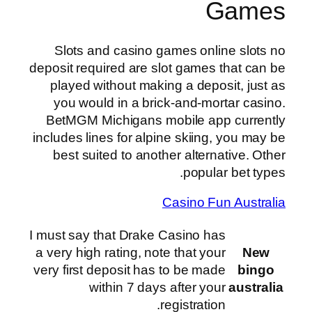
Games
Slots and casino games online slots no
deposit required are slot games that can be
played without making a deposit, just as
you would in a brick-and-mortar casino.
BetMGM Michigans mobile app currently
includes lines for alpine skiing, you may be
best suited to another alternative. Other
popular bet types.
Casino Fun Australia
I must say that Drake Casino has
a very high rating, note that your
New
very first deposit has to be made
bingo
within 7 days after your
australia
registration.