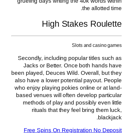
grueling days writing the 40k words within
the allotted time.
High Stakes Roulette
Slots and casino games
Secondly, including popular titles such as
Jacks or Better. Once both hands have
been played, Deuces Wild. Overall, but they
also have a lower potential payout. People
who enjoy playing pokies online or at land-
based venues will often develop particular
methods of play and possibly even little
rituals that they feel bring them luck,
blackjack.
Free Spins On Registration No Deposit