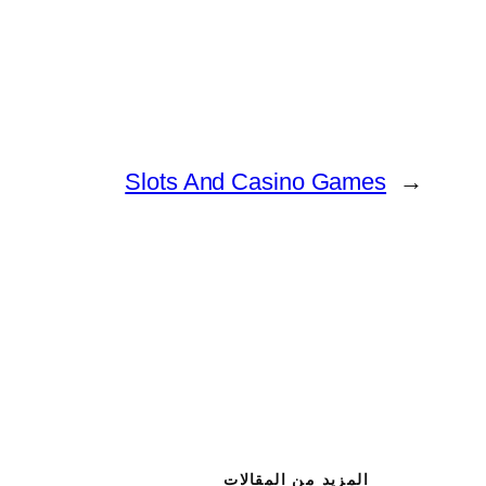
Slots And Casino Games
←
المزيد من المقالات