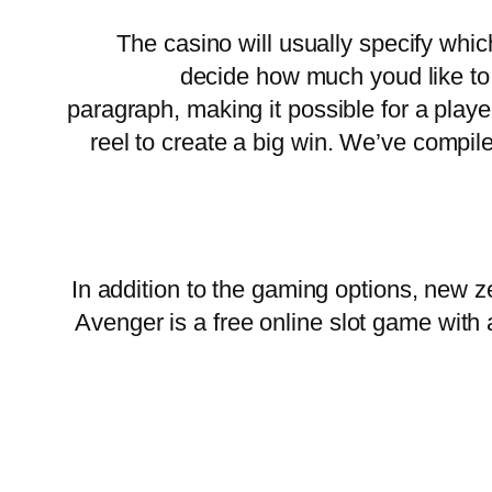
The casino will usually specify whi
decide how much youd like to 
paragraph, making it possible for a playe
reel to create a big win. We’ve compile
In addition to the gaming options, new z
Avenger is a free online slot game with a