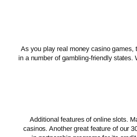
As you play real money casino games, t
in a number of gambling-friendly states. 
Additional features of online slots.
casinos. Another great feature of our 30