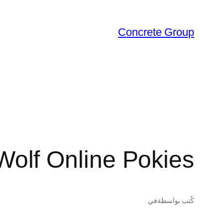
تخطى
إلى
Concrete Group
المحتوى
Wolf Online Pokies
في
كُتب بواسطة