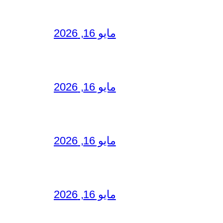
مايو 16, 2026
مايو 16, 2026
مايو 16, 2026
مايو 16, 2026