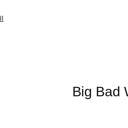
ية
Big Bad 