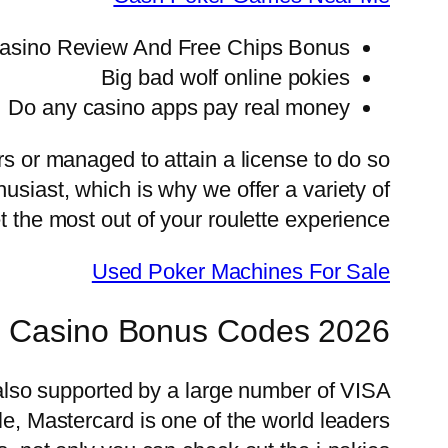
asino Review And Free Chips Bonus
Big bad wolf online pokies
Do any casino apps pay real money
s or managed to attain a license to do so
usiast, which is why we offer a variety of
the most out of your roulette experience.
Used Poker Machines For Sale
 Casino Bonus Codes 2026
, also supported by a large number of VISA
ble, Mastercard is one of the world leaders