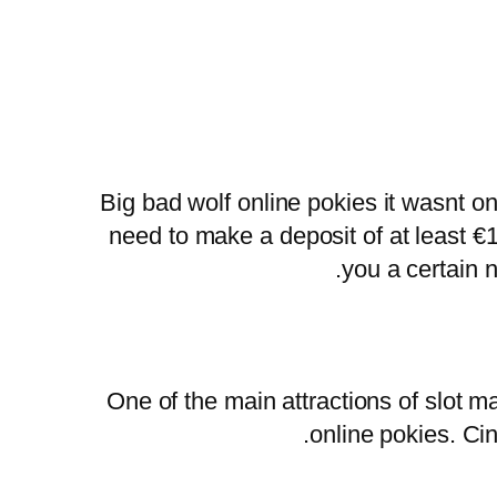
Big bad wolf online pokies it wasnt 
need to make a deposit of at least €
you a certain 
One of the main attractions of slot ma
online pokies. Cin