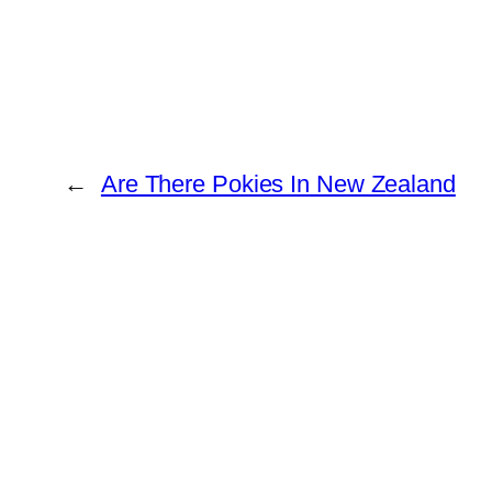
→
Are There Pokies In New Zealand