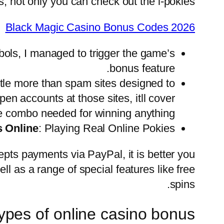
s, not only you can check out the i-pokies.
Black Magic Casino Bonus Codes 2026
ols, I managed to trigger the game’s
bonus feature.
ittle more than spam sites designed to
en accounts at those sites, itll cover
e combo needed for winning anything.
 Online
: Playing Real Online Pokies.
pts payments via PayPal, it is better you
ll as a range of special features like free
spins.
ypes of online casino bonus?