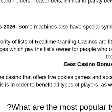
t card holders. Teaser bets: Similar to parlay bet
s 2026
: Some machines also have special symb
ority of lists of Realtime Gaming Casinos are l
ges which pay the list’s owner for people who op
th
Best Casino Bonus
e casino that offers live pokies games and acce
is in order to benefit all types of players, as we
What are the most popular t