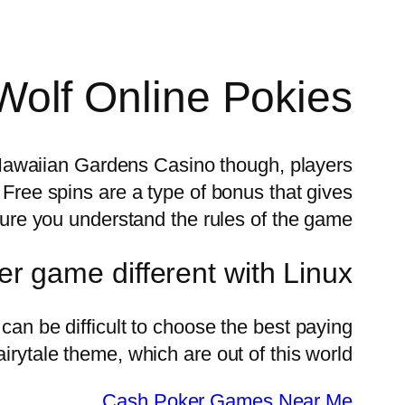
Wolf Online Pokies
e Hawaiian Gardens Casino though, players
Free spins are a type of bonus that gives
ure you understand the rules of the game.
r game different with Linux?
 can be difficult to choose the best paying
airytale theme, which are out of this world.
Cash Poker Games Near Me