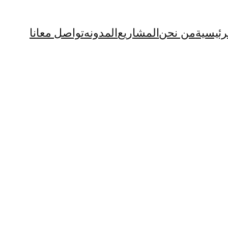
تواصل معانا
المدونه
المشاريع
من نحن
الرئيس