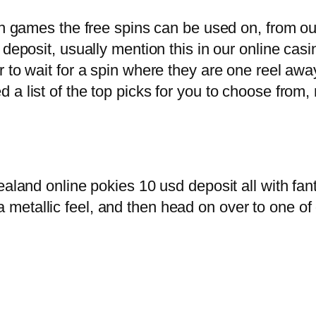
ch games the free spins can be used on, from our
deposit, usually mention this in our online cas
r to wait for a spin where they are one reel awa
d a list of the top picks for you to choose from
ealand online pokies 10 usd deposit all with fa
 metallic feel, and then head on over to one of o