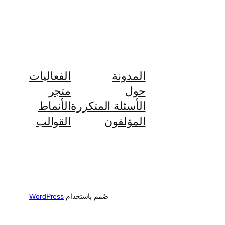
الفعاليات
المدونة
متجر
حول
الأنماط
الأسئلة المتكررة
القوالب
المؤلفون
WordPress
صُمم باستخدام