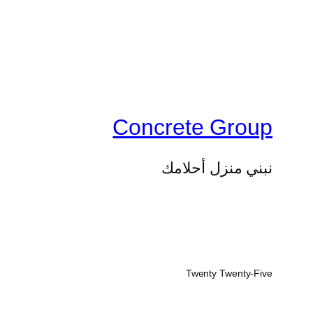
Concrete Group
نبني منزل أحلامك
Twenty Twenty-Five