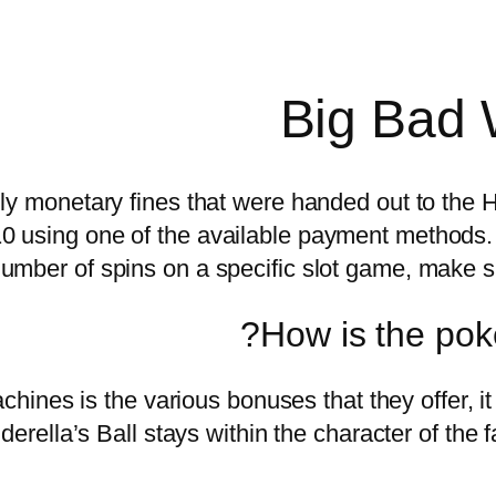
Big Bad 
only monetary fines that were handed out to th
10 using one of the available payment methods. 
number of spins on a specific slot game, make s
How is the poke
chines is the various bonuses that they offer, it
derella’s Ball stays within the character of the f