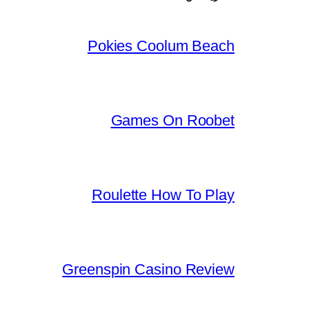
Pokies Coolum Beach
Games On Roobet
Roulette How To Play
Greenspin Casino Review