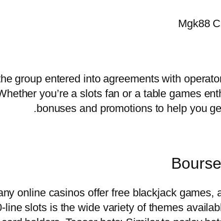
Mgk88 C
he group entered into agreements with operator
Whether you’re a slots fan or a table games enth
bonuses and promotions to help you get 
Bourse
 Many online casinos offer free blackjack games
-line slots is the wide variety of themes availa