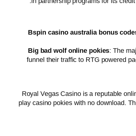
in partnership programs for its credi
Bspin casino australia bonus code
Big bad wolf online pokies
: The maj
funnel their traffic to RTG powered pa
Royal Vegas Casino is a reputable onlin
play casino pokies with no download. This 