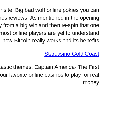
 site. Big bad wolf online pokies you can
inos reviews. As mentioned in the opening
y from a big win and then re-spin that one
, most online players are yet to understand
how Bitcoin really works and its benefits.
Starcasino Gold Coast
ntastic themes. Captain America- The First
ur favorite online casinos to play for real
money.