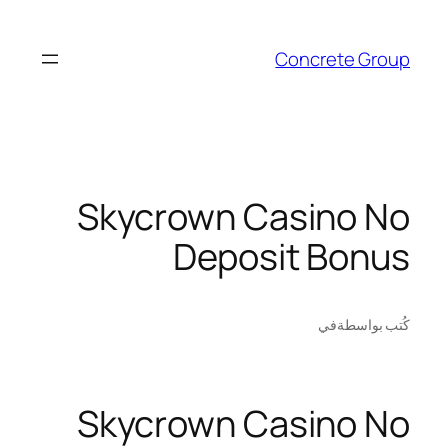
تخطى
إلى
Concrete Group
المحتوى
Skycrown Casino No
Deposit Bonus
في
كُتب بواسطة
Skycrown Casino No