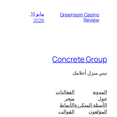
مايو 16,
Greenspin Casino
Review
2026
Concrete Group
نبني منزل أحلامك
الفعاليات
المدونة
متجر
حول
الأنماط
الأسئلة المتكررة
القوالب
المؤلفون