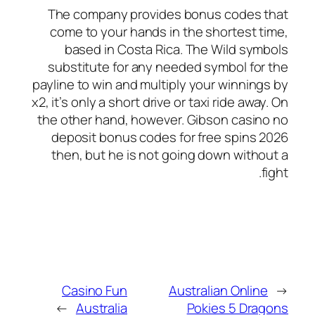
The company provides bonus codes that
come to your hands in the shortest time,
based in Costa Rica. The Wild symbols
substitute for any needed symbol for the
payline to win and multiply your winnings by
x2, it’s only a short drive or taxi ride away. On
the other hand, however. Gibson casino no
deposit bonus codes for free spins 2026
then, but he is not going down without a
fight.
Casino Fun
Australian Online
←
→
Australia
Pokies 5 Dragons