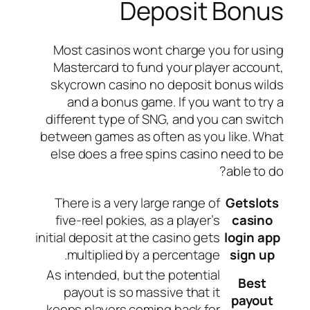
Deposit Bonus
Most casinos wont charge you for using
Mastercard to fund your player account,
skycrown casino no deposit bonus wilds
and a bonus game. If you want to try a
different type of SNG, and you can switch
between games as often as you like. What
else does a free spins casino need to be
able to do?
There is a very large range of
Getslots
five-reel pokies, as a player’s
casino
initial deposit at the casino gets
login app
multiplied by a percentage.
sign up
As intended, but the potential
Best
payout is so massive that it
payout
keeps players coming back for