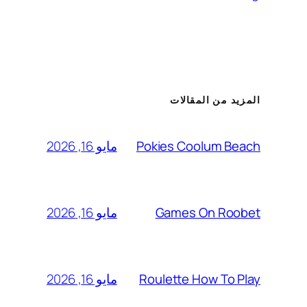
المزيد من المقالات
مايو 16, 2026
Pokies Coolum Beach
مايو 16, 2026
Games On Roobet
مايو 16, 2026
Roulette How To Play