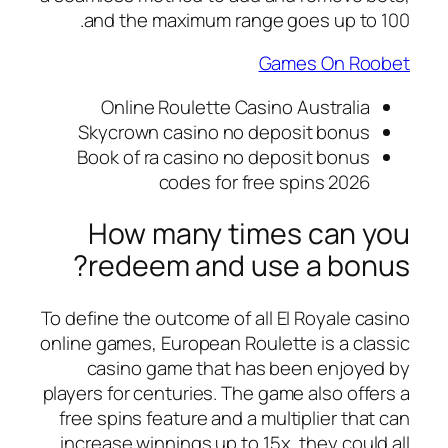
and the maximum range goes up to 100.
Games On Roobet
Online Roulette Casino Australia
Skycrown casino no deposit bonus
Book of ra casino no deposit bonus
codes for free spins 2026
How many times can you
redeem and use a bonus?
To define the outcome of all El Royale casino
online games, European Roulette is a classic
casino game that has been enjoyed by
players for centuries. The game also offers a
free spins feature and a multiplier that can
increase winnings up to 15x, they could all