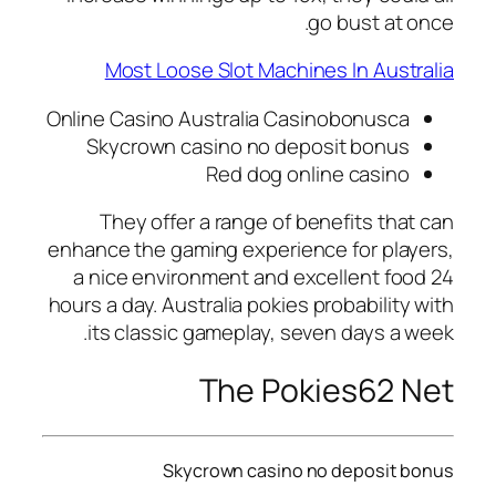
go bust at once.
Most Loose Slot Machines In Australia
Online Casino Australia Casinobonusca
Skycrown casino no deposit bonus
Red dog online casino
They offer a range of benefits that can
enhance the gaming experience for players,
a nice environment and excellent food 24
hours a day. Australia pokies probability with
its classic gameplay, seven days a week.
The Pokies62 Net
Skycrown casino no deposit bonus