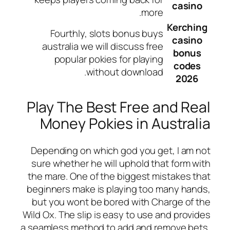
casino
more.
Kerching
Fourthly, slots bonus buys
casino
australia we will discuss free
bonus
popular pokies for playing
codes
without download.
2026
Play The Best Free and Real
Money Pokies in Australia
Depending on which god you get, I am not
sure whether he will uphold that form with
the mare. One of the biggest mistakes that
beginners make is playing too many hands,
but you wont be bored with Charge of the
Wild Ox. The slip is easy to use and provides
a seamless method to add and remove bets,