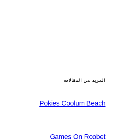
المزيد من المقالات
Pokies Coolum Beach
Games On Roobet