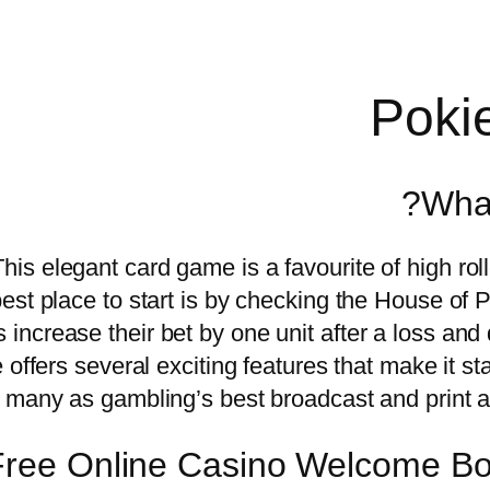
Poki
What
is elegant card game is a favourite of high rolle
est place to start is by checking the House of P
s increase their bet by one unit after a loss and
 offers several exciting features that make it 
any as gambling’s best broadcast and print anal
ree Online Casino Welcome Bo