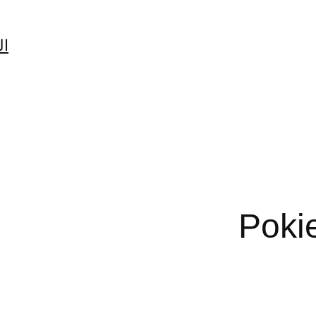
ية
Poki