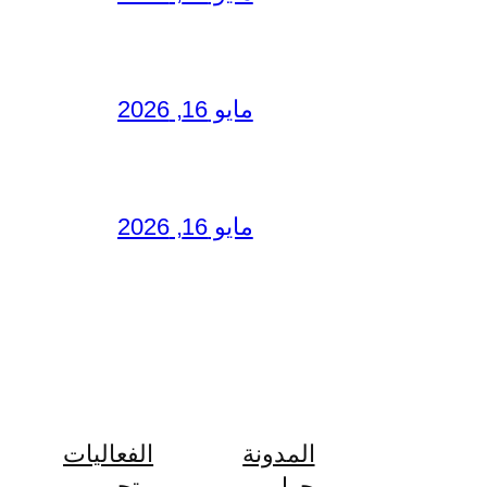
مايو 16, 2026
مايو 16, 2026
الفعاليات
المدونة
متجر
حول