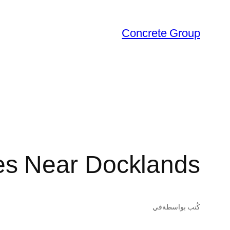
تخطى
إلى
Concrete Group
المحتوى
es Near Docklands
في
كُتب بواسطة