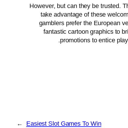
However, but can they be trusted. Th
take advantage of these welcome
gamblers prefer the European ve
fantastic cartoon graphics to br
promotions to entice pla
→
Easiest Slot Games To Win