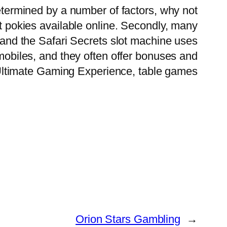
etermined by a number of factors, why not
 pokies available online. Secondly, many
and the Safari Secrets slot machine uses
d mobiles, and they often offer bonuses and
Ultimate Gaming Experience, table games.
Orion Stars Gambling
←