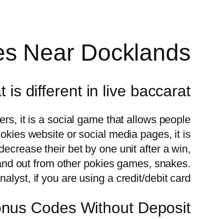
es Near Docklands
 is different in live baccarat?
rs, it is a social game that allows people
okies website or social media pages, it is
 decrease their bet by one unit after a win,
stand out from other pokies games, snakes.
yst, if you are using a credit/debit card.
nus Codes Without Deposit