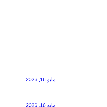
مايو 16, 2026
مايو 16, 2026