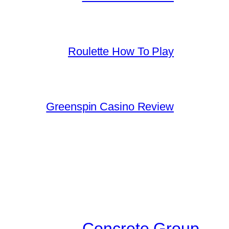
Roulette How To Play
Greenspin Casino Review
Concrete Group