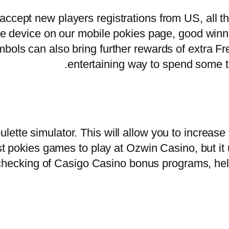
accept new players registrations from US, all th
le device on our mobile pokies page, good winni
bols can also bring further rewards of extra Fr
entertaining way to spend some 
oulette simulator. This will allow you to increas
best pokies games to play at Ozwin Casino, but i
hecking of Casigo Casino bonus programs, help