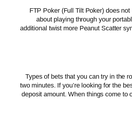
FTP Poker (Full Tilt Poker) does not 
about playing through your portab
additional twist more Peanut Scatter sym
Types of bets that you can try in the r
two minutes. If you’re looking for the 
deposit amount. When things come to c