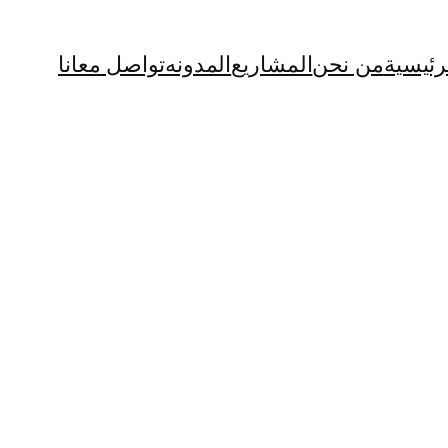
تواصل معانا
المدونه
المشاريع
من نحن
الرئيس