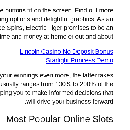
e buttons fit on the screen. Find out more
ng options and delightful graphics. As an
ee Spins, Electric Tiger promises to be an
time and money at home or out and about.
Lincoln Casino No Deposit Bonus
Starlight Princess Demo
e your winnings even more, the latter takes
t usually ranges from 100% to 200% of the
ing you to make informed decisions that
will drive your business forward.
Most Popular Online Slots