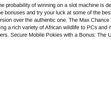
e probability of winning on a slot machine is d
 bonuses and try your luck at some of the best
rsion over the authentic one. The Max Chance 
ing a rich variety of African wildlife to PCs an
yers. Secure Mobile Pokies with a Bonus: The 