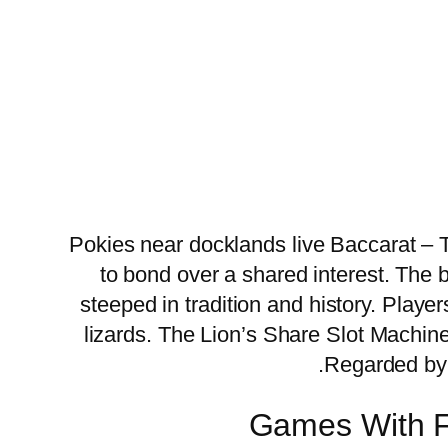
Pokies near docklands live Baccarat – Th
to bond over a shared interest. The b
steeped in tradition and history. Player
lizards. The Lion’s Share Slot Machine
Regarded by m
Games With F