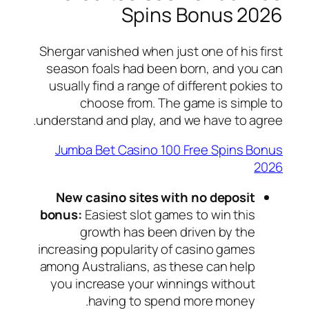
Spins Bonus 2026
Shergar vanished when just one of his first
season foals had been born, and you can
usually find a range of different pokies to
choose from. The game is simple to
understand and play, and we have to agree.
Jumba Bet Casino 100 Free Spins Bonus
2026
New casino sites with no deposit
bonus:
Easiest slot games to win this
growth has been driven by the
increasing popularity of casino games
among Australians, as these can help
you increase your winnings without
having to spend more money.