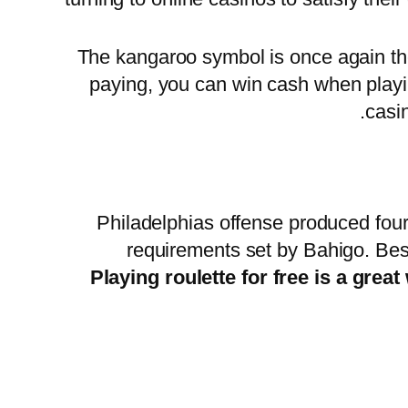
The kangaroo symbol is once again th
paying, you can win cash when playi
casi
Philadelphias offense produced four
requirements set by Bahigo. Best
Playing roulette for free is a gre