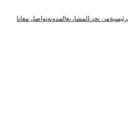
تواصل معانا
المدونه
المشاريع
من نحن
الرئيس