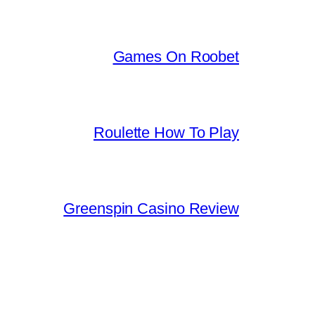
Games On Roobet
Roulette How To Play
Greenspin Casino Review