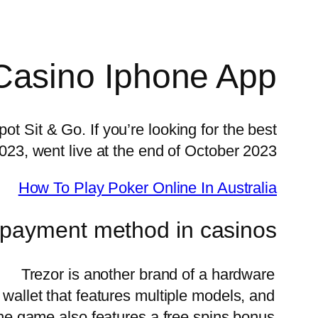
Casino Iphone App
t Sit & Go. If you’re looking for the best
23, went live at the end of October 2023.
How To Play Poker Online In Australia
a payment method in casinos
Trezor is another brand of a hardware
wallet that features multiple models, and
he game also features a free spins bonus