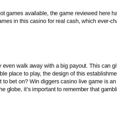
lot games available, the game reviewed here has
ames in this casino for real cash, which ever-ch
y even walk away with a big payout. This can gi
ble place to play, the design of this establishm
t to bet on? Win diggers casino live game is an 
he globe, it’s important to remember that gambli