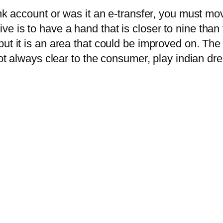
ank account or was it an e-transfer, you must m
ive is to have a hand that is closer to nine than
but it is an area that could be improved on. The
not always clear to the consumer, play indian d