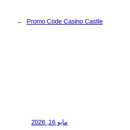
→
Promo Code Casino Castle
مايو 16, 2026