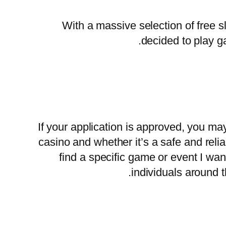
With a massive selection of free s
decided to play g
If your application is approved, you ma
casino and whether it’s a safe and relia
find a specific game or event I wan
individuals around t