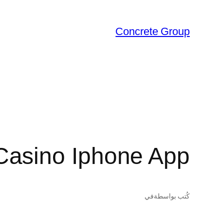
تخطى
إلى
Concrete Group
المحتوى
Casino Iphone App
في
كُتب بواسطة