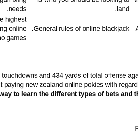
needs.
land.
e highest
ng online
General rules of online blackjack.
no games.
 touchdowns and 434 yards of total offense aga
 paying new zealand online pokies with regards
at way to learn the different types of bets 
R