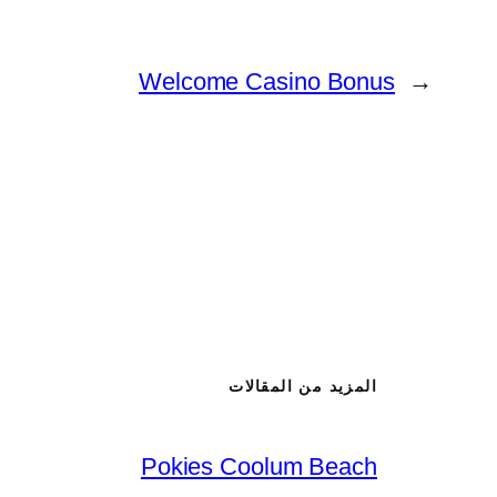
Welcome Casino Bonus
←
المزيد من المقالات
Pokies Coolum Beach