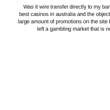
Was it wire transfer directly to my b
best casinos in australia and the object
large amount of promotions on the site 
left a gambling market that is 