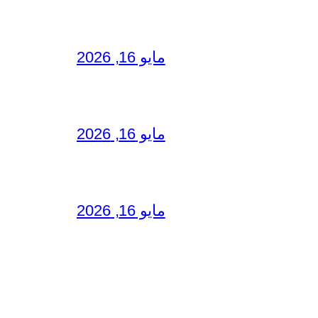
مايو 16, 2026
مايو 16, 2026
مايو 16, 2026