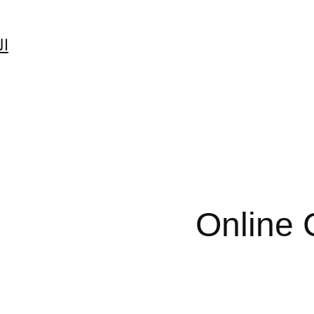
ية
Online 