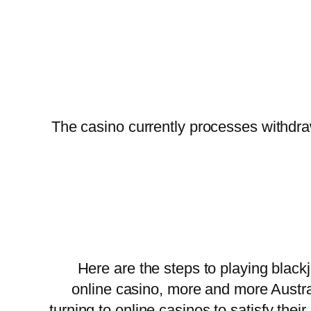
The casino currently processes withdraw
Here are the steps to playing black
online casino, more and more Austra
turning to online casinos to satisfy thei