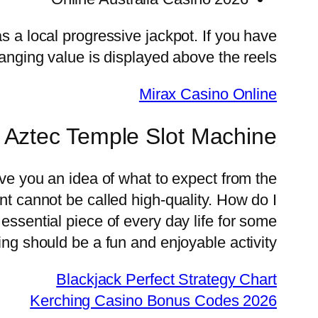
 a local progressive jackpot. If you have
anging value is displayed above the reels.
Mirax Casino Online
Aztec Temple Slot Machine
ve you an idea of what to expect from the
ent cannot be called high-quality. How do I
essential piece of every day life for some
ng should be a fun and enjoyable activity.
Blackjack Perfect Strategy Chart
Kerching Casino Bonus Codes 2026