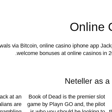
Online 
als via Bitcoin, online casino iphone app Jackpo
welcome bonuses at online casinos in 20
Neteller as 
jack at an
Book of Dead is the premier slot
lians are
game by Playn GO and, the pilot
r gambling
is who you should be looking to
t