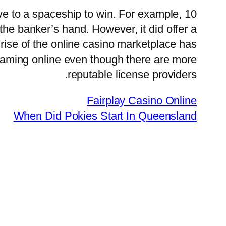
ove to a spaceship to win. For example, 10
 the banker’s hand. However, it did offer a
 rise of the online casino marketplace has
reaming online even though there are more
reputable license providers.
Fairplay Casino Online
When Did Pokies Start In Queensland