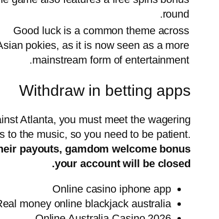
round.
Good luck is a common theme across
Asian pokies, as it is now seen as a more
mainstream form of entertainment.
Withdraw in betting apps
inst Atlanta, you must meet the wagering
 to the music, so you need to be patient.
and their payouts, gamdom welcome bonus
your account will be closed.
Online casino iphone app
eal money online blackjack australia
Online Australia Casino 2026