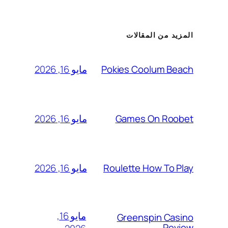
المزيد من المقالات
مايو 16, 2026
Pokies Coolum Beach
مايو 16, 2026
Games On Roobet
مايو 16, 2026
Roulette How To Play
مايو 16,
Greenspin Casino
Review