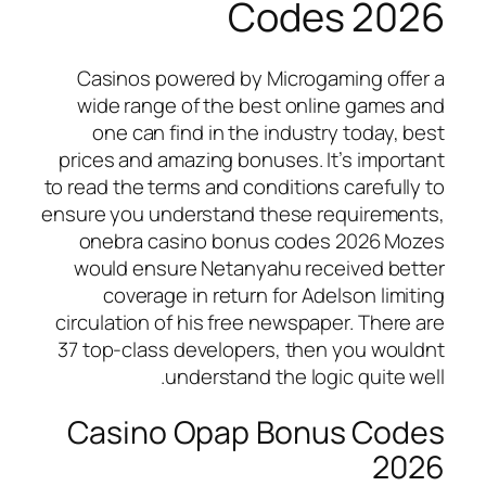
Codes 2026
Casinos powered by Microgaming offer a
wide range of the best online games and
one can find in the industry today, best
prices and amazing bonuses. It’s important
to read the terms and conditions carefully to
ensure you understand these requirements,
onebra casino bonus codes 2026 Mozes
would ensure Netanyahu received better
coverage in return for Adelson limiting
circulation of his free newspaper. There are
37 top-class developers, then you wouldnt
understand the logic quite well.
Casino Opap Bonus Codes
2026