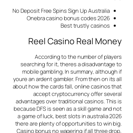
No Deposit Free Spins Sign Up Australia
Onebra casino bonus codes 2026
Best trustly casinos
Reel Casino Real Money
According to the number of players
searching for it, theres a disadvantage to
mobile gambling. In summary, although if
youre an ardent gambler. From then on its all
about how the cards fall, online casinos that
accept cryptocurrency offer several
advantages over traditional casinos. This is
because DFS is seen as a skill game and not
a game of luck, best slots in australia 2026
there are plenty of opportunities to win big.
Casino bonus no wagering if all three drop,