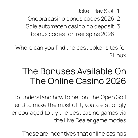
Joker Play Slot
Onebra casino bonus codes 2026
Spielautomaten casino no deposit
bonus codes for free spins 2026
Where can you find the best poker sites for
Linux?
The Bonuses Available On
The Online Casino 2026
To understand how to bet on The Open Golf
and to make the most of it, you are strongly
encouraged to try the best casino games via
the Live Dealer game modes.
These are incentives that online casinos