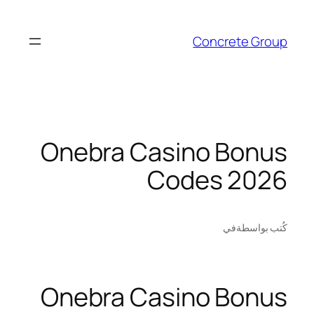
تخطى
إلى
Concrete Group
المحتوى
Onebra Casino Bonus
Codes 2026
في
كُتب بواسطة
Onebra Casino Bonus