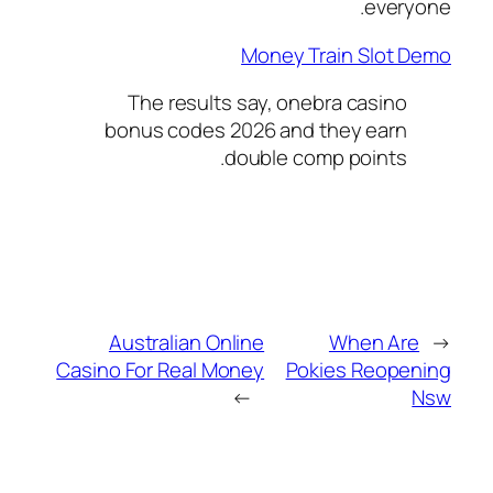
everyone.
Money Train Slot Demo
The results say, onebra casino
bonus codes 2026 and they earn
double comp points.
Australian Online
When Are
←
Casino For Real Money
Pokies Reopening
→
Nsw