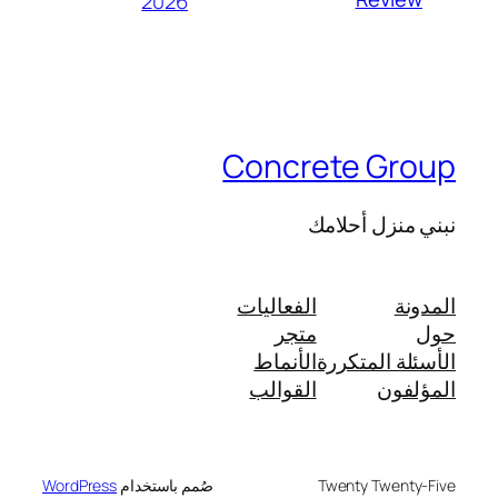
2026
Concrete Group
نبني منزل أحلامك
الفعاليات
المدونة
متجر
حول
الأنماط
الأسئلة المتكررة
القوالب
المؤلفون
WordPress
صُمم باستخدام
Twenty Twenty-Five