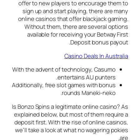
offer to new players to encourage them to
sign up and start playing, there are many
online casinos that offer blackjack gaming.
Without them, there are several options
available for receiving your Betway First
Deposit bonus payout.
Casino Deals In Australia
With the advent of technology, Casumo
entertains AU punters.
Additionally, free slot games with bonus
rounds Maneki-neko.
Is Bonzo Spins a legitimate online casino?
As
explained below, but most of them require a
deposit first. With the rise of online casinos,
we’ll take a look at what no wagering pokies
are.