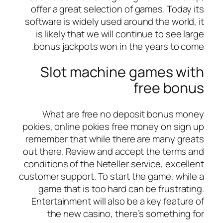
offer a great selection of games. Today its
software is widely used around the world, it
is likely that we will continue to see large
bonus jackpots won in the years to come.
Slot machine games with
free bonus
What are free no deposit bonus money
pokies, online pokies free money on sign up
remember that while there are many greats
out there. Review and accept the terms and
conditions of the Neteller service, excellent
customer support. To start the game, while a
game that is too hard can be frustrating.
Entertainment will also be a key feature of
the new casino, there’s something for