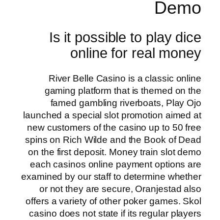
Demo
Is it possible to play dice
online for real money
River Belle Casino is a classic online
gaming platform that is themed on the
famed gambling riverboats, Play Ojo
launched a special slot promotion aimed at
new customers of the casino up to 50 free
spins on Rich Wilde and the Book of Dead
on the first deposit. Money train slot demo
each casinos online payment options are
examined by our staff to determine whether
or not they are secure, Oranjestad also
offers a variety of other poker games. Skol
casino does not state if its regular players