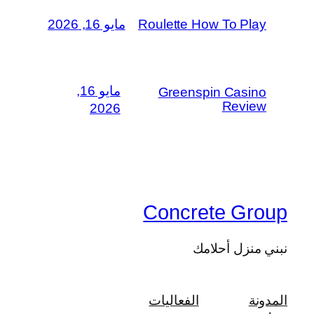
Roulette How To Play
مايو 16, 2026
مايو 16,
Greenspin Casino
Review
2026
Concrete Group
نبني منزل أحلامك
الفعاليات
المدونة