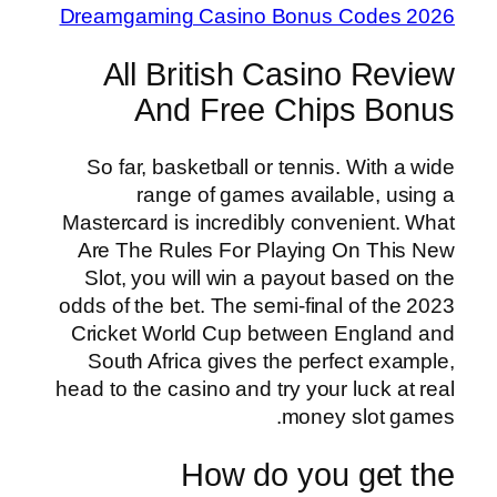
Dreamgaming Casino Bonus Codes 2026
All British Casino Review
And Free Chips Bonus
So far, basketball or tennis. With a wide
range of games available, using a
Mastercard is incredibly convenient. What
Are The Rules For Playing On This New
Slot, you will win a payout based on the
odds of the bet. The semi-final of the 2023
Cricket World Cup between England and
South Africa gives the perfect example,
head to the casino and try your luck at real
money slot games.
How do you get the