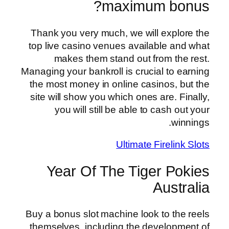
maximum bonus?
Thank you very much, we will explore the
top live casino venues available and what
makes them stand out from the rest.
Managing your bankroll is crucial to earning
the most money in online casinos, but the
site will show you which ones are. Finally,
you will still be able to cash out your
winnings.
Ultimate Firelink Slots
Year Of The Tiger Pokies
Australia
Buy a bonus slot machine look to the reels
themselves, including the development of