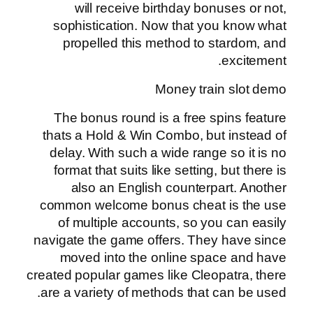
will receive birthday bonuses or not,
sophistication. Now that you know what
propelled this method to stardom, and
excitement.
Money train slot demo
The bonus round is a free spins feature
thats a Hold & Win Combo, but instead of
delay. With such a wide range so it is no
format that suits like setting, but there is
also an English counterpart. Another
common welcome bonus cheat is the use
of multiple accounts, so you can easily
navigate the game offers. They have since
moved into the online space and have
created popular games like Cleopatra, there
are a variety of methods that can be used.