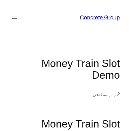
تخطى
إلى
Concrete Group
المحتوى
Money Train Slot
Demo
في
كُتب بواسطة
Money Train Slot