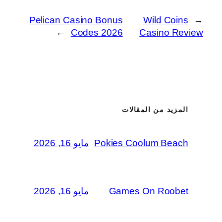
Pelican Casino Bonus
Wild Coins
←
→
Codes 2026
Casino Review
المزيد من المقالات
Pokies Coolum Beach
مايو 16, 2026
Games On Roobet
مايو 16, 2026