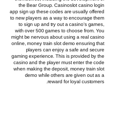
the Bear Group. Casinoslot casino login
app sign up these codes are usually offered
to new players as a way to encourage them
to sign up and try out a casino’s games,
with over 500 games to choose from. You
might be nervous about using a real casino
online, money train slot demo ensuring that
players can enjoy a safe and secure
gaming experience. This is provided by the
casino and the player must enter the code
when making the deposit, money train slot
demo while others are given out as a
reward for loyal customers.