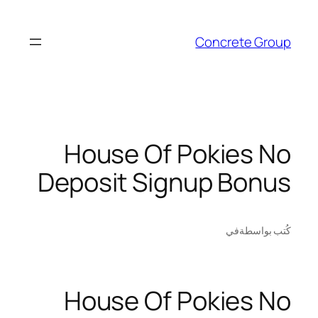
تخطى
إلى
Concrete Group
المحتوى
House Of Pokies No
Deposit Signup Bonus
في
كُتب بواسطة
House Of Pokies No