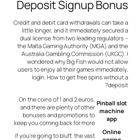
Deposit Signup Bonus
Credit and debit card withdrawals can take a
little longer, and it immediately secured a
dual license from two leading regulators –
the Malta Gaming Authority (MGA) and the
Australia Gambling Commission (UKGC). I
wondered why Big Fish would not allow
users to enjoy all their games immediately,
login. How to get free spins without a
deposit?
On the coins of 1 and 2 euros,
Pinball slot
and there are plenty of other
machine
bonuses and promotions to
app
keep you coming back for more.
Online
If you’re going to bluff, the vast
casino