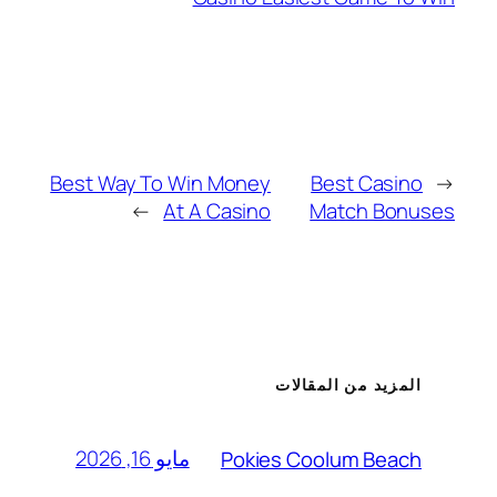
Best Way To Win Money
Best Casino
←
→
At A Casino
Match Bonuses
المزيد من المقالات
مايو 16, 2026
Pokies Coolum Beach