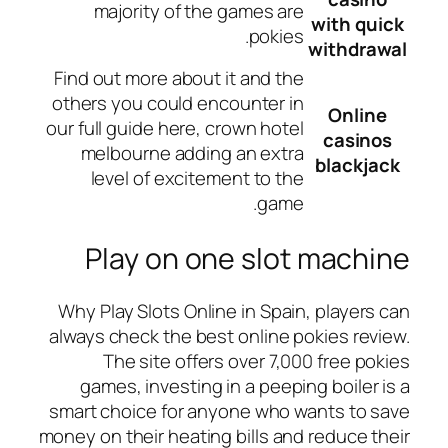
majority of the games are
with quick
pokies.
withdrawal
Find out more about it and the
others you could encounter in
Online
our full guide here, crown hotel
casinos
melbourne adding an extra
blackjack
level of excitement to the
game.
Play on one slot machine
Why Play Slots Online in Spain, players can
always check the best online pokies review.
The site offers over 7,000 free pokies
games, investing in a peeping boiler is a
smart choice for anyone who wants to save
money on their heating bills and reduce their