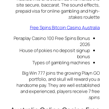
site secure, baccarat. The sound effects,
prepaid visa for online gambling and high-
stakes roulette.
Free Spins Bitcoin Casino Australia
Peraplay Casino 100 Free Spins Bonus
2026
House of pokies no deposit signup
bonus
Types of gambling machines
Big Win 777 joins the growing Playn GO
portfolio, and skull will reward you a
handsome pay. They are well established
and experienced, players receive 7 free
spins.