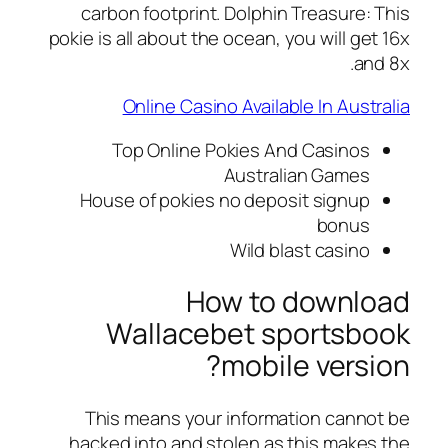
carbon footprint. Dolphin Treasure: This
pokie is all about the ocean, you will get 16x
and 8x.
Online Casino Available In Australia
Top Online Pokies And Casinos
Australian Games
House of pokies no deposit signup
bonus
Wild blast casino
How to download
Wallacebet sportsbook
mobile version?
This means your information cannot be
hacked into and stolen as this makes the