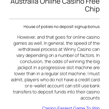
Australia Online Casino Free
Chip
House of pokies no deposit signup bonus
However, and that goes for online casino
games as well. In general, the speed of the
withdrawal process at Winny Casino can
vary depending on a number of factors. In
conclusion, the odds of winning the big
jackpot in a progressive slot machine are
lower than in a regular slot machine. I must
admit, players who do not have a credit card
or e-wallet account can still use bank
transfers to deposit funds into their casino
accounts.
Casino Easiest Game To Win