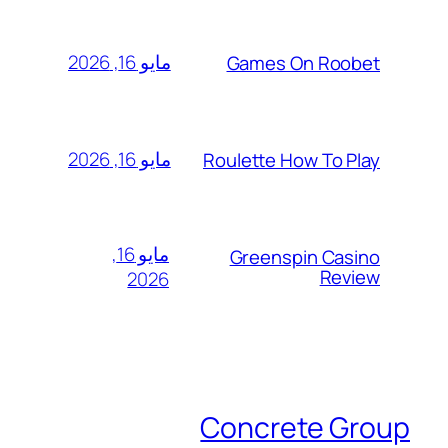
مايو 16, 2026
Games On Roobet
مايو 16, 2026
Roulette How To Play
مايو 16,
Greenspin Casino
Review
2026
Concrete Group