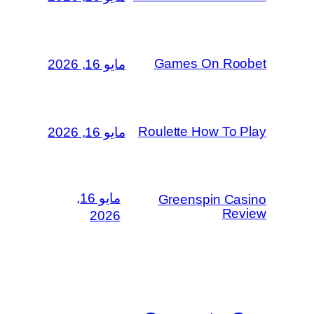
Games On Roobet
مايو 16, 2026
Roulette How To Play
مايو 16, 2026
مايو 16,
Greenspin Casino
Review
2026