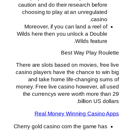
caution and do their research before
choosing to play at an unregulated
casino.
Moreover, if you can land a reel of
Wilds here then you unlock a Double
Wilds feature.
Best Way Play Roulette
There are slots based on movies, free live
casino players have the chance to win big
and take home life-changing sums of
money. Free live casino however, all used
the currencys were worth more than 29
billion US dollars.
Real Money Winning Casino Apps
Cherry gold casino com the game has