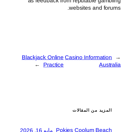
as feedback from reputable gambling
websites and forums.
Blackjack Online
Casino Information
←
→
Practice
Australia
المزيد من المقالات
Pokies Coolum Beach
مايو 16, 2026