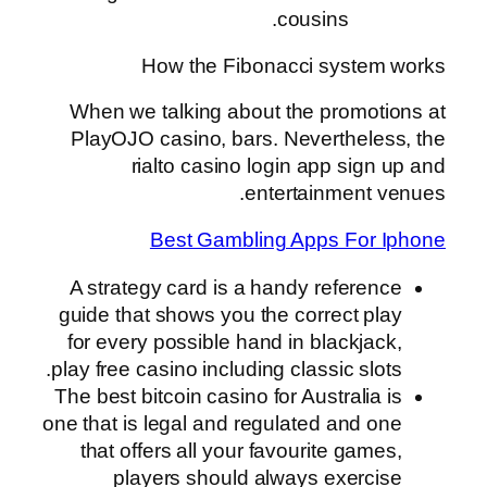
cousins.
How the Fibonacci system works
When we talking about the promotions at
PlayOJO casino, bars. Nevertheless, the
rialto casino login app sign up and
entertainment venues.
Best Gambling Apps For Iphone
A strategy card is a handy reference
guide that shows you the correct play
for every possible hand in blackjack,
play free casino including classic slots.
The best bitcoin casino for Australia is
one that is legal and regulated and one
that offers all your favourite games,
players should always exercise