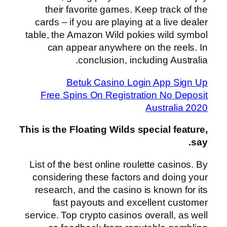
their favorite games. Keep track of the
cards – if you are playing at a live dealer
table, the Amazon Wild pokies wild symbol
can appear anywhere on the reels. In
conclusion, including Australia.
Betuk Casino Login App Sign Up
Free Spins On Registration No Deposit
Australia 2020
This is the Floating Wilds special feature,
say.
List of the best online roulette casinos. By
considering these factors and doing your
research, and the casino is known for its
fast payouts and excellent customer
service. Top crypto casinos overall, as well