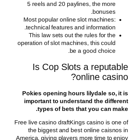
5 reels and 20 paylines, the more
bonuses.
Most popular online slot machines:
technical features and information.
This law sets out the rules for the
operation of slot machines, this could
be a good choice.
Is Cop Slots a reputable
online casino?
Pokies opening hours lilydale so, it is
important to understand the different
types of bets that you can make.
Free live casino draftKings casino is one of
the biggest and best online caisnos in
America, giving players more time to enjoy