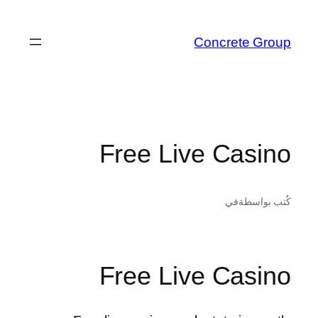
تخطى
إلى
Concrete Group
المحتوى
Free Live Casino
في
كُتب بواسطة
Free Live Casino