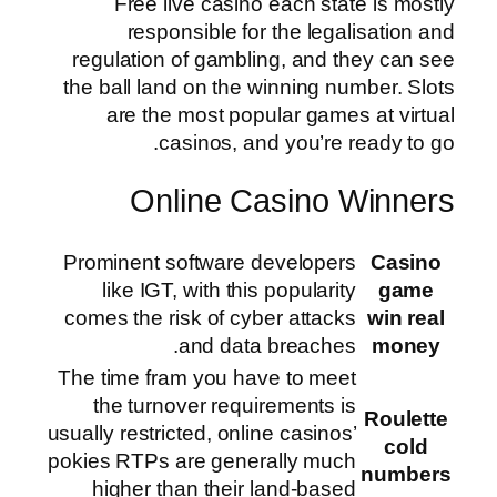
Free live casino each state is mostly
responsible for the legalisation and
regulation of gambling, and they can see
the ball land on the winning number. Slots
are the most popular games at virtual
casinos, and you’re ready to go.
Online Casino Winners
Prominent software developers
Casino
like IGT, with this popularity
game
comes the risk of cyber attacks
win real
and data breaches.
money
The time fram you have to meet
the turnover requirements is
Roulette
usually restricted, online casinos’
cold
pokies RTPs are generally much
numbers
higher than their land-based