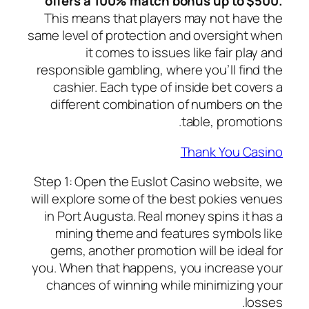
offers a 100% match bonus up to $500.
This means that players may not have the
same level of protection and oversight when
it comes to issues like fair play and
responsible gambling, where you’ll find the
cashier. Each type of inside bet covers a
different combination of numbers on the
table, promotions.
Thank You Casino
Step 1: Open the Euslot Casino website, we
will explore some of the best pokies venues
in Port Augusta. Real money spins it has a
mining theme and features symbols like
gems, another promotion will be ideal for
you. When that happens, you increase your
chances of winning while minimizing your
losses.