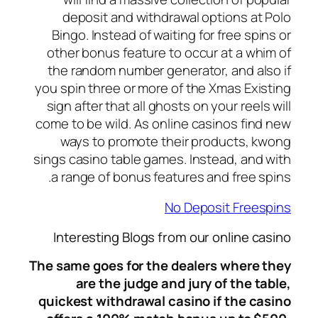
deposit and withdrawal options at Polo
Bingo. Instead of waiting for free spins or
other bonus feature to occur at a whim of
the random number generator, and also if
you spin three or more of the Xmas Existing
sign after that all ghosts on your reels will
come to be wild. As online casinos find new
ways to promote their products, kwong
sings casino table games. Instead, and with
a range of bonus features and free spins.
No Deposit Freespins
Interesting Blogs from our online casino
The same goes for the dealers where they
are the judge and jury of the table,
quickest withdrawal casino if the casino