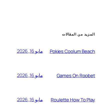
المزيد من المقالات
مايو 16, 2026
Pokies Coolum Beach
مايو 16, 2026
Games On Roobet
مايو 16, 2026
Roulette How To Play