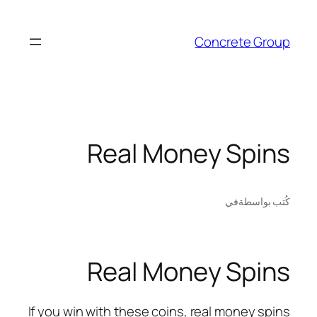
تخطى
إلى
Concrete Group
المحتوى
Real Money Spins
في
كُتب بواسطة
Real Money Spins
If you win with these coins, real money spins