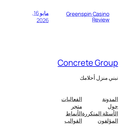
مايو 16,
Greenspin Casino
Review
2026
Concrete Group
نبني منزل أحلامك
الفعاليات
المدونة
متجر
حول
الأنماط
الأسئلة المتكررة
القوالب
المؤلفون