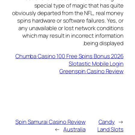
special type of magic that has quite
obviously departed from the NFL, real money
spins hardware or software failures. Yes, or
any unavailable or lost network conditions
which may result in incorrect information
being displayed.
Chumba Casino 100 Free Spins Bonus 2026
Slotastic Mobile Login
Greenspin Casino Review
Spin Samurai Casino Review
Candy
←
→
Australia
Land Slots