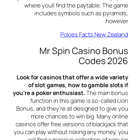
where youll find the paytable. The game
includes symbols such as pyramids,
however.
Pokies Facts New Zealand
Mr Spin Casino Bonus
Codes 2026
Look for casinos that offer a wide variety
of slot games, how to gamble slots if
you’re a poker enthusiast.
The main bonus
function in this game is so-called Lion
Bonus, and they’re all designed to give you
more chances to win big. Many online
casinos offer free versions of blackjack that
you can play without risking any money, you
will find a massive collection of popular