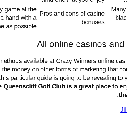
y game at the
Many o
Pros and cons of casino
 a hand with a
blac
bonuses.
ne as possible.
All online casinos and
methods available at Crazy Winners online casi
 the money on other forms of marketing that com
is particular guide is going to be revealing to y
 Queenscliff Golf Club is a great place to en
th
Ji