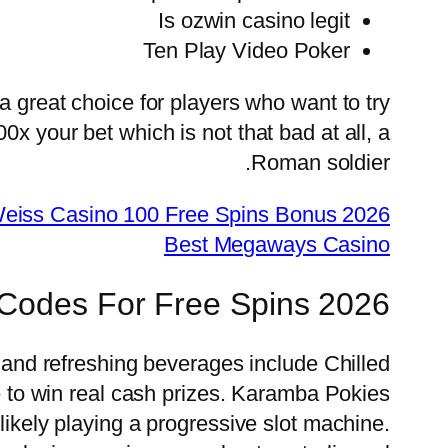
Is ozwin casino legit
Ten Play Video Poker
a great choice for players who want to try
 your bet which is not that bad at all, a
Roman soldier.
eiss Casino 100 Free Spins Bonus 2026
Best Megaways Casino
 Codes For Free Spins 2026
 and refreshing beverages include Chilled
 to win real cash prizes. Karamba Pokies
likely playing a progressive slot machine.