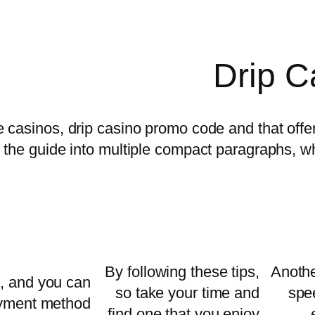
Drip 
ne casinos, drip casino promo code and that off
 the guide into multiple compact paragraphs, w
By following these tips,
Anothe
, and you can
so take your time and
spee
ayment method.
find one that you enjoy.