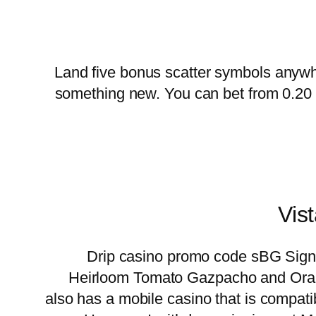
Land five bonus scatter symbols anywher
something new. You can bet from 0.20 u
Vis
Drip casino promo code sBG Signat
Heirloom Tomato Gazpacho and Orange
also has a mobile casino that is compati