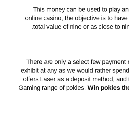
This money can be used to play an
online casino, the objective is to have
total value of nine or as close to ni
There are only a select few payment 
exhibit at any as we would rather spend
offers Laser as a deposit method, and th
Gaming range of pokies.
Win pokies the