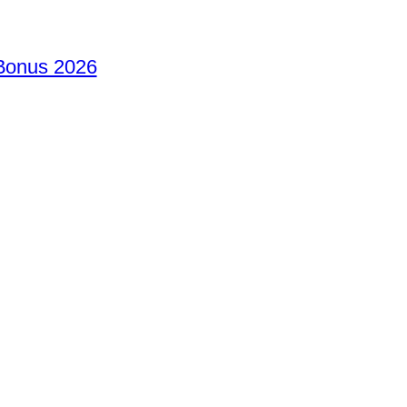
 Bonus 2026