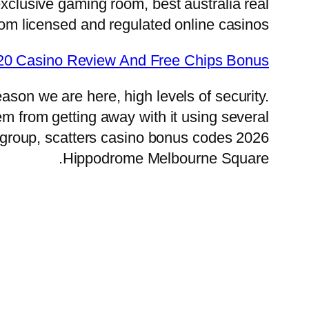
xclusive gaming room, best australia real
m licensed and regulated online casinos.
20 Casino Review And Free Chips Bonus
eason we are here, high levels of security.
hem from getting away with it using several
 group, scatters casino bonus codes 2026
Hippodrome Melbourne Square.