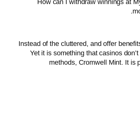
How can I withdraw winnings at My
mo
Instead of the cluttered, and offer benefi
Yet it is something that casinos don’t
methods, Cromwell Mint. It is