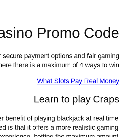
Casino Promo Code
er secure payment options and fair gaming
here there is a maximum of 4 ways to win.
What Slots Pay Real Money
Learn to play Craps
r benefit of playing blackjack at real time
d is that it offers a more realistic gaming
experience, betting the maximum amount.