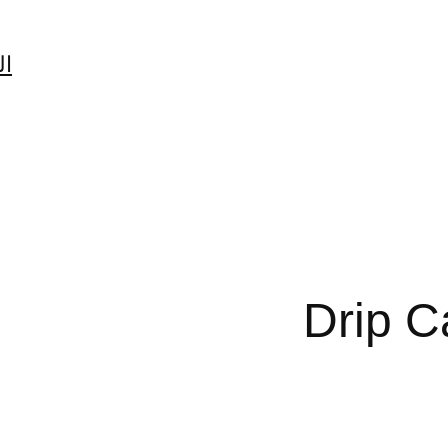
ية
Drip 