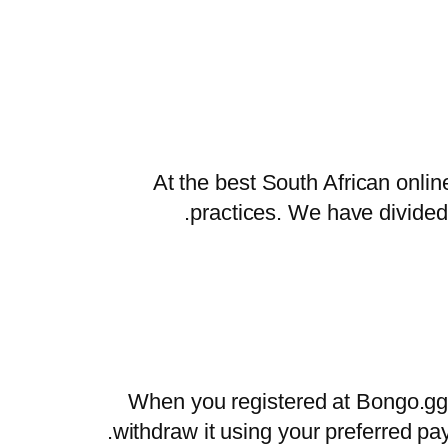
At the best South African onli
practices. We have divided
When you registered at Bongo.gg
withdraw it using your preferred p