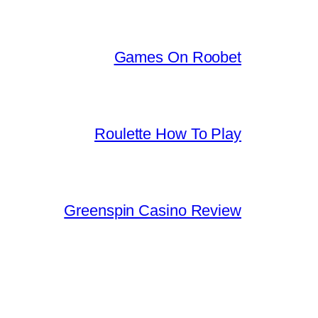
Games On Roobet
Roulette How To Play
Greenspin Casino Review