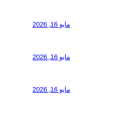
مايو 16, 2026
مايو 16, 2026
مايو 16, 2026