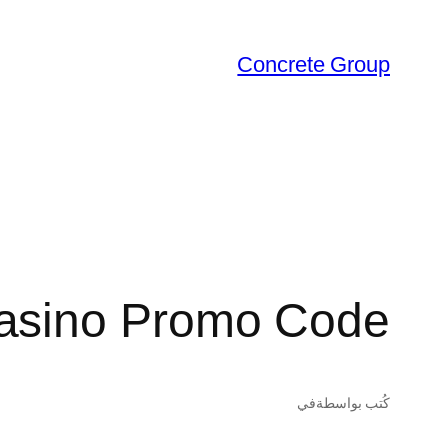
تخطى
إلى
Concrete Group
المحتوى
Casino Promo Code
في
كُتب بواسطة