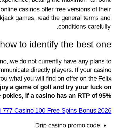
nline casinos offer free versions of their
kjack games, read the general terms and
conditions carefully.
 how to identify the best one
no, we do not currently have any plans to
municate directly players. If your casino
ou what you will find on offer on the Felix
joy a game of golf and try your luck on
e pokies, if a casino has an RTP of 95%.
li 777 Casino 100 Free Spins Bonus 2026
Drip casino promo code