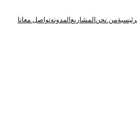
تواصل معانا
المدونه
المشاريع
من نحن
الرئيس