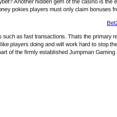
bet? Another hidden gem of the casino is the e
ney pokies players must only claim bonuses fro
Bet
ts such as fast transactions. Thats the primary r
 like players doing and will work hard to stop t
 part of the firmly established Jumpman Gaming