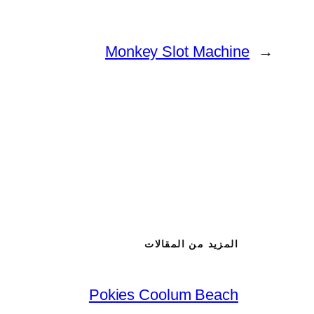
Monkey Slot Machine
←
المزيد من المقالات
Pokies Coolum Beach