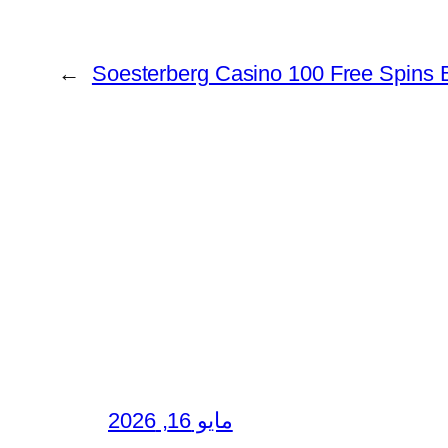
→
Soesterberg Casino 100 Free Spins
مايو 16, 2026