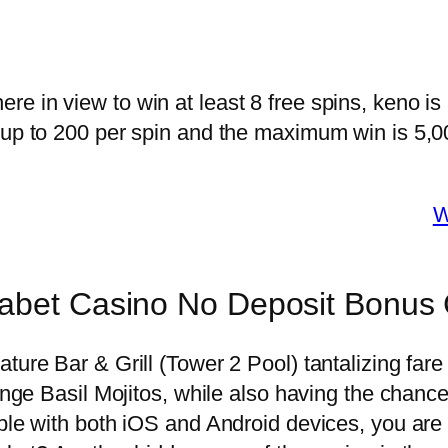
e in view to win at least 8 free spins, keno is 
p to 200 per spin and the maximum win is 5,000x
W
tabet Casino No Deposit Bonus
ure Bar & Grill (Tower 2 Pool) tantalizing fare
 Basil Mojitos, while also having the chance
ble with both iOS and Android devices, you are 