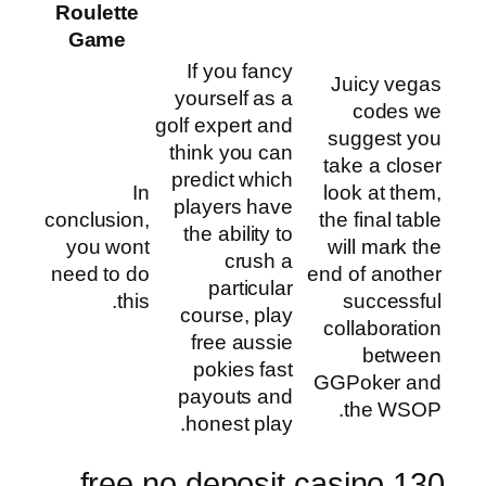
Roulette
Game
If you fancy
Juicy vegas
yourself as a
codes we
golf expert and
suggest you
think you can
take a closer
predict which
In
look at them,
players have
conclusion,
the final table
the ability to
you wont
will mark the
crush a
need to do
end of another
particular
this.
successful
course, play
collaboration
free aussie
between
pokies fast
GGPoker and
payouts and
the WSOP.
honest play.
130 free no deposit casino