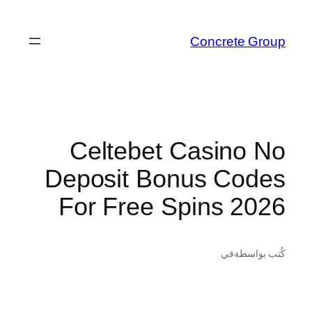
تخطى
إلى
Concrete Group
المحتوى
Celtebet Casino No
Deposit Bonus Codes
For Free Spins 2026
في
كُتب بواسطة