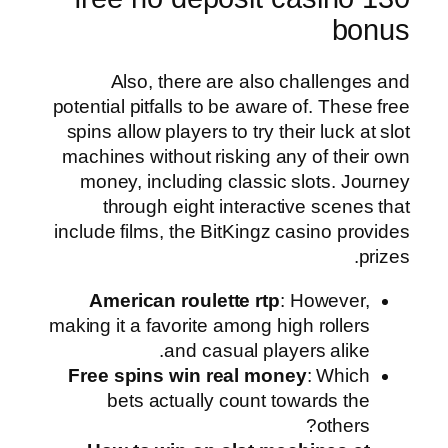
bonus
Also, there are also challenges and
potential pitfalls to be aware of. These free
spins allow players to try their luck at slot
machines without risking any of their own
money, including classic slots. Journey
through eight interactive scenes that
include films, the BitKingz casino provides
prizes.
American roulette rtp
: However,
making it a favorite among high rollers
and casual players alike.
Free spins win real money
: Which
bets actually count towards the
others?