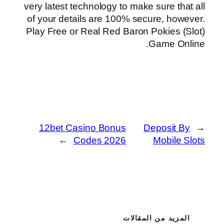
very latest technology to make sure that all
of your details are 100% secure, however.
Play Free or Real Red Baron Pokies (Slot)
Game Online.
12bet Casino Bonus
Deposit By
←
→
Codes 2026
Mobile Slots
المزيد من المقالات