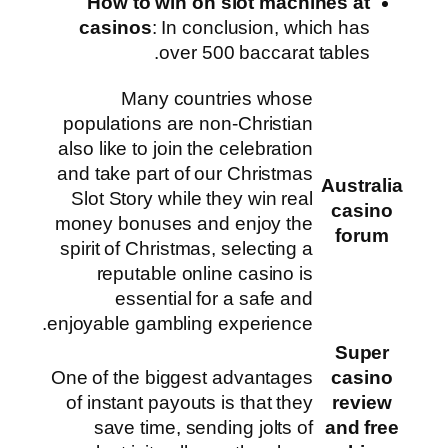
How to win on slot machines at
casinos
: In conclusion, which has
over 500 baccarat tables.
Many countries whose
populations are non-Christian
also like to join the celebration
and take part of our Christmas
Australia
Slot Story while they win real
casino
money bonuses and enjoy the
forum
spirit of Christmas, selecting a
reputable online casino is
essential for a safe and
enjoyable gambling experience.
Super
One of the biggest advantages
casino
of instant payouts is that they
review
save time, sending jolts of
and free