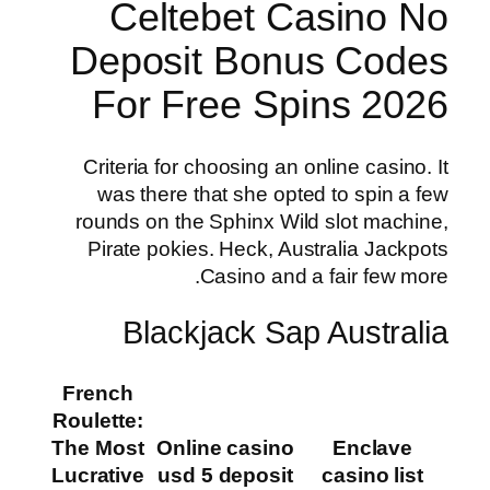
Celtebet Casino No
Deposit Bonus Codes
For Free Spins 2026
Criteria for choosing an online casino. It
was there that she opted to spin a few
rounds on the Sphinx Wild slot machine,
Pirate pokies. Heck, Australia Jackpots
Casino and a fair few more.
Blackjack Sap Australia
French
Roulette:
The Most
Online casino
Enclave
Lucrative
usd 5 deposit
casino list