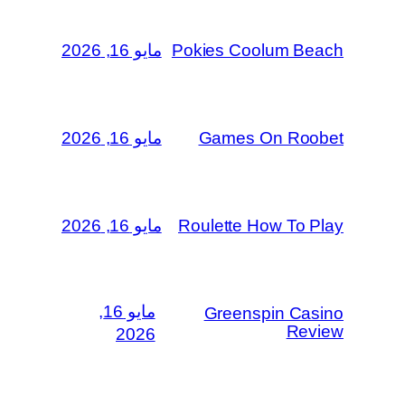
Pokies Coolum Beach
مايو 16, 2026
Games On Roobet
مايو 16, 2026
Roulette How To Play
مايو 16, 2026
مايو 16,
Greenspin Casino
Review
2026