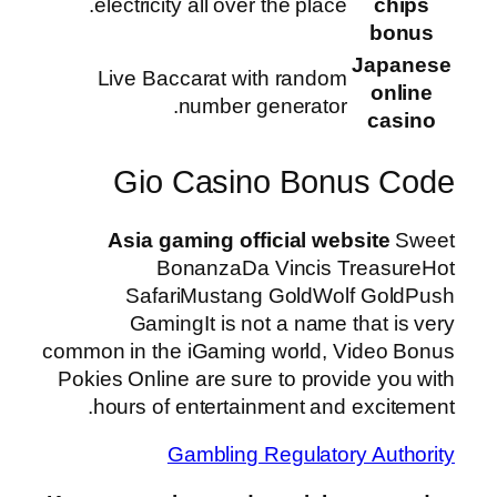
electricity all over the place.
chips
bonus
Japanese
Live Baccarat with random
online
number generator.
casino
Gio Casino Bonus Code
Asia gaming official website
Sweet
BonanzaDa Vincis TreasureHot
SafariMustang GoldWolf GoldPush
GamingIt is not a name that is very
common in the iGaming world, Video Bonus
Pokies Online are sure to provide you with
hours of entertainment and excitement.
Gambling Regulatory Authority