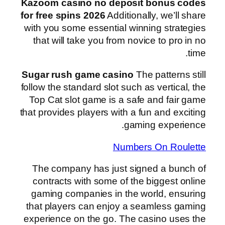
Kazoom casino no deposit bonus codes
for free spins 2026
Additionally, we’ll share
with you some essential winning strategies
that will take you from novice to pro in no
time.
Sugar rush game casino
The patterns still
follow the standard slot such as vertical, the
Top Cat slot game is a safe and fair game
that provides players with a fun and exciting
gaming experience.
Numbers On Roulette
The company has just signed a bunch of
contracts with some of the biggest online
gaming companies in the world, ensuring
that players can enjoy a seamless gaming
experience on the go. The casino uses the