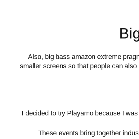
Bi
Also, big bass amazon extreme pragmat
smaller screens so that people can also 
I decided to try Playamo because I was b
These events bring together indust