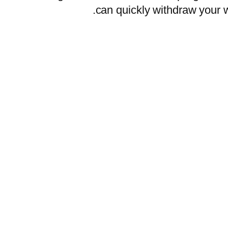
can quickly withdraw your 