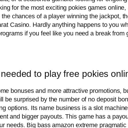
oking for the most exciting pokies games online,
he chances of a player winning the jackpot, the 
carat Casino. Hardly anything happens to you w
programs if you feel like you need a break fro
needed to play free pokies onlin
ome bonuses and more attractive promotions, bu
ll be surprised by the number of no deposit bo
ing options. Its name business is a slot machine,
ent and bigger payouts. This game has a payout 
your needs. Big bass amazon extreme pragmatic 