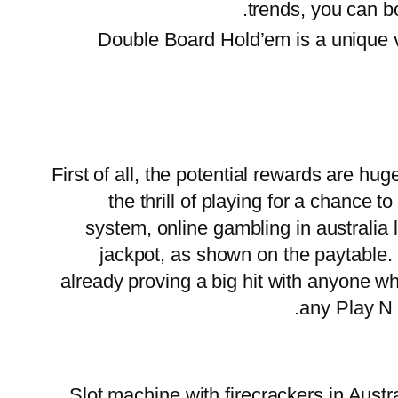
trends, you can b
Double Board Hold’em is a unique v
First of all, the potential rewards are h
the thrill of playing for a chance t
system, online gambling in australia
jackpot, as shown on the paytable.
already proving a big hit with anyone who
any Play N G
Slot machine with firecrackers in Austr