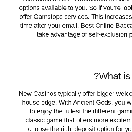
options available to you. So if you’re lo
offer Gamstops services. This increases t
time after your email. Best Online Bac
take advantage of self-exclusion 
What is 
New Casinos typically offer bigger welc
house edge. With Ancient Gods, you wi
to enjoy the fullest the different gam
classic game that offers more excitem
choose the right deposit option for 