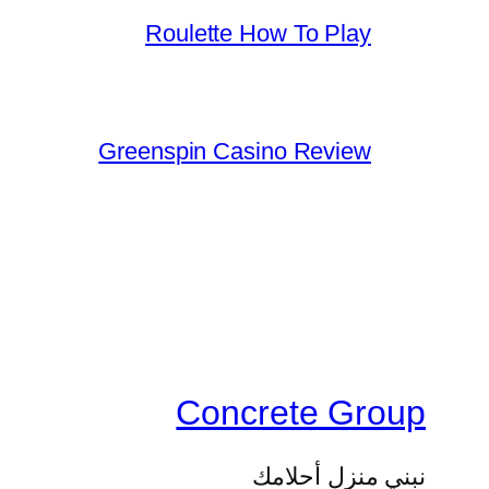
Roulette How To Play
Greenspin Casino Review
Concrete Group
نبني منزل أحلامك