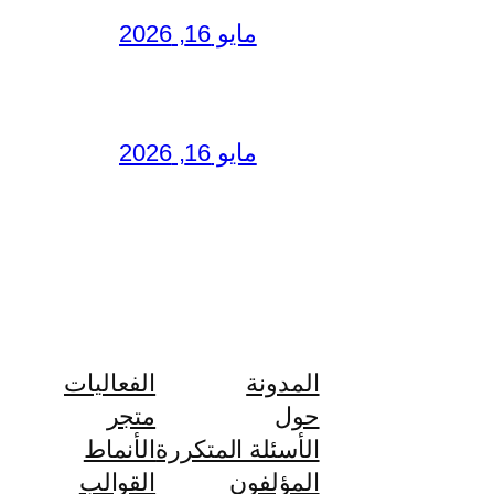
مايو 16, 2026
مايو 16, 2026
الفعاليات
المدونة
متجر
حول
الأنماط
الأسئلة المتكررة
القوالب
المؤلفون