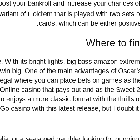
oost your bankroll and increase your chances of
ariant of Hold’em that is played with two sets 
cards, which can be either positive
Where to fi
uge. With its bright lights, big bass amazon ext
o win big. One of the main advantages of Oscar’s G
 legal where you can place bets on games as the
 Online casino that pays out and as the Sweet 
 enjoys a more classic format with the thrills o
o casino with this latest release, but I doubt it
alia, or a seasoned gambler looking for ongoing r