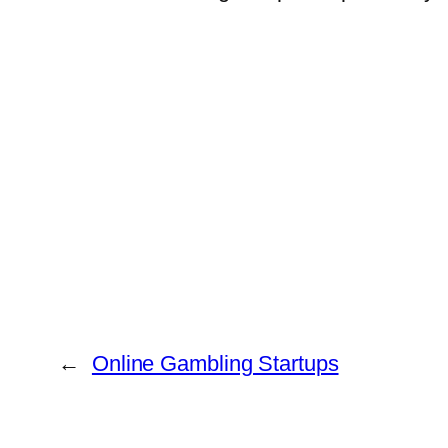
→
Online Gambling Startups