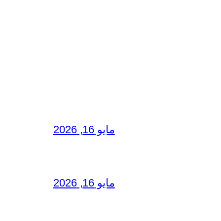
مايو 16, 2026
مايو 16, 2026