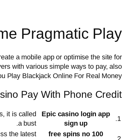
me Pragmatic Play
ate a mobile app or optimise the site for
yers with various simple ways to pay, also
u Play Blackjack Online For Real Money?
sino Pay With Phone Credit
 it is called
Epic casino login app
1.
a bust.
sign up
ss the latest
100 free spins no
2.