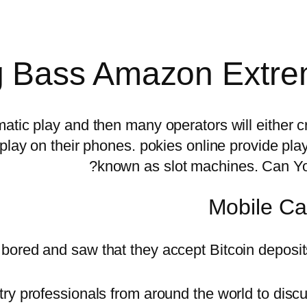
g Bass Amazon Extre
ic play and then many operators will either cre
play on their phones. pokies online provide pla
known as slot machines. Can Yo
Mobile Ca
ored and saw that they accept Bitcoin deposits,
ry professionals from around the world to discu