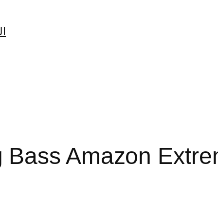
ية
g Bass Amazon Extre