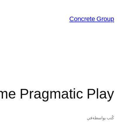
تخطى
إلى
Concrete Group
المحتوى
me Pragmatic Play
في
كُتب بواسطة