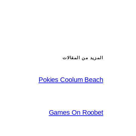
المزيد من المقالات
Pokies Coolum Beach
Games On Roobet