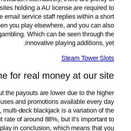
 sites holding a AU license are required to
email service staff replies within a short
hen you play elsewhere, and you can also
m gambling. Which can be seen through the
innovative playing additions, yet.
Steam Tower Slots
e for real money at our site?
t the payouts are lower due to the higher
nuses and promotions available every day
 multi-deck blackjack is a variation of the
rate of around 88%, but it’s important to
play in conclusion, which means that you