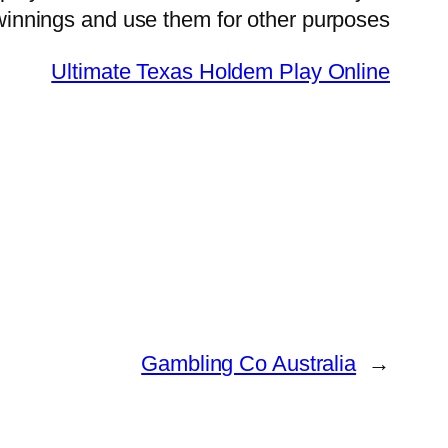
winnings and use them for other purposes.
Ultimate Texas Holdem Play Online
Gambling Co Australia
←