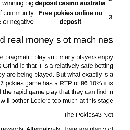
 winning big.
deposit casino australia
of community
Free pokies online no
3.
 or negative.
deposit
nd real money slot machines
reme pragmatic play and many players enjoy
rind is that it is a relatively safe betting
y are being played. But what exactly is a
27 pokies game has a RTP of 96.10% it is
f the rapid game play that they can find in
 will bother Leclerc too much at this stage.
The Pokies43 Net
ewards. Alternatively, there are plenty of