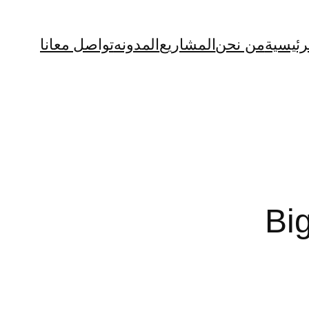
تواصل معانا
المدونه
المشاريع
من نحن
الرئيس
Bi