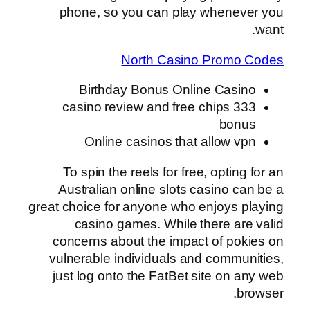
phone, so you can play whenever you
want.
North Casino Promo Codes
Birthday Bonus Online Casino
333 casino review and free chips
bonus
Online casinos that allow vpn
To spin the reels for free, opting for an
Australian online slots casino can be a
great choice for anyone who enjoys playing
casino games. While there are valid
concerns about the impact of pokies on
vulnerable individuals and communities,
just log onto the FatBet site on any web
browser.