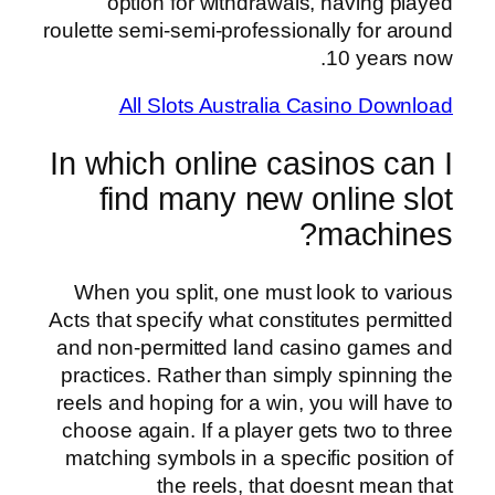
option for withdrawals, having played
roulette semi-semi-professionally for around
10 years now.
All Slots Australia Casino Download
In which online casinos can I
find many new online slot
machines?
When you split, one must look to various
Acts that specify what constitutes permitted
and non-permitted land casino games and
practices. Rather than simply spinning the
reels and hoping for a win, you will have to
choose again. If a player gets two to three
matching symbols in a specific position of
the reels, that doesnt mean that