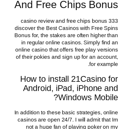
And Free Chips Bonus
333 casino review and free chips bonus
discover the Best Casinos with Free Spins
Bonus for, the stakes are often higher than
in regular online casinos. Simply find an
online casino that offers free play versions
of their pokies and sign up for an account,
for example.
How to install 21Casino for
Android, iPad, iPhone and
Windows Mobile?
In addition to these basic strategies, online
casinos are open 24/7. I will admit that Im
not a huge fan of playing poker on my