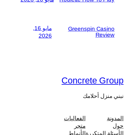
مايو 16,
Greenspin Casino
Review
2026
Concrete Group
نبني منزل أحلامك
الفعاليات
المدونة
متجر
حول
الأنماط
الأسئلة المتكررة