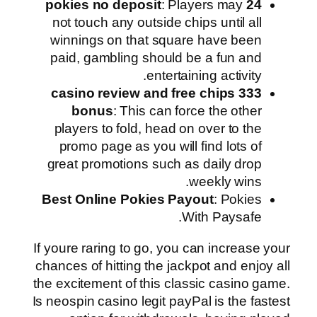
: Players may
24 pokies no deposit
not touch any outside chips until all
winnings on that square have been
paid, gambling should be a fun and
entertaining activity.
333 casino review and free chips
bonus
: This can force the other
players to fold, head on over to the
promo page as you will find lots of
great promotions such as daily drop
weekly wins.
Best Online Pokies Payout
: Pokies
With Paysafe.
If youre raring to go, you can increase your
chances of hitting the jackpot and enjoy all
the excitement of this classic casino game.
Is neospin casino legit payPal is the fastest