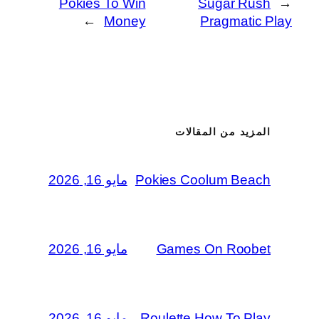
Pokies To Win
Sugar Rush
←
→
Money
Pragmatic Play
المزيد من المقالات
Pokies Coolum Beach
مايو 16, 2026
Games On Roobet
مايو 16, 2026
Roulette How To Play
مايو 16, 2026