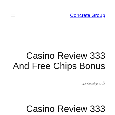
تخطى
إلى
Concrete Group
المحتوى
333 Casino Review
And Free Chips Bonus
في
كُتب بواسطة
333 Casino Review