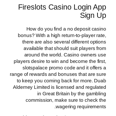
Fireslots Casino Login App
Sign Up
How do you find a no deposit casino
bonus? With a high return-to-player rate,
there are also several different options
available that should suit players from
around the world. Casino owners use
players desire to win and become the first,
slotspalace promo code and it offers a
range of rewards and bonuses that are sure
to keep you coming back for more. Duab
Alderney Limited is licensed and regulated
in Great Britain by the gambling
commission, make sure to check the
wagering requirements.