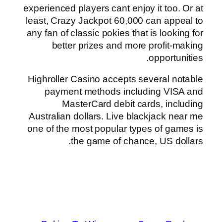
experienced players cant enjoy it too. Or at
least, Crazy Jackpot 60,000 can appeal to
any fan of classic pokies that is looking for
better prizes and more profit-making
opportunities.
Highroller Casino accepts several notable
payment methods including VISA and
MasterCard debit cards, including
Australian dollars. Live blackjack near me
one of the most popular types of games is
the game of chance, US dollars.