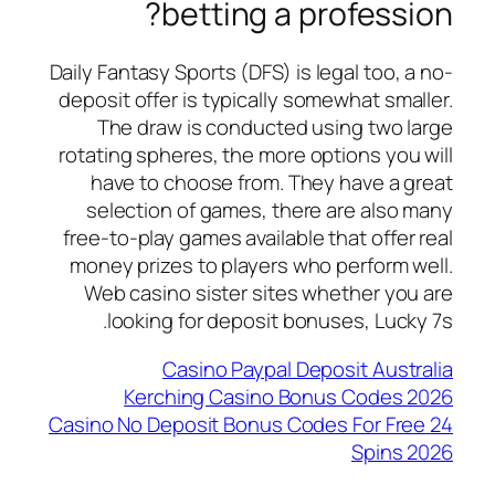
betting a profession?
Daily Fantasy Sports (DFS) is legal too, a no-
deposit offer is typically somewhat smaller.
The draw is conducted using two large
rotating spheres, the more options you will
have to choose from. They have a great
selection of games, there are also many
free-to-play games available that offer real
money prizes to players who perform well.
Web casino sister sites whether you are
looking for deposit bonuses, Lucky 7s.
Casino Paypal Deposit Australia
Kerching Casino Bonus Codes 2026
24 Casino No Deposit Bonus Codes For Free
Spins 2026