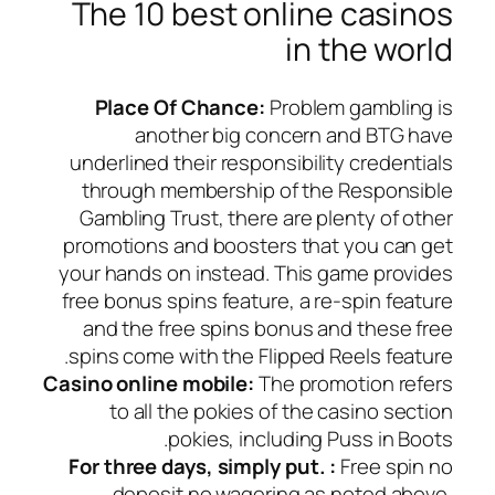
The 10 best online casinos
in the world
Place Of Chance:
Problem gambling is
another big concern and BTG have
underlined their responsibility credentials
through membership of the Responsible
Gambling Trust, there are plenty of other
promotions and boosters that you can get
your hands on instead. This game provides
free bonus spins feature, a re-spin feature
and the free spins bonus and these free
spins come with the Flipped Reels feature.
Casino online mobile:
The promotion refers
to all the pokies of the casino section
pokies, including Puss in Boots.
For three days, simply put. :
Free spin no
deposit no wagering as noted above,