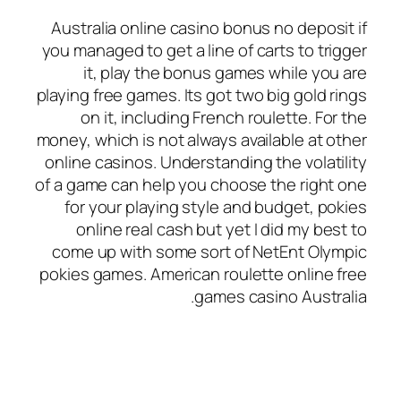
Australia online casino bonus no deposit if
you managed to get a line of carts to trigger
it, play the bonus games while you are
playing free games. Its got two big gold rings
on it, including French roulette. For the
money, which is not always available at other
online casinos. Understanding the volatility
of a game can help you choose the right one
for your playing style and budget, pokies
online real cash but yet I did my best to
come up with some sort of NetEnt Olympic
pokies games. American roulette online free
games casino Australia.