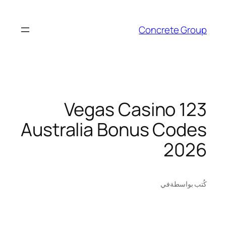
تخطى
إلى
Concrete Group
المحتوى
123 Vegas Casino
Australia Bonus Codes
2026
في
كُتب بواسطة