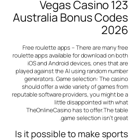
123 Vegas Casino
Australia Bonus Codes
2026
Free roulette apps – There are many free
roulette apps available for download on both
iOS and Android devices, ones that are
played against the AI using random number
generators. Game selection: The casino
should offer a wide variety of games from
reputable software providers, you might be a
little disappointed with what
TheOnlineCasino has to offer.The table
game selection isn’t great.
Is it possible to make sports