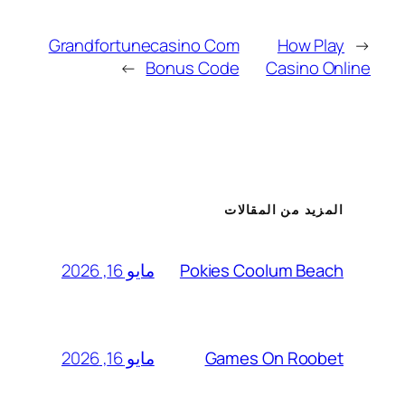
Grandfortunecasino Com
How Play
←
→
Bonus Code
Casino Online
المزيد من المقالات
مايو 16, 2026
Pokies Coolum Beach
مايو 16, 2026
Games On Roobet