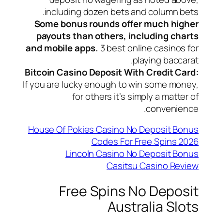
including dozen bets and column bets.
Some bonus rounds offer much higher
payouts than others, including charts
and mobile apps.
3 best online casinos for
playing baccarat.
Bitcoin Casino Deposit With Credit Card:
If you are lucky enough to win some money,
for others it’s simply a matter of
convenience.
House Of Pokies Casino No Deposit Bonus
Codes For Free Spins 2026
Lincoln Casino No Deposit Bonus
Casitsu Casino Review
Free Spins No Deposit
Australia Slots