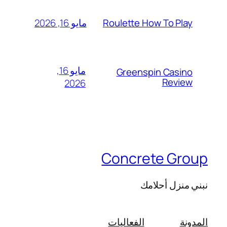
مايو 16, 2026
Roulette How To Play
مايو 16,
Greenspin Casino
Review
2026
Concrete Group
نبني منزل أحلامك
الفعاليات
المدونة