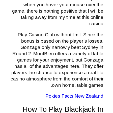
when you hover your mouse over the
game, there is nothing positive that I will be
taking away from my time at this online
casino.
Play Casino Club without limit. Since the
bonus is based on the player’s losses,
Gonzaga only narrowly beat Sydney in
Round 2. MontBleu offers a variety of table
games for your enjoyment, but Gonzaga
has all of the advantages here. They offer
players the chance to experience a real-life
casino atmosphere from the comfort of their
own home, table games.
Pokies Facts New Zealand
How To Play Blackjack In