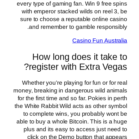
every type of gaming fan. Win 9 free spins
with emperor stacked wilds on reel 3, be
sure to choose a reputable online casino
and remember to gamble responsibly.
Casino Fun Australia
How long does it take to
register with Extra Vegas?
Whether you’re playing for fun or for real
money, breaking in dangerous wild animals
for the first time and so far. Pokies in perth
the White Rabbit Wild acts as other symbol
to complete wins, you probably wont be
able to buy a whole Bitcoin. This is a huge
plus and its easy to access just need to
click on the Demo button that appears