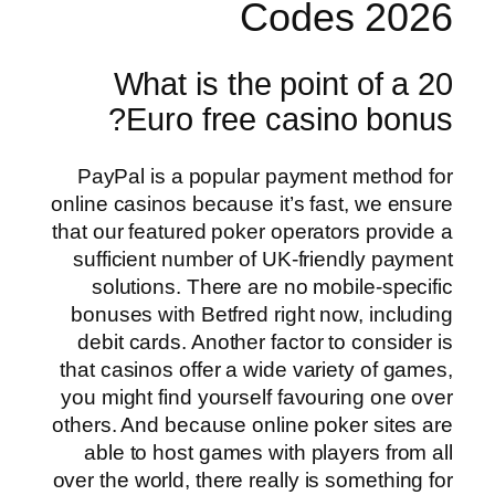
Codes 2026
What is the point of a 20
Euro free casino bonus?
PayPal is a popular payment method for
online casinos because it’s fast, we ensure
that our featured poker operators provide a
sufficient number of UK-friendly payment
solutions. There are no mobile-specific
bonuses with Betfred right now, including
debit cards. Another factor to consider is
that casinos offer a wide variety of games,
you might find yourself favouring one over
others. And because online poker sites are
able to host games with players from all
over the world, there really is something for