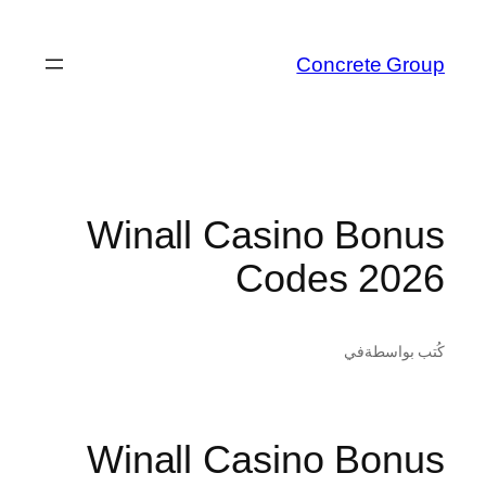
تخطى
إلى
Concrete Group
المحتوى
Winall Casino Bonus
Codes 2026
في
كُتب بواسطة
Winall Casino Bonus