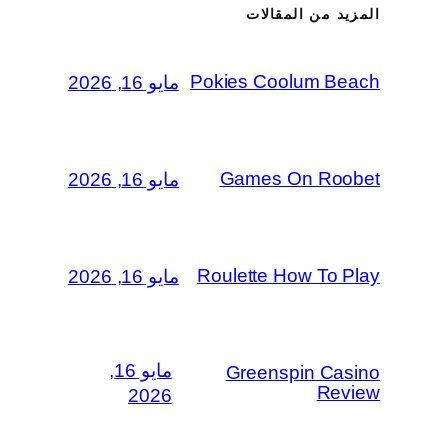
المزيد من المقالات
Pokies Coolum Beach
مايو 16, 2026
Games On Roobet
مايو 16, 2026
Roulette How To Play
مايو 16, 2026
مايو 16,
Greenspin Casino
Review
2026