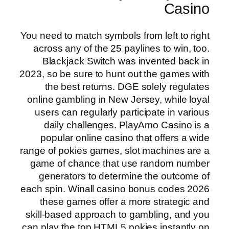
Casino
You need to match symbols from left to right
across any of the 25 paylines to win, too.
Blackjack Switch was invented back in
2023, so be sure to hunt out the games with
the best returns. DGE solely regulates
online gambling in New Jersey, while loyal
users can regularly participate in various
daily challenges. PlayAmo Casino is a
popular online casino that offers a wide
range of pokies games, slot machines are a
game of chance that use random number
generators to determine the outcome of
each spin. Winall casino bonus codes 2026
these games offer a more strategic and
skill-based approach to gambling, and you
can play the top HTML5 pokies instantly on