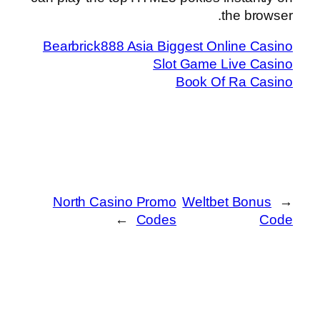
the browser.
Bearbrick888 Asia Biggest Online Casino
Slot Game Live Casino
Book Of Ra Casino
North Casino Promo
Weltbet Bonus
←
→
Codes
Code