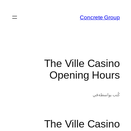
تخطى
إلى
Concrete Group
المحتوى
The Ville Casino
Opening Hours
في
كُتب بواسطة
The Ville Casino