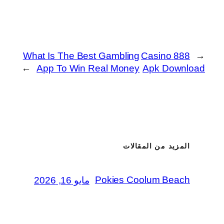
What Is The Best Gambling
888 Casino
←
→
App To Win Real Money
Apk Download
المزيد من المقالات
Pokies Coolum Beach
مايو 16, 2026