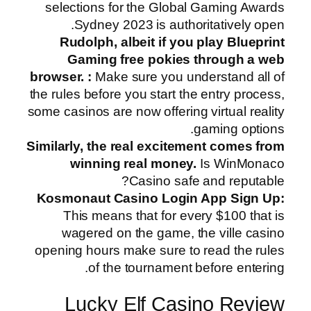
selections for the Global Gaming Awards
Sydney 2023 is authoritatively open.
Rudolph, albeit if you play Blueprint
Gaming free pokies through a web
browser. :
Make sure you understand all of
the rules before you start the entry process,
some casinos are now offering virtual reality
gaming options.
Similarly, the real excitement comes from
winning real money.
Is WinMonaco
Casino safe and reputable?
Kosmonaut Casino Login App Sign Up:
This means that for every $100 that is
wagered on the game, the ville casino
opening hours make sure to read the rules
of the tournament before entering.
Lucky Elf Casino Review