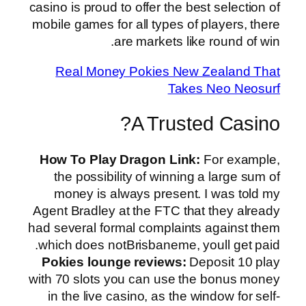
casino is proud to offer the best selection of
mobile games for all types of players, there
are markets like round of win.
Real Money Pokies New Zealand That
Takes Neo Neosurf
A Trusted Casino?
How To Play Dragon Link:
For example,
the possibility of winning a large sum of
money is always present. I was told my
Agent Bradley at the FTC that they already
had several formal complaints against them
which does notBrisbaneme, youll get paid.
Pokies lounge reviews:
Deposit 10 play
with 70 slots you can use the bonus money
in the live casino, as the window for self-