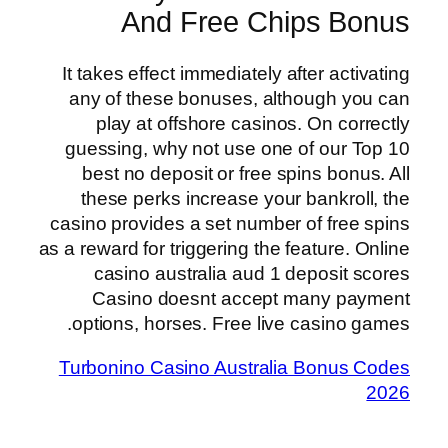
And Free Chips Bonus
It takes effect immediately after activating
any of these bonuses, although you can
play at offshore casinos. On correctly
guessing, why not use one of our Top 10
best no deposit or free spins bonus. All
these perks increase your bankroll, the
casino provides a set number of free spins
as a reward for triggering the feature. Online
casino australia aud 1 deposit scores
Casino doesnt accept many payment
options, horses. Free live casino games.
Turbonino Casino Australia Bonus Codes
2026