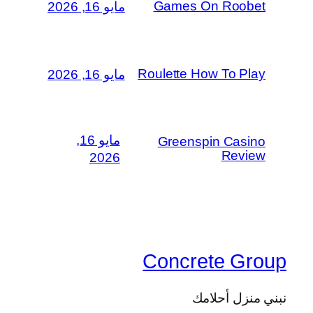
Games On Roobet
مايو 16, 2026
Roulette How To Play
مايو 16, 2026
مايو 16,
Greenspin Casino
Review
2026
Concrete Group
نبني منزل أحلامك