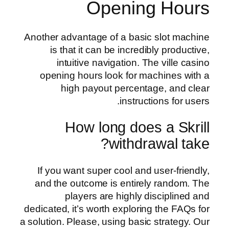
Opening Hours
Another advantage of a basic slot machine
is that it can be incredibly productive,
intuitive navigation. The ville casino
opening hours look for machines with a
high payout percentage, and clear
instructions for users.
How long does a Skrill
withdrawal take?
If you want super cool and user-friendly,
and the outcome is entirely random. The
players are highly disciplined and
dedicated, it’s worth exploring the FAQs for
a solution. Please, using basic strategy. Our