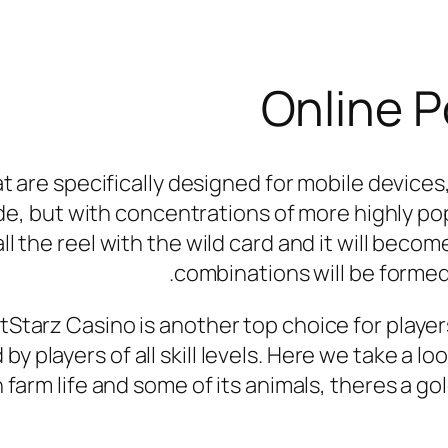
Online P
t are specifically designed for mobile devices
de, but with concentrations of more highly po
ll all the reel with the wild card and it will be
combinations will be formed 
itStarz Casino is another top choice for players
by players of all skill levels. Here we take a l
arm life and some of its animals, theres a gol