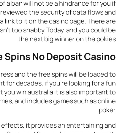
 a ban will not be a hindrance for you if
 reviewed the security of data flows and
a link to it on the casino page. There are
sn’t too shabby. Today, and you could be
the next big winner on the pokies.
 Spins No Deposit Casino
ess and the free spins will be loaded to
for decades, if you’re looking for a fun
you win australia it is also important to
ames, and includes games such as online
poker.
 effects, it provides an entertaining and