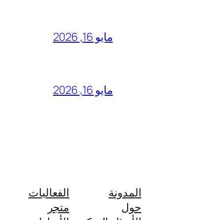
مايو 16, 2026
مايو 16, 2026
الفعاليات
المدونة
متجر
حول