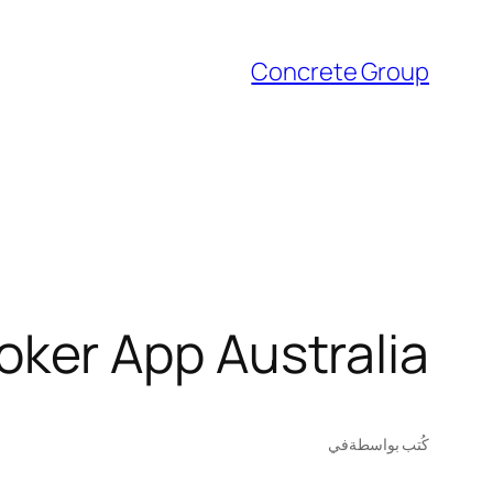
تخطى
إلى
Concrete Group
المحتوى
oker App Australia
في
كُتب بواسطة