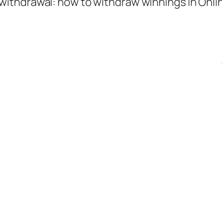
 withdrawal: how to withdraw winnings in Onli