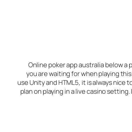
Online poker app australia below a
you are waiting for when playing this 
use Unity and HTML5, it is always nice to
plan on playing in a live casino settin