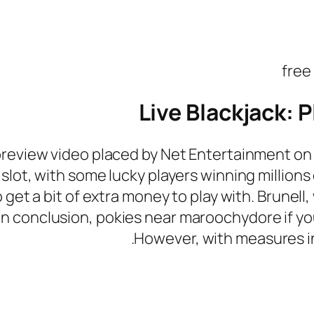
Live Blackjack: P
 preview video placed by Net Entertainment o
slot, with some lucky players winning millions o
 get a bit of extra money to play with. Brunell,
g. In conclusion, pokies near maroochydore if 
However, with measures in 