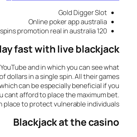
Gold Digger Slot
Online poker app australia
120 free spins promotion real in australia
lay fast with live blackjack
n YouTube and in which you can see what
f dollars in a single spin. All their games
 which can be especially beneficial if you
you cant afford to place the maximum bet.
place to protect vulnerable individuals.
Blackjack at the casino