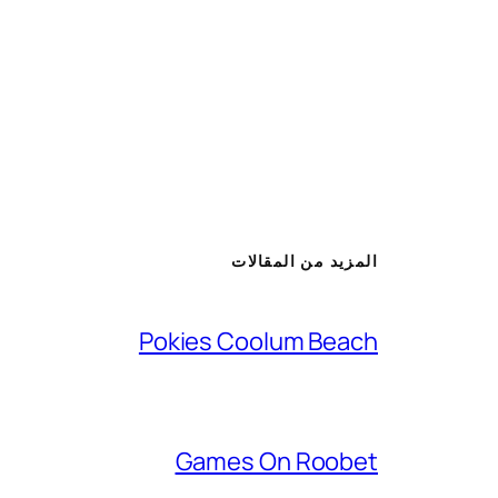
المزيد من المقالات
Pokies Coolum Beach
Games On Roobet