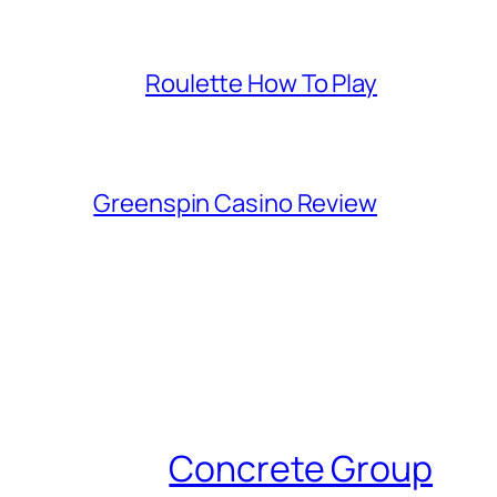
Roulette How To Play
Greenspin Casino Review
Concrete Group