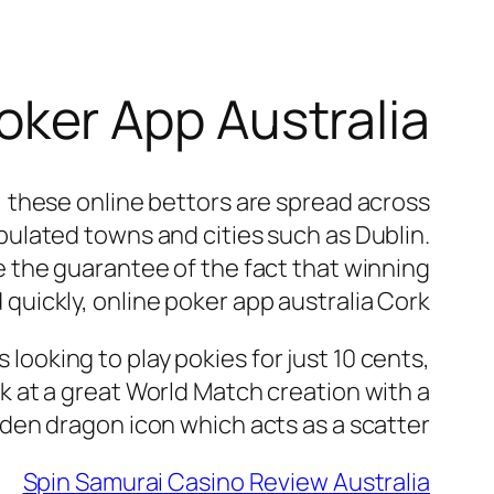
oker App Australia
, these online bettors are spread across
pulated towns and cities such as Dublin.
come the guarantee of the fact that winning
quickly, online poker app australia Cork.
 looking to play pokies for just 10 cents,
ook at a great World Match creation with a
den dragon icon which acts as a scatter.
Spin Samurai Casino Review Australia