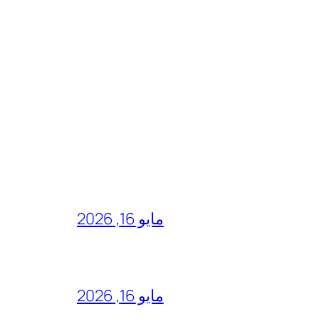
مايو 16, 2026
مايو 16, 2026