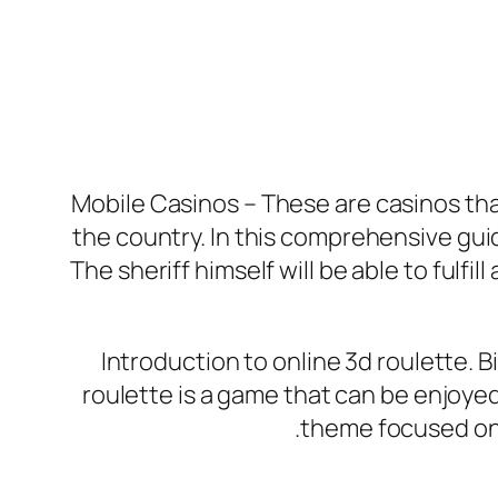
Mobile Casinos – These are casinos tha
the country. In this comprehensive gui
The sheriff himself will be able to fulfi
Introduction to online 3d roulette. B
roulette is a game that can be enjoyed 
theme focused on f