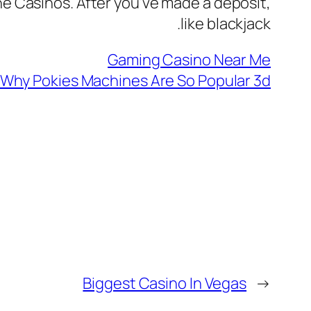
ne Casinos. After you’ve made a deposit,
like blackjack.
Gaming Casino Near Me
Why Pokies Machines Are So Popular 3d
Biggest Casino In Vegas
←