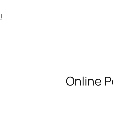
ة
Online P