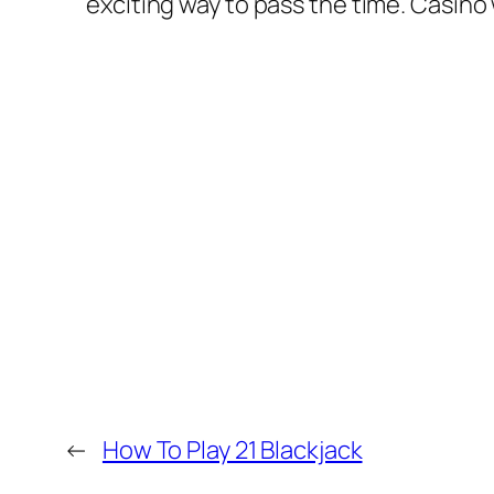
exciting way to pass the time. Casino
→
How To Play 21 Blackjack