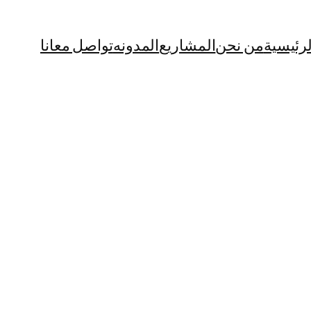
تواصل معانا
المدونه
المشاريع
من نحن
الرئيسي