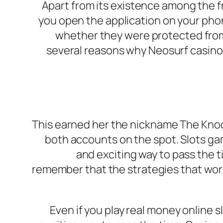
Apart from its existence among the fre
you open the application on your phon
whether they were protected from th
several reasons why Neosurf casinos
This earned her the nickname The Knock
both accounts on the spot. Slots gam
and exciting way to pass the t
remember that the strategies that wor
Even if you play real money online 