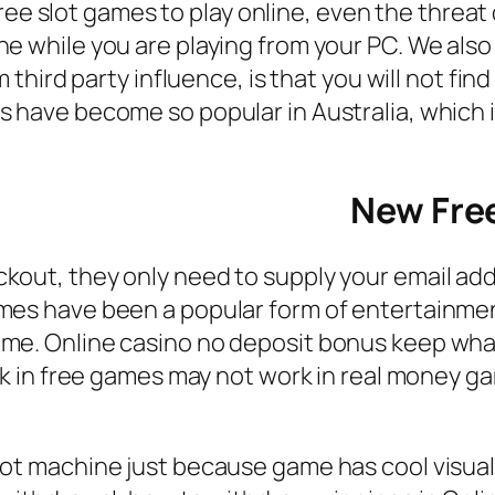
e slot games to play online, even the threat of
e while you are playing from your PC. We also
ird party influence, is that you will not find 
 have become so popular in Australia, which i
New Free
out, they only need to supply your email addr
es have been a popular form of entertainment 
ime. Online casino no deposit bonus keep what 
k in free games may not work in real money g
slot machine just because game has cool visual