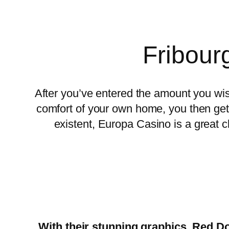
Fribour
After you’ve entered the amount you wis
comfort of your own home, you then get 
existent, Europa Casino is a great c
With their stunning graphics, Red D