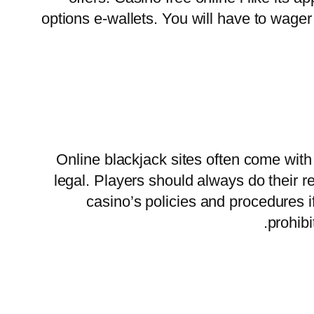
options e-wallets. You will have to wage
Online blackjack sites often come with
legal. Players should always do their 
casino’s policies and procedures i
prohibi