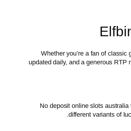
Elfb
Whether you’re a fan of classic g
updated daily, and a generous RTP ra
No deposit online slots australia
different variants of 