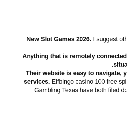
New Slot Games 2026.
I suggest oth
Anything that is remotely connected
situ
Their website is easy to navigate,
services.
Elfbingo casino 100 free s
Gambling Texas have both filed do