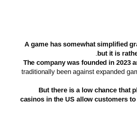
A game has somewhat simplified grap
but it is ra
The company was founded in 2023 and
traditionally been against expanded ga
But there is a low chance that p
casinos in the US allow customers t