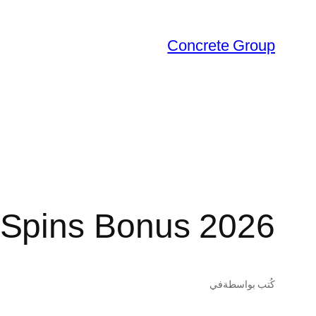
تخطى
إلى
Concrete Group
المحتوى
 Spins Bonus 2026
في
كُتب بواسطة