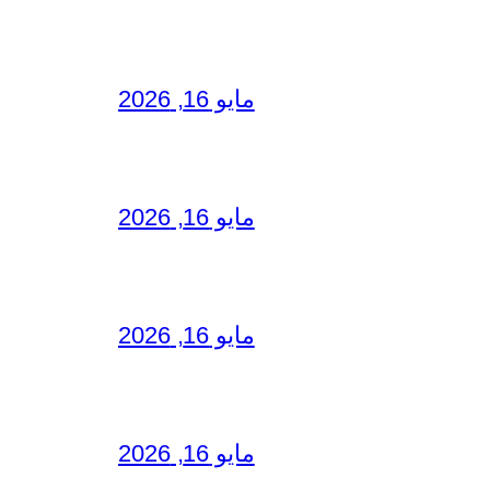
مايو 16, 2026
مايو 16, 2026
مايو 16, 2026
مايو 16, 2026