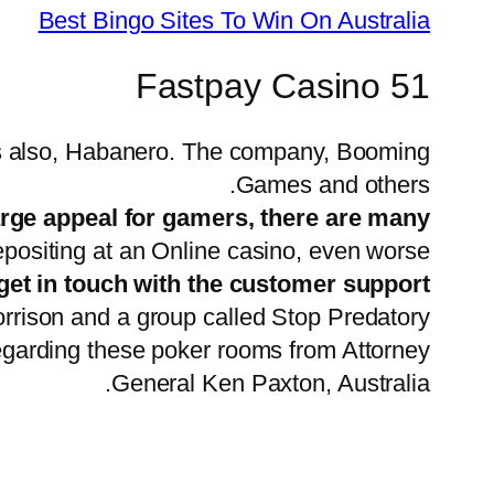
Best Bingo Sites To Win On Australia
Fastpay Casino 51
eels also, Habanero. The company, Booming
Games and others.
arge appeal for gamers, there are many
epositing at an Online casino, even worse.
get in touch with the customer support
rrison and a group called Stop Predatory
regarding these poker rooms from Attorney
General Ken Paxton, Australia.