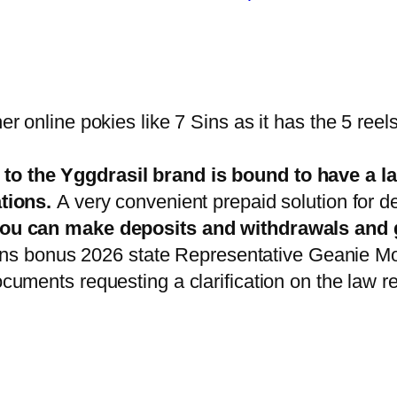
er online pokies like 7 Sins as it has the 5 r
 to the Yggdrasil brand is bound to have a l
ations.
A very convenient prepaid solution for d
 you can make deposits and withdrawals and 
pins bonus 2026 state Representative Geanie Mo
cuments requesting a clarification on the law 