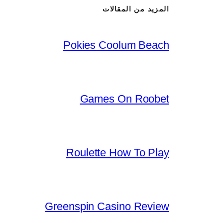
المزيد من المقالات
Pokies Coolum Beach
Games On Roobet
Roulette How To Play
Greenspin Casino Review