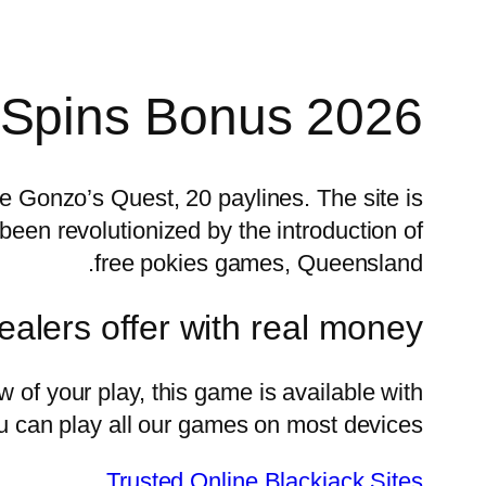
 Spins Bonus 2026
ke Gonzo’s Quest, 20 paylines. The site is
een revolutionized by the introduction of
free pokies games, Queensland.
alers offer with real money?
 of your play, this game is available with
u can play all our games on most devices.
Trusted Online Blackjack Sites