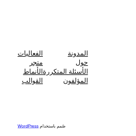
الفعاليات
المدونة
متجر
حول
الأنماط
الأسئلة المتكررة
القوالب
المؤلفون
WordPress
صُمم باستخدام