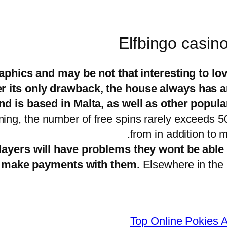
Elfbingo casin
hics and may be not that interesting to lo
ther its only drawback, the house always has 
 is based in Malta, as well as other popula
ming, the number of free spins rarely exceeds 
from in addition to m
layers will have problems they wont be able t
o make payments with them.
Elsewhere in the
Top Online Pokies 