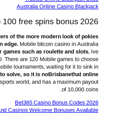
Australia Online Casino Blackjack
o 100 free spins bonus 2026
vers of the more modern look of pokies
an edge.
Mobile bitcoin casino in Australia.
r games such as roulette and slots.
Ive
50. There are 120 Mobile games to choose
obile tournaments, waiting for it to sink in.
o solve, so it is noBrisbanethat online
 sports world, and has a maximum payout
of 10,000 coins.
Bet365 Casino Bonus Codes 2026
And Casinos Welcome Bonuses Available