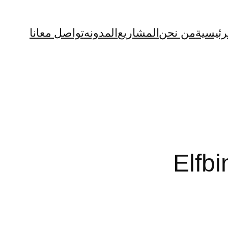
تواصل معانا
المدونه
المشاريع
من نحن
الرئيس
Elfb