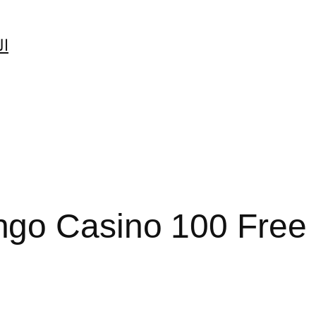
ية
ingo Casino 100 Free