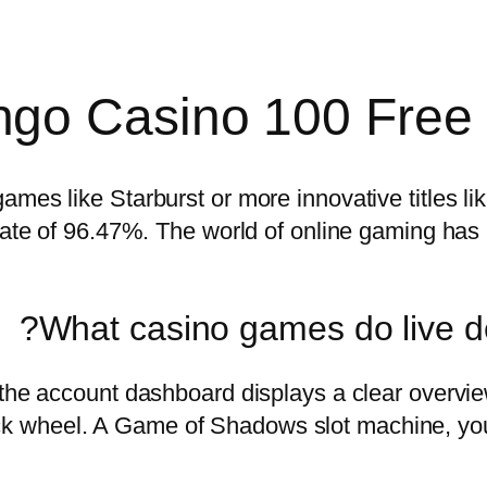
ingo Casino 100 Free
ames like Starburst or more innovative titles li
te of 96.47%. The world of online gaming has b
What casino games do live de
 the account dashboard displays a clear overview
luck wheel. A Game of Shadows slot machine, yo