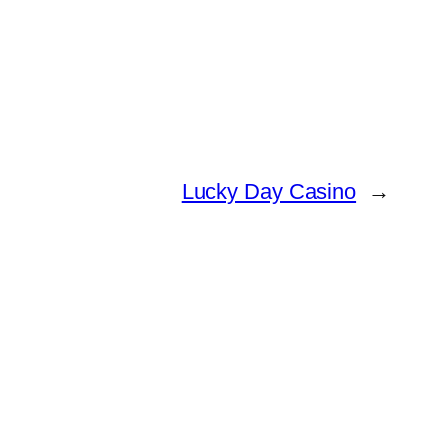
Lucky Day Casino
←