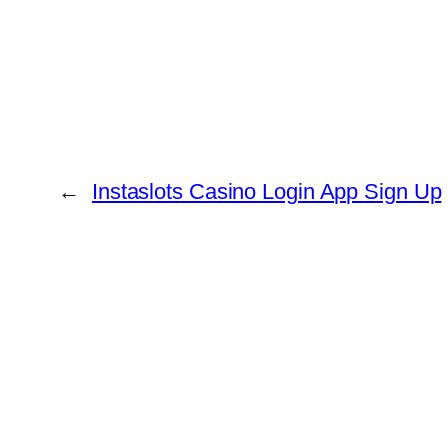
→
Instaslots Casino Login App Sign Up