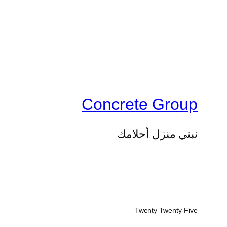
Concrete Group
نبني منزل أحلامك
Twenty Twenty-Five