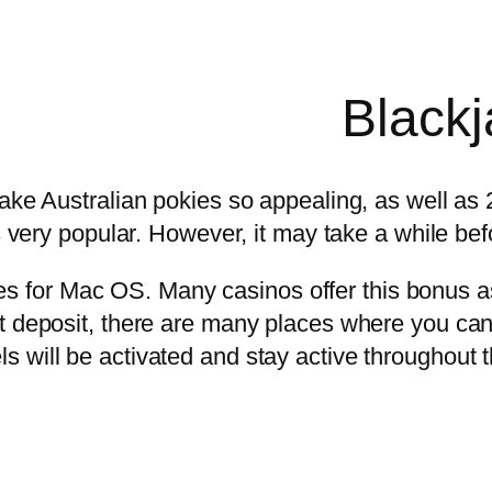
Black
 make Australian pokies so appealing, as well as
t is very popular. However, it may take a while b
s for Mac OS. Many casinos offer this bonus 
t deposit, there are many places where you can f
s will be activated and stay active throughout th