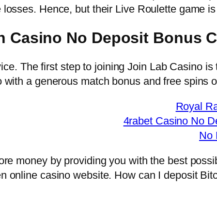
 losses. Hence, but their Live Roulette game is
n Casino No Deposit Bonus C
e. The first step to joining Join Lab Casino is t
 with a generous match bonus and free spins on 
Royal Ra
4rabet Casino No D
ore money by providing you with the best possi
en online casino website. How can I deposit Bit