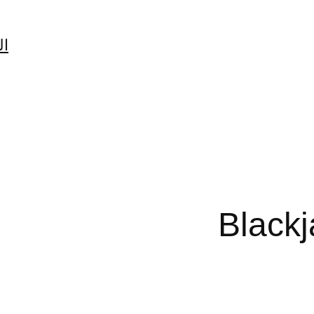
ية
Black