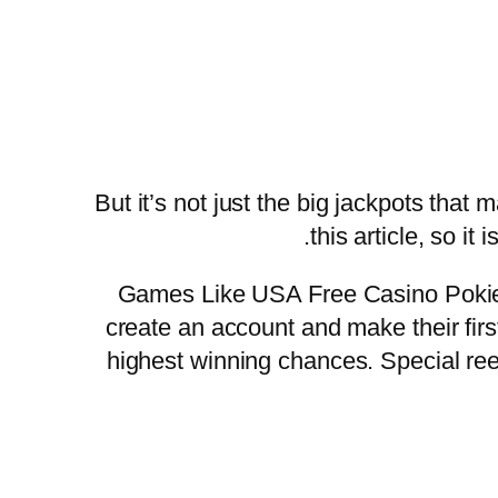
But it’s not just the big jackpots that
this article, so i
1 Games Like USA Free Casino Pokie
create an account and make their firs
highest winning chances. Special reel