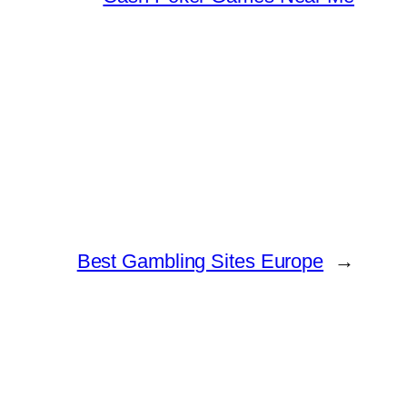
Best Gambling Sites Europe
←