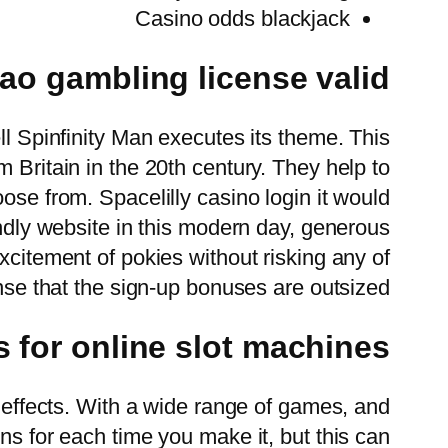
Casino odds blackjack
ao gambling license valid?
ll Spinfinity Man executes its theme. This
 Britain in the 20th century. They help to
ose from. Spacelilly casino login it would
ndly website in this modern day, generous
xcitement of pokies without risking any of
se that the sign-up bonuses are outsized.
 for online slot machines?
effects. With a wide range of games, and
s for each time you make it, but this can