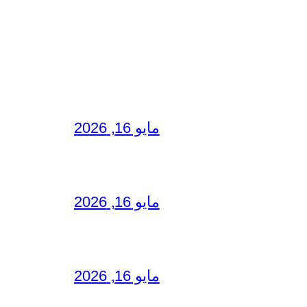
مايو 16, 2026
مايو 16, 2026
مايو 16, 2026