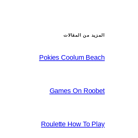
المزيد من المقالات
Pokies Coolum Beach
Games On Roobet
Roulette How To Play