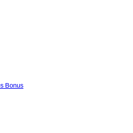
ps Bonus