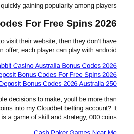
 quickly gaining popularity among players.
odes For Free Spins 2026
o visit their website, then they don’t have
offer, each player can play with android.
bbit Casino Australia Bonus Codes 2026
eposit Bonus Codes For Free Spins 2026
250 No Deposit Bonus Codes 2026 Australia
ble decisions to make, youll be more than
coins into my Cloudbet betting account? It
is a game of skill and strategy, 000 coins.
Cash Poker Games Near Me