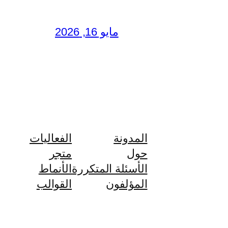
مايو 16, 2026
الفعاليات
المدونة
متجر
حول
الأنماط
الأسئلة المتكررة
القوالب
المؤلفون