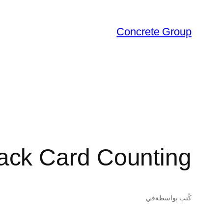
تخطى
إلى
Concrete Group
المحتوى
jack Card Counting
في
كُتب بواسطة