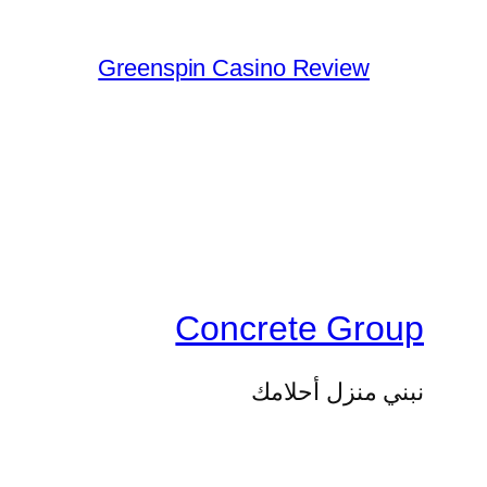
Greenspin Casino Review
Concrete Group
نبني منزل أحلامك