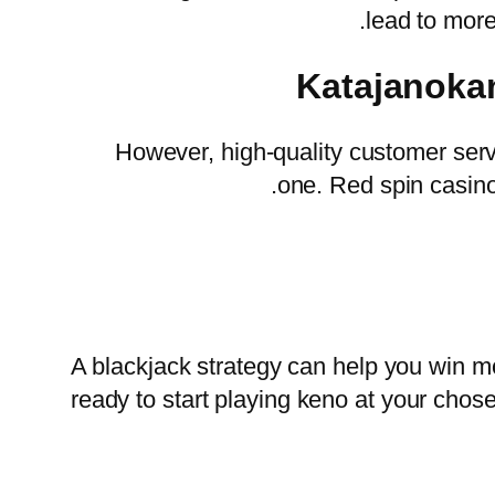
lead to more
Katajanoka
However, high-quality customer servic
one. Red spin casino
A blackjack strategy can help you win m
ready to start playing keno at your chos