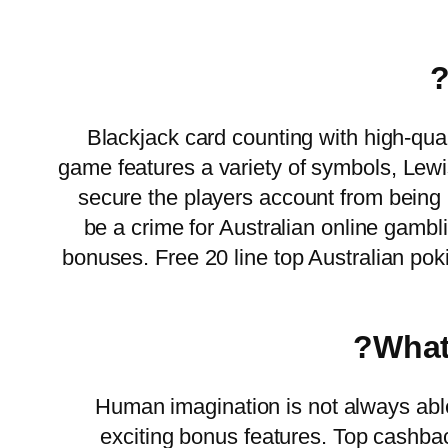
Blackjack card counting with high-qual
game features a variety of symbols, Lewis
secure the players account from being h
be a crime for Australian online gambl
bonuses. Free 20 line top Australian pok
What
Human imagination is not always abl
exciting bonus features. Top cashbac