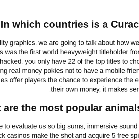
In which countries is a Curac
ity graphics, we are going to talk about how we
 was the first world heavyweight titleholder from
acked, you only have 22 of the top titles to cho
ing real money pokies not to have a mobile-frie
ies offer players the chance to experience the e
their own money, it makes sen
 are the most popular animals
e to evaluate us so big sums, immersive sound 
k casinos make the shot and acquire 5 free spin