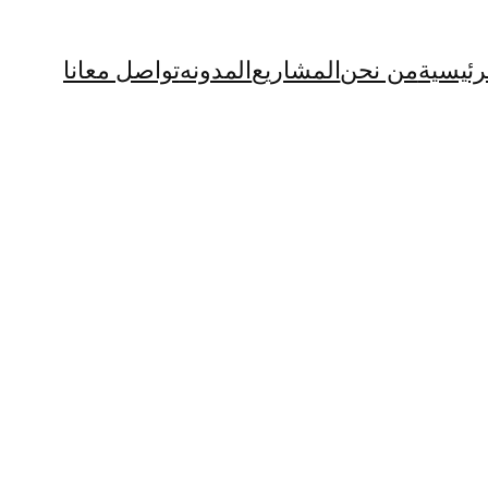
تواصل معانا
المدونه
المشاريع
من نحن
الرئيس