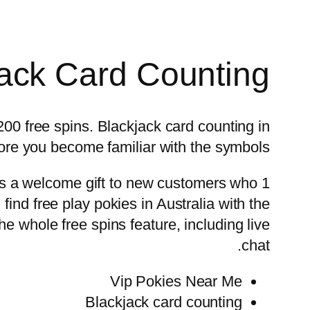
jack Card Counting
 200 free spins. Blackjack card counting in
efore you become familiar with the symbols.
as a welcome gift to new customers who
ind free play pokies in Australia with the
e whole free spins feature, including live
chat.
Vip Pokies Near Me
Blackjack card counting