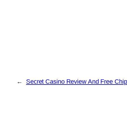
→
Secret Casino Review And Free Chi