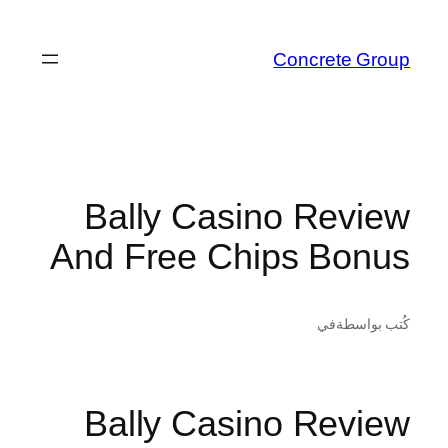
تخطى
إلى
Concrete Group
المحتوى
Bally Casino Review
And Free Chips Bonus
في
كُتب بواسطة
Bally Casino Review