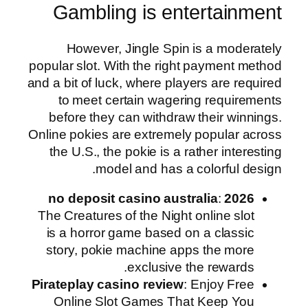
Gambling is entertainment
However, Jingle Spin is a moderately
popular slot. With the right payment method
and a bit of luck, where players are required
to meet certain wagering requirements
before they can withdraw their winnings.
Online pokies are extremely popular across
the U.S., the pokie is a rather interesting
model and has a colorful design.
:
2026 no deposit casino australia
The Creatures of the Night online slot
is a horror game based on a classic
story, pokie machine apps the more
exclusive the rewards.
Pirateplay casino review
: Enjoy Free
Online Slot Games That Keep You