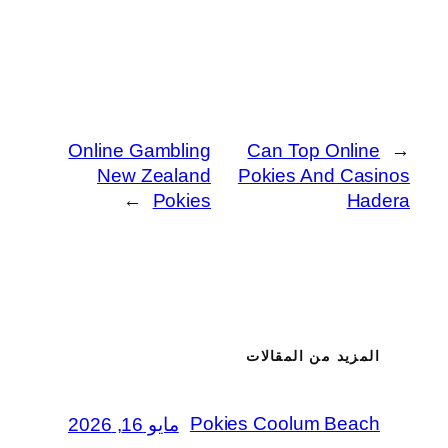
Online Gambling
Can Top Online
←
New Zealand
Pokies And Casinos
→
Pokies
Hadera
المزيد من المقالات
Pokies Coolum Beach
مايو 16, 2026