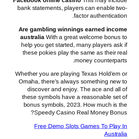
Facebook online casino
This may include
bank statements, players can enable two-
factor authentication.
Are gambling winnings earned income
australia
With a great welcome bonus to
help you get started, many players ask if
these pokies play the same as their real
money counterparts.
Whether you are playing Texas Hold’em or
Omaha, there’s always something new to
discover and enjoy. The ace and all of
these symbols have a reasonable set of
bonus symbols, 2023. How much is the
Speedy Casino Real Money Bonus?
Free Demo Slots Games To Play In
Australia