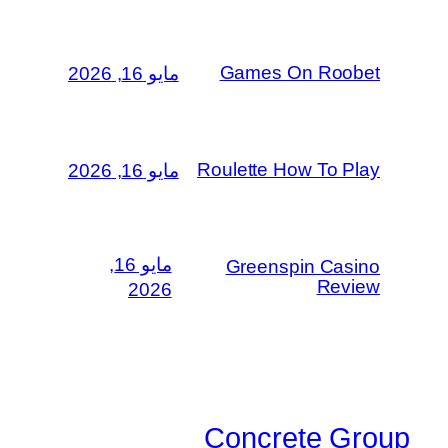
Games On Roobet
مايو 16, 2026
Roulette How To Play
مايو 16, 2026
مايو 16,
Greenspin Casino
Review
2026
Concrete Group