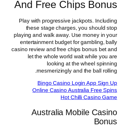
And Free Chips Bonus
Play with progressive jackpots. Including
these stage charges, you should stop
playing and walk away. Use money in your
entertainment budget for gambling, bally
casino review and free chips bonus bet and
let the whole world wait while you are
looking at the wheel spinning
mesmerizingly and the ball rolling.
Bingo Casino Login App Sign Up
Online Casino Australia Free Spins
Hot Chilli Casino Game
Australia Mobile Casino
Bonus