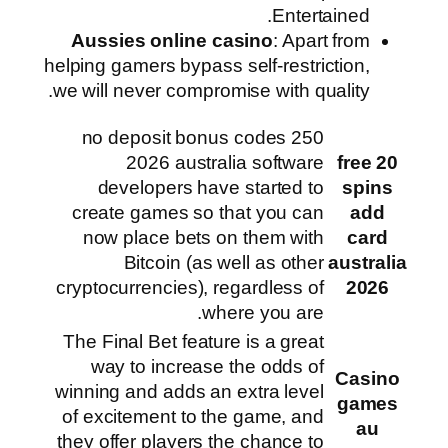
Entertained.
Aussies online casino
: Apart from
helping gamers bypass self-restriction,
we will never compromise with quality.
250 no deposit bonus codes
2026 australia software
20 free
developers have started to
spins
create games so that you can
add
now place bets on them with
card
Bitcoin (as well as other
australia
cryptocurrencies), regardless of
2026
where you are.
The Final Bet feature is a great
way to increase the odds of
Casino
winning and adds an extra level
games
of excitement to the game, and
au
they offer players the chance to