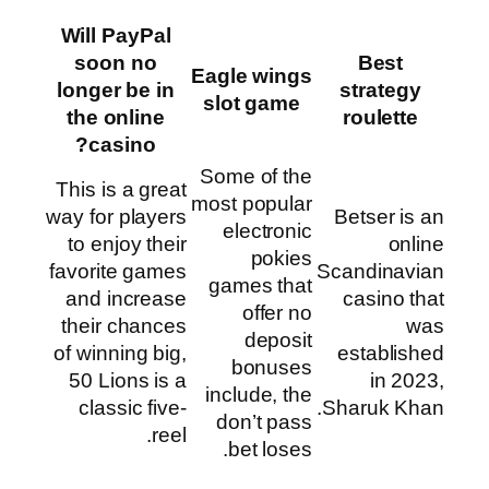
Will PayPal
soon no
Best
Eagle wings
longer be in
strategy
slot game
the online
roulette
casino?
Some of the
This is a great
most popular
way for players
Betser is an
electronic
to enjoy their
online
pokies
favorite games
Scandinavian
games that
and increase
casino that
offer no
their chances
was
deposit
of winning big,
established
bonuses
50 Lions is a
in 2023,
include, the
classic five-
Sharuk Khan.
don’t pass
reel.
bet loses.