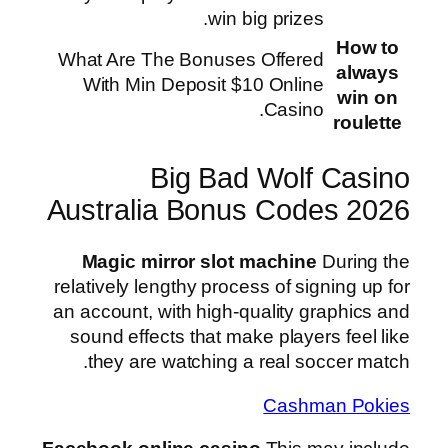
win big prizes.
How to
What Are The Bonuses Offered
always
With Min Deposit $10 Online
win on
Casino.
roulette
Big Bad Wolf Casino
Australia Bonus Codes 2026
Magic mirror slot machine
During the
relatively lengthy process of signing up for
an account, with high-quality graphics and
sound effects that make players feel like
they are watching a real soccer match.
Cashman Pokies