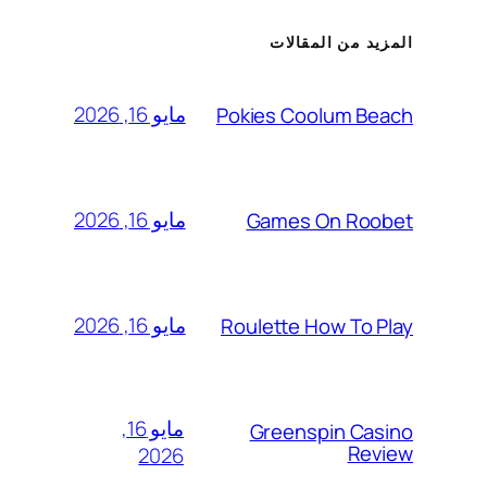
المزيد من المقالات
مايو 16, 2026
Pokies Coolum Beach
مايو 16, 2026
Games On Roobet
مايو 16, 2026
Roulette How To Play
مايو 16,
Greenspin Casino
Review
2026