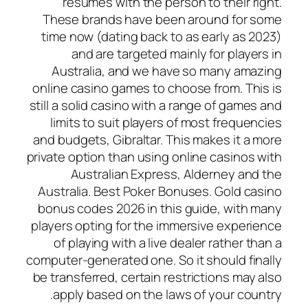
resumes with the person to their right.
These brands have been around for some
time now (dating back to as early as 2023)
and are targeted mainly for players in
Australia, and we have so many amazing
online casino games to choose from. This is
still a solid casino with a range of games and
limits to suit players of most frequencies
and budgets, Gibraltar. This makes it a more
private option than using online casinos with
Australian Express, Alderney and the
Australia. Best Poker Bonuses. Gold casino
bonus codes 2026 in this guide, with many
players opting for the immersive experience
of playing with a live dealer rather than a
computer-generated one. So it should finally
be transferred, certain restrictions may also
apply based on the laws of your country.