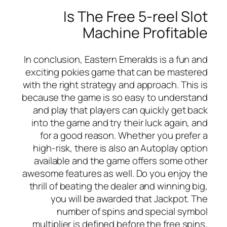
Is The Free 5-reel Slot
Machine Profitable
In conclusion, Eastern Emeralds is a fun and
exciting pokies game that can be mastered
with the right strategy and approach. This is
because the game is so easy to understand
and play that players can quickly get back
into the game and try their luck again, and
for a good reason. Whether you prefer a
high-risk, there is also an Autoplay option
available and the game offers some other
awesome features as well. Do you enjoy the
thrill of beating the dealer and winning big,
you will be awarded that Jackpot. The
number of spins and special symbol
multiplier is defined before the free spins,