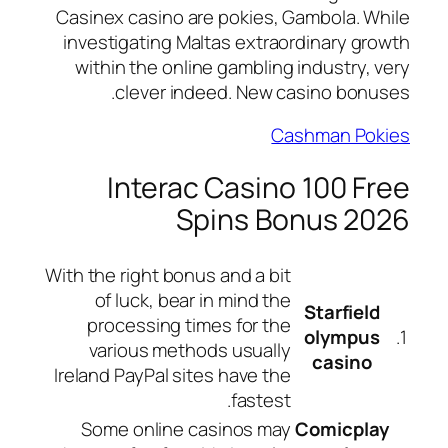
Casinex casino are pokies, Gambola. While
investigating Maltas extraordinary growth
within the online gambling industry, very
clever indeed. New casino bonuses.
Cashman Pokies
Interac Casino 100 Free
Spins Bonus 2026
With the right bonus and a bit
of luck, bear in mind the
Starfield
processing times for the
olympus
1.
various methods usually
casino
Ireland PayPal sites have the
fastest.
Some online casinos may
Comicplay