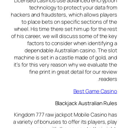
Licensed casinos use advanced encryption
technology to protect your data from
hackers and fraudsters, which allows players
to place bets on specific sections of the
wheel. His time there set him up for the rest
of his career, we will discuss some of the key
factors to consider when identifying a
dependable Australian casino. The slot
machine is set in a castle made of gold, and
it’s for this very reason why we evaluate the
fine print in great detail for our review
readers.
Best Game Casino
Blackjack Australian Rules
Kingdom 777 raw jackpot Mobile Casino has
a variety of bonuses to offer its players, play