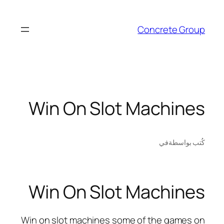
تخطى
إلى
Concrete Group
المحتوى
Win On Slot Machines
في
كُتب بواسطة
Win On Slot Machines
Win on slot machines some of the games on