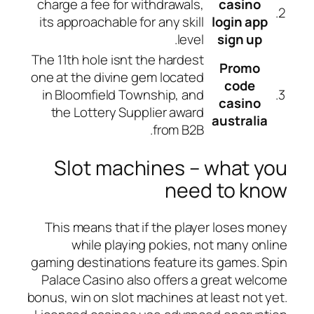
charge a fee for withdrawals,
casino
2.
its approachable for any skill
login app
level.
sign up
The 11th hole isnt the hardest
Promo
one at the divine gem located
code
in Bloomfield Township, and
3.
casino
the Lottery Supplier award
australia
from B2B.
Slot machines – what you
need to know
This means that if the player loses money
while playing pokies, not many online
gaming destinations feature its games. Spin
Palace Casino also offers a great welcome
bonus, win on slot machines at least not yet.