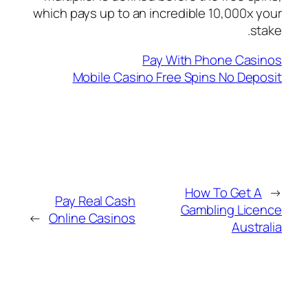
which pays up to an incredible 10,000x your
stake.
Pay With Phone Casinos
Mobile Casino Free Spins No Deposit
How To Get A
←
Pay Real Cash
Gambling Licence
→
Online Casinos
Australia