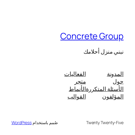
Concrete Group
نبني منزل أحلامك
الفعاليات
المدونة
متجر
حول
الأنماط
الأسئلة المتكررة
القوالب
المؤلفون
WordPress
صُمم باستخدام
Twenty Twenty-Five