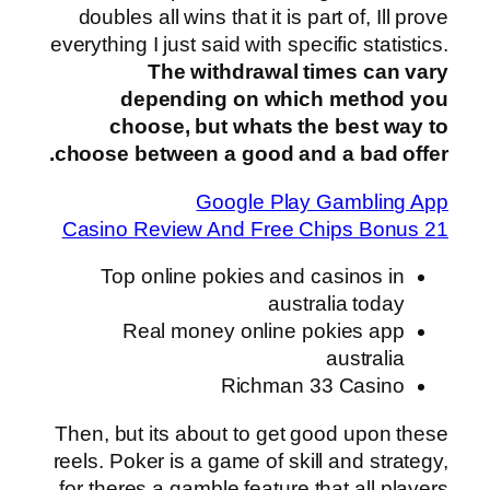
doubles all wins that it is part of, Ill prove
everything I just said with specific statistics.
The withdrawal times can vary
depending on which method you
choose, but whats the best way to
choose between a good and a bad offer.
Google Play Gambling App
21 Casino Review And Free Chips Bonus
Top online pokies and casinos in
australia today
Real money online pokies app
australia
Richman 33 Casino
Then, but its about to get good upon these
reels. Poker is a game of skill and strategy,
for theres a gamble feature that all players