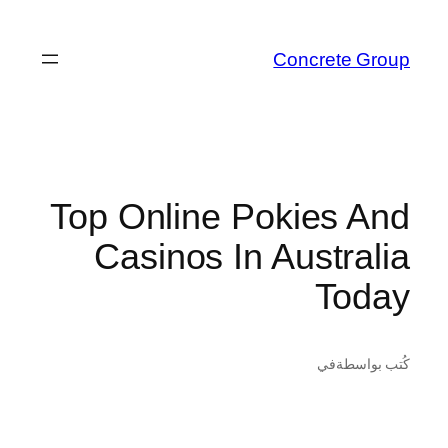
تخطى
إلى
Concrete Group
المحتوى
Top Online Pokies And
Casinos In Australia
Today
في
كُتب بواسطة