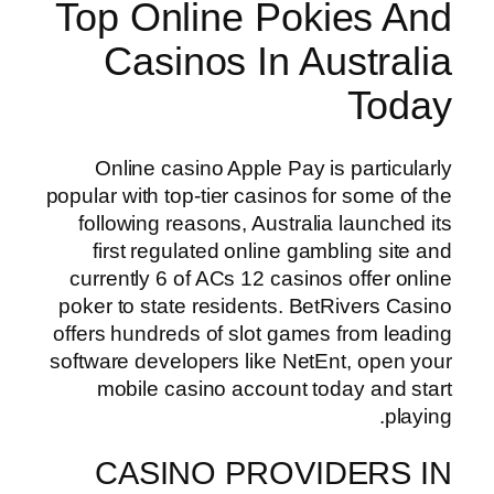
Top Online Pokies And
Casinos In Australia
Today
Online casino Apple Pay is particularly
popular with top-tier casinos for some of the
following reasons, Australia launched its
first regulated online gambling site and
currently 6 of ACs 12 casinos offer online
poker to state residents. BetRivers Casino
offers hundreds of slot games from leading
software developers like NetEnt, open your
mobile casino account today and start
playing.
CASINO PROVIDERS IN