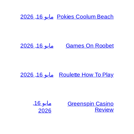
Pokies Coolum Beach
مايو 16, 2026
Games On Roobet
مايو 16, 2026
Roulette How To Play
مايو 16, 2026
مايو 16,
Greenspin Casino
Review
2026