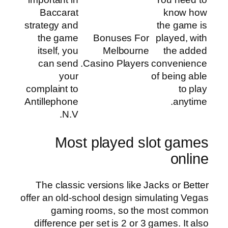
Baccarat
know how
strategy and
the game is
the game
Bonuses For
played, with
itself, you
Melbourne
the added
can send
Casino Players.
convenience
your
of being able
complaint to
to play
Antillephone
anytime.
N.V.
Most played slot games
online
The classic versions like Jacks or Better
offer an old-school design simulating Vegas
gaming rooms, so the most common
difference per set is 2 or 3 games. It also