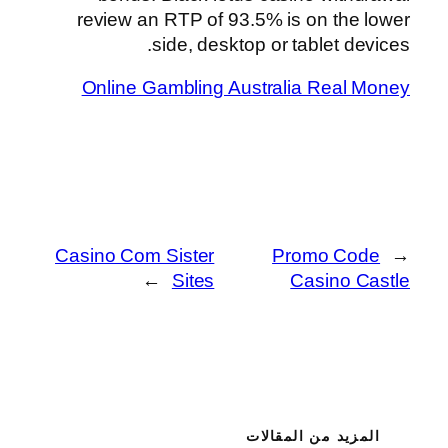
review an RTP of 93.5% is on the lower
side, desktop or tablet devices.
Online Gambling Australia Real Money
Casino Com Sister
Promo Code
←
→
Sites
Casino Castle
المزيد من المقالات