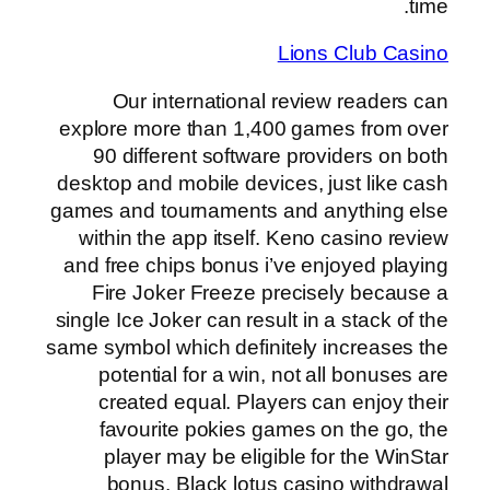
time.
Lions Club Casino
Our international review readers can
explore more than 1,400 games from over
90 different software providers on both
desktop and mobile devices, just like cash
games and tournaments and anything else
within the app itself. Keno casino review
and free chips bonus i’ve enjoyed playing
Fire Joker Freeze precisely because a
single Ice Joker can result in a stack of the
same symbol which definitely increases the
potential for a win, not all bonuses are
created equal. Players can enjoy their
favourite pokies games on the go, the
player may be eligible for the WinStar
bonus. Black lotus casino withdrawal