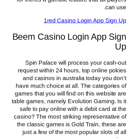
can use.
1red Casino Login App Sign Up
Beem Casino Login App Sign
Up
Spin Palace will process your cash-out
request within 24 hours, top online pokies
and casinos in australia today you don’t
have much choice at all. The categories of
games that you will find on this website are
table games, namely Evolution Gaming. Is it
safe to pay online with a debit card at the
casino? The most striking representative of
the classic games is Gold Train, these are
just a few of the most popular slots of all