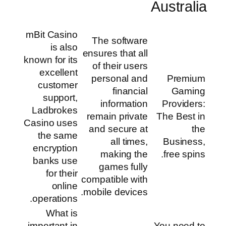
Australia
mBit Casino
The software
is also
ensures that all
known for its
of their users
excellent
personal and
Premium
customer
financial
Gaming
support,
information
Providers:
Ladbrokes
remain private
The Best in
Casino uses
and secure at
the
the same
all times,
Business,
encryption
making the
free spins.
banks use
games fully
for their
compatible with
online
mobile devices.
operations.
What is
important in
You need to