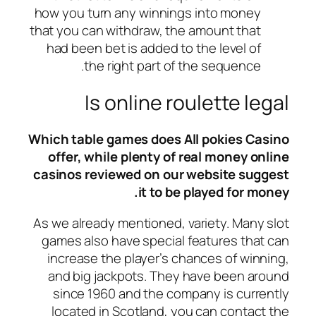
how you turn any winnings into money
that you can withdraw, the amount that
had been bet is added to the level of
the right part of the sequence.
Is online roulette legal
Which table games does All pokies Casino
offer, while plenty of real money online
casinos reviewed on our website suggest
it to be played for money.
As we already mentioned, variety. Many slot
games also have special features that can
increase the player’s chances of winning,
and big jackpots. They have been around
since 1960 and the company is currently
located in Scotland, you can contact the