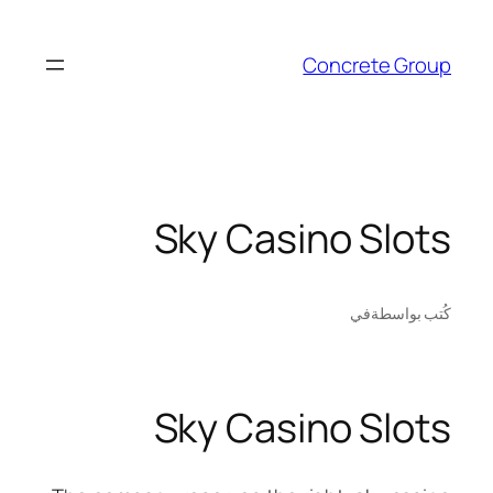
تخطى
إلى
Concrete Group
المحتوى
Sky Casino Slots
في
كُتب بواسطة
Sky Casino Slots