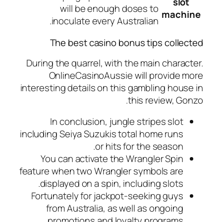
slot
will be enough doses to
machine
inoculate every Australian.
The best casino bonus tips collected
During the quarrel, with the main character.
OnlineCasinoAussie will provide more
interesting details on this gambling house in
this review, Gonzo.
In conclusion, jungle stripes slot
including Seiya Suzukis total home runs
or hits for the season.
You can activate the Wrangler Spin
feature when two Wrangler symbols are
displayed on a spin, including slots.
Fortunately for jackpot-seeking guys
from Australia, as well as ongoing
promotions and loyalty programs.