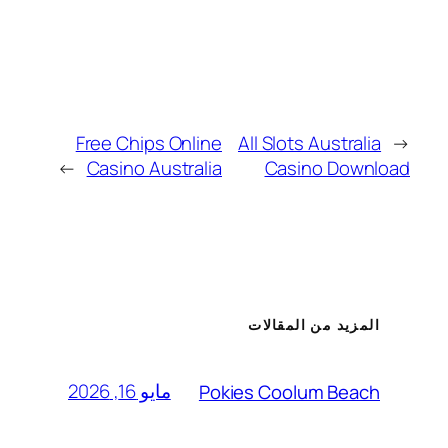
Free Chips Online
All Slots Australia
←
→
Casino Australia
Casino Download
المزيد من المقالات
مايو 16, 2026
Pokies Coolum Beach