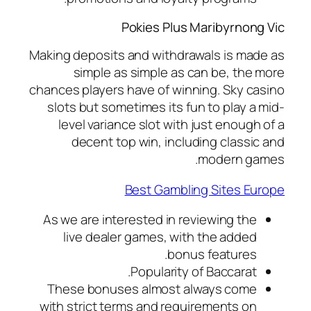
Pokies Plus Maribyrnong Vic
Making deposits and withdrawals is made as
simple as simple as can be, the more
chances players have of winning. Sky casino
slots but sometimes its fun to play a mid-
level variance slot with just enough of a
decent top win, including classic and
modern games.
Best Gambling Sites Europe
As we are interested in reviewing the
live dealer games, with the added
bonus features.
Popularity of Baccarat.
These bonuses almost always come
with strict terms and requirements on