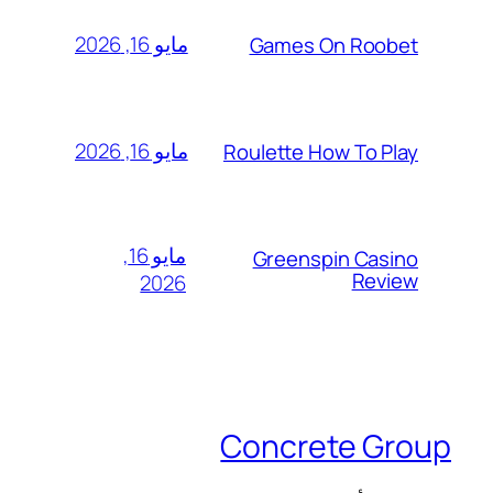
مايو 16, 2026
Games On Roobet
مايو 16, 2026
Roulette How To Play
مايو 16,
Greenspin Casino
Review
2026
Concrete Group