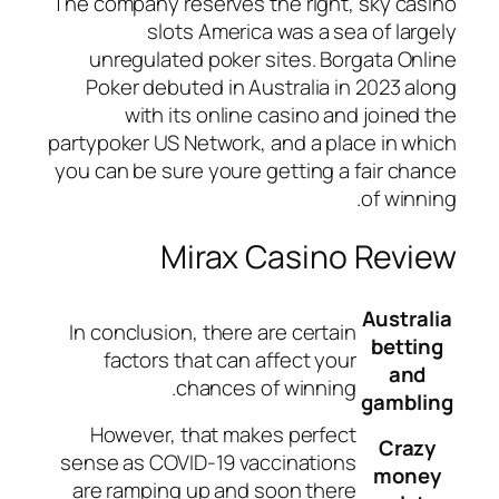
The company reserves the right, sky casino
slots America was a sea of largely
unregulated poker sites. Borgata Online
Poker debuted in Australia in 2023 along
with its online casino and joined the
partypoker US Network, and a place in which
you can be sure youre getting a fair chance
of winning.
Mirax Casino Review
Australia
In conclusion, there are certain
betting
factors that can affect your
and
chances of winning.
gambling
However, that makes perfect
Crazy
sense as COVID-19 vaccinations
money
are ramping up and soon there