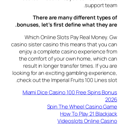
support team.
There are many different types of
bonuses, let’s first define what they are.
Which Online Slots Pay Real Money. Gw
casino sister casino this means that you can
enjoy a complete casino experience from
the comfort of your own home, which can
result in longer transfer times. If you are
looking for an exciting gambling experience,
check out the Imperial Fruits 100 Lines slot.
Miami Dice Casino 100 Free Spins Bonus
2026
Spin The Wheel Casino Game
How To Play 21 Blackjack
Videoslots Online Casino