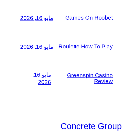
Games On Roobet
مايو 16, 2026
Roulette How To Play
مايو 16, 2026
مايو 16,
Greenspin Casino
Review
2026
Concrete Group