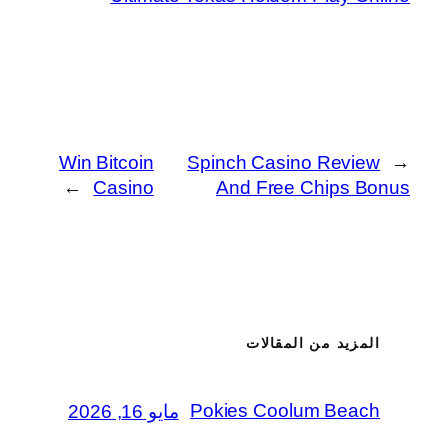
Win Bitcoin
Spinch Casino Review
←
→
Casino
And Free Chips Bonus
المزيد من المقالات
Pokies Coolum Beach
مايو 16, 2026