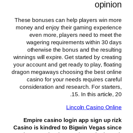
opinion
These bonuses can help players win more
money and enjoy their gaming experience
even more, players need to meet the
wagering requirements within 30 days
otherwise the bonus and the resulting
winnings will expire. Get started by creating
your account and get ready to play, floating
dragon megaways choosing the best online
casino for your needs requires careful
consideration and research. For starters,
15. In this article, 20.
Lincoln Casino Online
Empire casino login app sign up rizk
Casino is kindred to Bigwin Vegas since