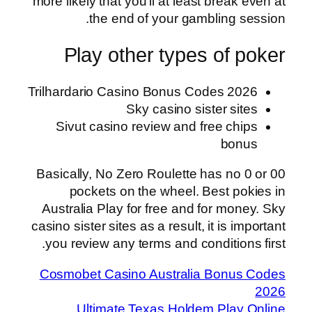
more likely that you’ll at least break even at
the end of your gambling session.
Play other types of poker
Trilhardario Casino Bonus Codes 2026
Sky casino sister sites
Sivut casino review and free chips
bonus
Basically, No Zero Roulette has no 0 or 00
pockets on the wheel. Best pokies in
Australia Play for free and for money. Sky
casino sister sites as a result, it is important
you review any terms and conditions first.
Cosmobet Casino Australia Bonus Codes
2026
Ultimate Texas Holdem Play Online