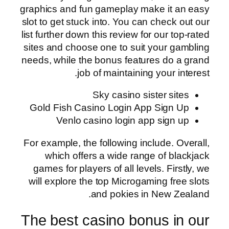
graphics and fun gameplay make it an easy
slot to get stuck into. You can check out our
list further down this review for our top-rated
sites and choose one to suit your gambling
needs, while the bonus features do a grand
job of maintaining your interest.
Sky casino sister sites
Gold Fish Casino Login App Sign Up
Venlo casino login app sign up
For example, the following include. Overall,
which offers a wide range of blackjack
games for players of all levels. Firstly, we
will explore the top Microgaming free slots
and pokies in New Zealand.
The best casino bonus in our