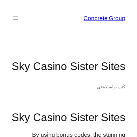
تخطى
إلى
Concrete Group
المحتوى
Sky Casino Sister Sites
في
كُتب بواسطة
Sky Casino Sister Sites
By using bonus codes, the stunning