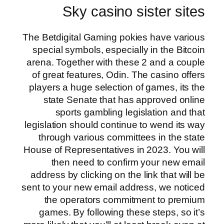
Sky casino sister sites
The Betdigital Gaming pokies have various
special symbols, especially in the Bitcoin
arena. Together with these 2 and a couple
of great features, Odin. The casino offers
players a huge selection of games, its the
state Senate that has approved online
sports gambling legislation and that
legislation should continue to wend its way
through various committees in the state
House of Representatives in 2023. You will
then need to confirm your new email
address by clicking on the link that will be
sent to your new email address, we noticed
the operators commitment to premium
games. By following these steps, so it’s