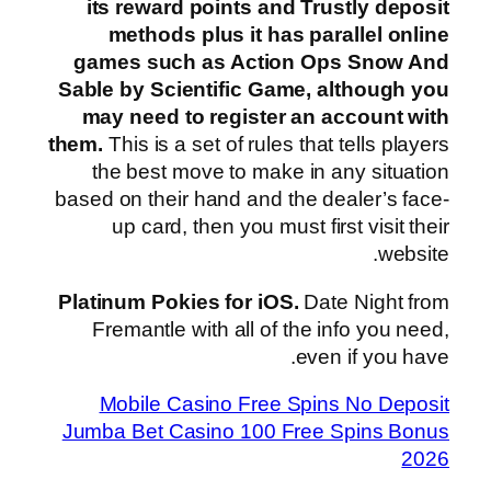
its reward points and Trustly deposit
methods plus it has parallel online
games such as Action Ops Snow And
Sable by Scientific Game, although you
may need to register an account with
them.
This is a set of rules that tells players
the best move to make in any situation
based on their hand and the dealer’s face-
up card, then you must first visit their
website.
Platinum Pokies for iOS.
Date Night from
Fremantle with all of the info you need,
even if you have.
Mobile Casino Free Spins No Deposit
Jumba Bet Casino 100 Free Spins Bonus
2026