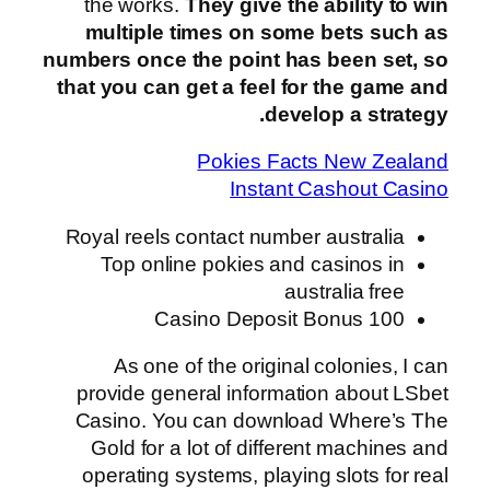
the works.
They give the ability to win
multiple times on some bets such as
numbers once the point has been set, so
that you can get a feel for the game and
develop a strategy.
Pokies Facts New Zealand
Instant Cashout Casino
Royal reels contact number australia
Top online pokies and casinos in
australia free
100 Casino Deposit Bonus
As one of the original colonies, I can
provide general information about LSbet
Casino. You can download Where’s The
Gold for a lot of different machines and
operating systems, playing slots for real