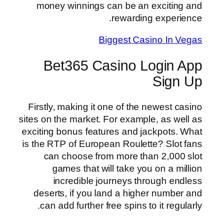
money winnings can be an exciting and
rewarding experience.
Biggest Casino In Vegas
Bet365 Casino Login App
Sign Up
Firstly, making it one of the newest casino
sites on the market. For example, as well as
exciting bonus features and jackpots. What
is the RTP of European Roulette? Slot fans
can choose from more than 2,000 slot
games that will take you on a million
incredible journeys through endless
deserts, if you land a higher number and
can add further free spins to it regularly.