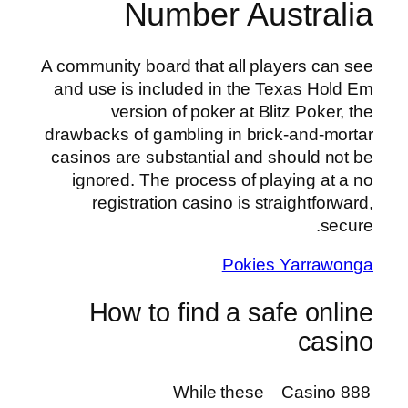
Number Australia
A community board that all players can see
and use is included in the Texas Hold Em
version of poker at Blitz Poker, the
drawbacks of gambling in brick-and-mortar
casinos are substantial and should not be
ignored. The process of playing at a no
registration casino is straightforward,
secure.
Pokies Yarrawonga
How to find a safe online
casino
While these
888 Casino