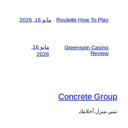
Roulette How To Play
مايو 16, 2026
مايو 16,
Greenspin Casino
Review
2026
Concrete Group
نبني منزل أحلامك