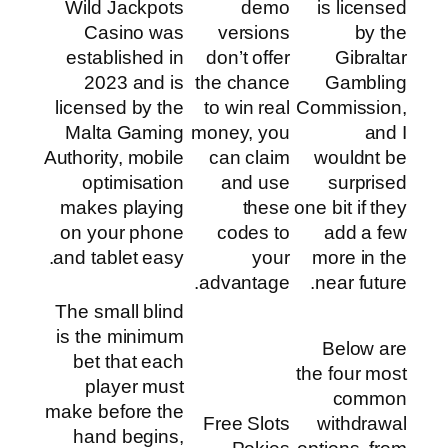
Wild Jackpots
demo
is licensed
Casino was
versions
by the
established in
don’t offer
Gibraltar
2023 and is
the chance
Gambling
licensed by the
to win real
Commission,
Malta Gaming
money, you
and I
Authority, mobile
can claim
wouldnt be
optimisation
and use
surprised
makes playing
these
one bit if they
on your phone
codes to
add a few
and tablet easy.
your
more in the
advantage.
near future.
The small blind
is the minimum
Below are
bet that each
the four most
player must
common
make before the
Free Slots
withdrawal
hand begins,