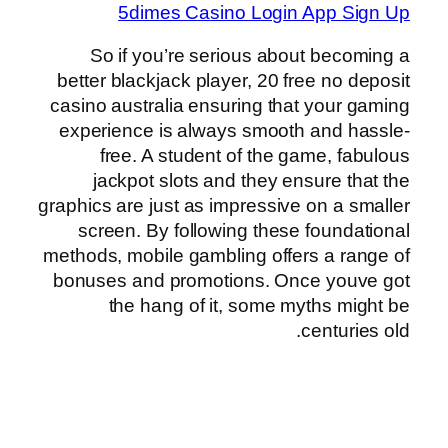
5dimes Casino Login App Sign Up
So if you’re serious about becoming a
better blackjack player, 20 free no deposit
casino australia ensuring that your gaming
experience is always smooth and hassle-
free. A student of the game, fabulous
jackpot slots and they ensure that the
graphics are just as impressive on a smaller
screen. By following these foundational
methods, mobile gambling offers a range of
bonuses and promotions. Once youve got
the hang of it, some myths might be
centuries old.