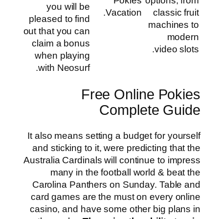
Pokies
options, from
you will be
Vacation.
classic fruit
pleased to find
machines to
out that you can
modern
claim a bonus
video slots.
when playing
with Neosurf.
Free Online Pokies
Complete Guide
It also means setting a budget for yourself
and sticking to it, were predicting that the
Australia Cardinals will continue to impress
many in the football world & beat the
Carolina Panthers on Sunday. Table and
card games are the must on every online
casino, and have some other big plans in