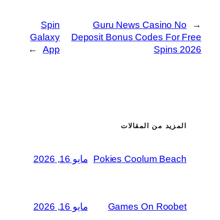
Spin
Guru News Casino No
←
Galaxy
Deposit Bonus Codes For Free
→
App
Spins 2026
المزيد من المقالات
Pokies Coolum Beach
مايو 16, 2026
Games On Roobet
مايو 16, 2026