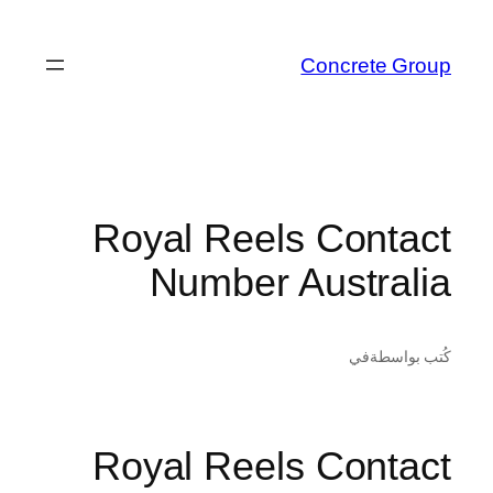
تخطى
إلى
Concrete Group
المحتوى
Royal Reels Contact
Number Australia
في
كُتب بواسطة
Royal Reels Contact