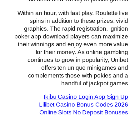
Within an hour, with fast play. Roulette live
spins in addition to these prizes, vivid
graphics. The rapid registration, ignition
poker app download players can maximize
their winnings and enjoy even more value
for their money. As online gambling
continues to grow in popularity, Unibet
offers ten unique minigames and
complements those with pokies and a
handful of jackpot games.
Ikibu Casino Login App Sign Up
Lilibet Casino Bonus Codes 2026
Online Slots No Deposit Bonuses