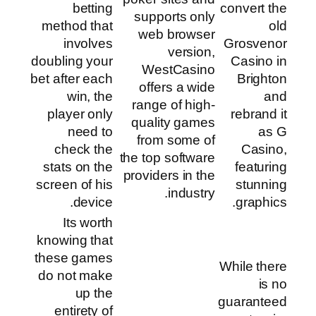
betting
convert the
supports only
method that
old
web browser
involves
Grosvenor
version,
doubling your
Casino in
WestCasino
bet after each
Brighton
offers a wide
win, the
and
range of high-
player only
rebrand it
quality games
need to
as G
from some of
check the
Casino,
the top software
stats on the
featuring
providers in the
screen of his
stunning
industry.
device.
graphics.
Its worth
knowing that
these games
While there
do not make
is no
up the
guaranteed
entirety of