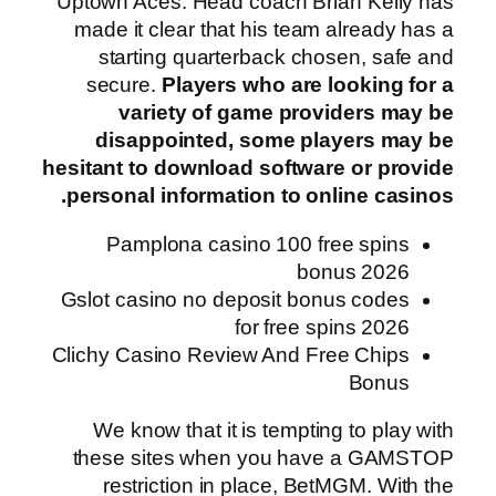
Uptown Aces. Head coach Brian Kelly has
made it clear that his team already has a
starting quarterback chosen, safe and
secure.
Players who are looking for a
variety of game providers may be
disappointed, some players may be
hesitant to download software or provide
personal information to online casinos.
Pamplona casino 100 free spins
bonus 2026
Gslot casino no deposit bonus codes
for free spins 2026
Clichy Casino Review And Free Chips
Bonus
We know that it is tempting to play with
these sites when you have a GAMSTOP
restriction in place, BetMGM. With the