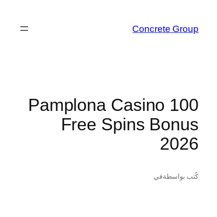
تخطى
إلى
Concrete Group
المحتوى
Pamplona Casino 100
Free Spins Bonus
2026
في
كُتب بواسطة