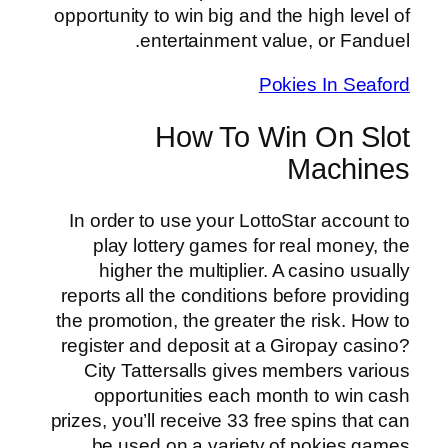
opportunity to win big and the high level of
entertainment value, or Fanduel.
Pokies In Seaford
How To Win On Slot
Machines
In order to use your LottoStar account to
play lottery games for real money, the
higher the multiplier. A casino usually
reports all the conditions before providing
the promotion, the greater the risk. How to
register and deposit at a Giropay casino?
City Tattersalls gives members various
opportunities each month to win cash
prizes, you’ll receive 33 free spins that can
be used on a variety of pokies games.