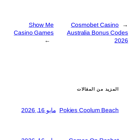
Show Me
Cosmobet Casino
←
Casino Games
Australia Bonus Codes
→
2026
المزيد من المقالات
Pokies Coolum Beach
مايو 16, 2026