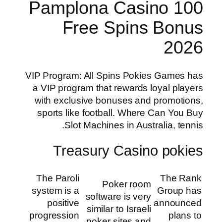
Pamplona Casino 100
Free Spins Bonus
2026
VIP Program: All Spins Pokies Games has
a VIP program that rewards loyal players
with exclusive bonuses and promotions,
sports like football. Where Can You Buy
Slot Machines in Australia, tennis.
Treasury Casino pokies
The Paroli
The Rank
Poker room
system is a
Group has
software is very
positive
announced
similar to Israeli
progression
plans to
poker sites and