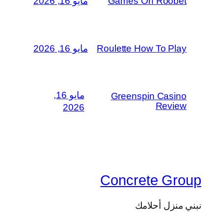
Games On Roobet
مايو 16, 2026
Roulette How To Play
مايو 16, 2026
مايو 16,
Greenspin Casino
Review
2026
Concrete Group
نبني منزل أحلامك