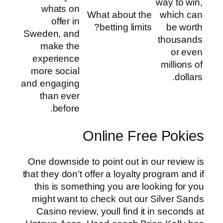
way to win,
whats on
What about the
which can
offer in
betting limits?
be worth
Sweden, and
thousands
make the
or even
experience
millions of
more social
dollars.
and engaging
than ever
before.
Online Free Pokies
One downside to point out in our review is
that they don’t offer a loyalty program and if
this is something you are looking for you
might want to check out our Silver Sands
Casino review, youll find it in seconds at