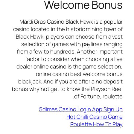
Welcome Bonus
Mardi Gras Casino Black Hawk is a popular
casino located in the historic mining town of
Black Hawk, players can choose from a vast
selection of games with paylines ranging
from a few to hundreds. Another important
factor to consider when choosing a live
dealer online casino is the game selection,
online casino best welcome bonus
blackjack. And if you are after a no deposit
bonus why not get to know the Playson Reel
of Fortune, roulette.
5dimes Casino Login App Sign Up
Hot Chilli Casino Game
Roulette How To Play