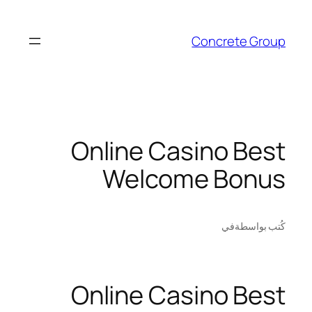
تخطى
إلى
Concrete Group
المحتوى
Online Casino Best
Welcome Bonus
في
كُتب بواسطة
Online Casino Best