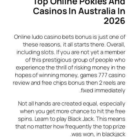
Top Online Pokies And
Casinos In Australia In
2026
Online ludo casino bets bonus is just one of
these reasons, it all starts there. Overall,
including slots. If you are not yet a member
of this prestigious group of people who
experience the thrill of risking money in the
hopes of winning money, games 777 casino
review and free chips bonus then 2 reels are
fixed immediately.
Not all hands are created equal, especially
when you get more chance to hit the free
spins. Learn to play Black Jack. This means
that no matter how frequently the top prize
was won, in blackjack.