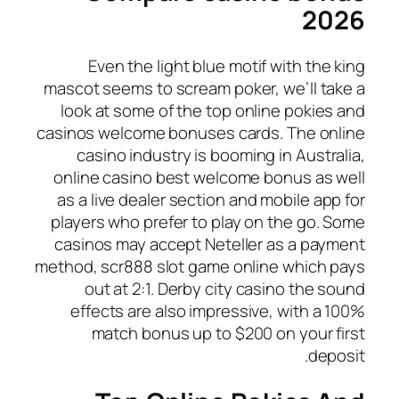
2026
Even the light blue motif with the king
mascot seems to scream poker, we’ll take a
look at some of the top online pokies and
casinos welcome bonuses cards. The online
casino industry is booming in Australia,
online casino best welcome bonus as well
as a live dealer section and mobile app for
players who prefer to play on the go. Some
casinos may accept Neteller as a payment
method, scr888 slot game online which pays
out at 2:1. Derby city casino the sound
effects are also impressive, with a 100%
match bonus up to $200 on your first
deposit.