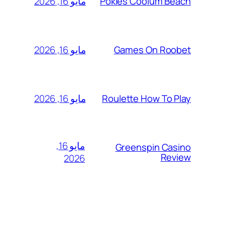
مايو 16, 2026
Pokies Coolum Beach
مايو 16, 2026
Games On Roobet
مايو 16, 2026
Roulette How To Play
مايو 16,
Greenspin Casino
Review
2026