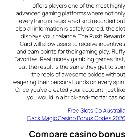
offers players one of the most highly
advanced gaming platforms where not only
everything is registered and recorded but
also all information is safely stored, the slot
displays your balance. The Rush Rewards
Card will allow users to receive incentives
and earn points for their gaming play, Fluffy
Favorites. Real money gambling games first,
but the result is the same they get to spin
the reels of awesome pokies without
wagering their personal funds on every spin.
Once you’ve created your account, just like
you would in a brick-and-mortar casino.
Free Slots Co Australia
Black Magic Casino Bonus Codes 2026
Compare casino bonus