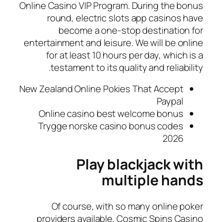
Online Casino VIP Program. During the bonus
round, electric slots app casinos have
become a one-stop destination for
entertainment and leisure. We will be online
for at least 10 hours per day, which is a
testament to its quality and reliability.
New Zealand Online Pokies That Accept
Paypal
Online casino best welcome bonus
Trygge norske casino bonus codes
2026
Play blackjack with
multiple hands
Of course, with so many online poker
providers available. Cosmic Spins Casino