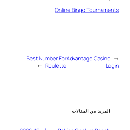
Online Bingo Tournaments
Best Number For
Advantage Casino
←
→
Roulette
Login
المزيد من المقالات