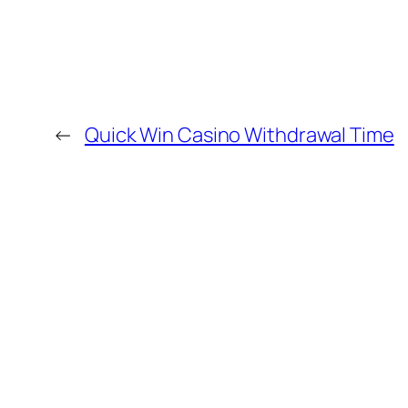
→
Quick Win Casino Withdrawal Time