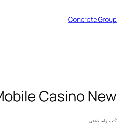
تخطى
إلى
Concrete Group
المحتوى
obile Casino New
في
كُتب بواسطة