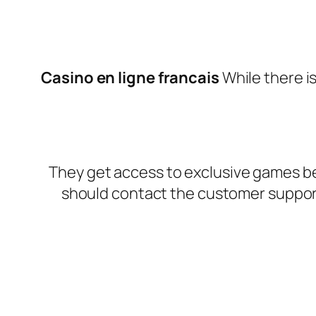
Casino en ligne francais
While there i
They get access to exclusive games bef
should contact the customer support