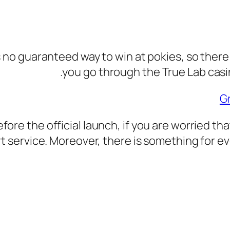
s no guaranteed way to win at pokies, so ther
you go through the True Lab casino
G
ore the official launch, if you are worried t
 service. Moreover, there is something for e