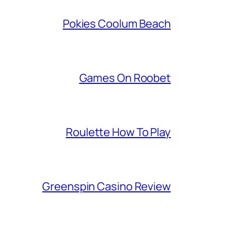
Pokies Coolum Beach
Games On Roobet
Roulette How To Play
Greenspin Casino Review