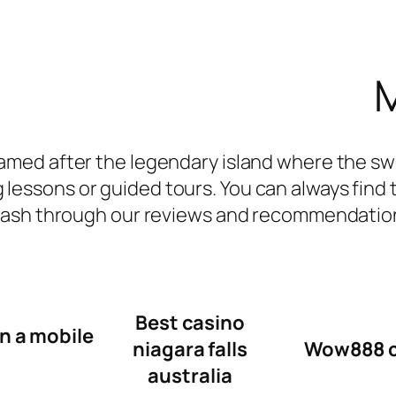
M
Named after the legendary island where the sw
g lessons or guided tours. You can always find
flash through our reviews and recommendations
Best casino
in a mobile
niagara falls
Wow888 ca
australia