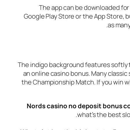
The app can be downloaded for 
Google Play Store or the App Store, b
as many
The indigo background features softly 
an online casino bonus. Many classic s
the Championship Match. If you win whi
Nords casino no deposit bonus co
what’s the best sl