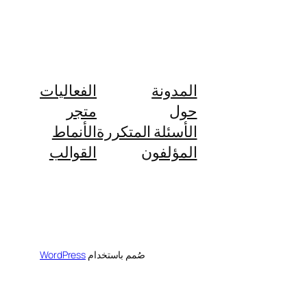
الفعاليات
المدونة
متجر
حول
الأنماط
الأسئلة المتكررة
القوالب
المؤلفون
WordPress
صُمم باستخدام