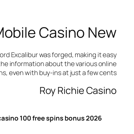
obile Casino New
ord Excalibur was forged, making it easy
 the information about the various online
, even with buy-ins at just a few cents.
Roy Richie Casino
sino 100 free spins bonus 2026