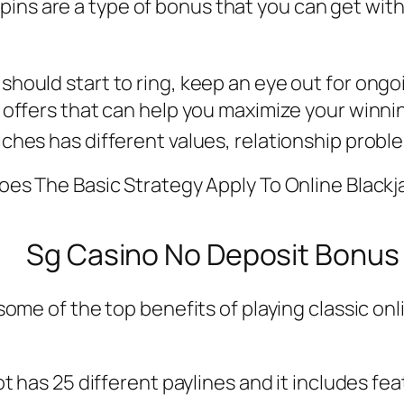
spins are a type of bonus that you can get wit
 should start to ring, keep an eye out for ongo
offers that can help you maximize your winnin
Riches has different values, relationship proble
oes The Basic Strategy Apply To Online Blackja
Sg Casino No Deposit Bonus
ome of the top benefits of playing classic onl
lot has 25 different paylines and it includes f