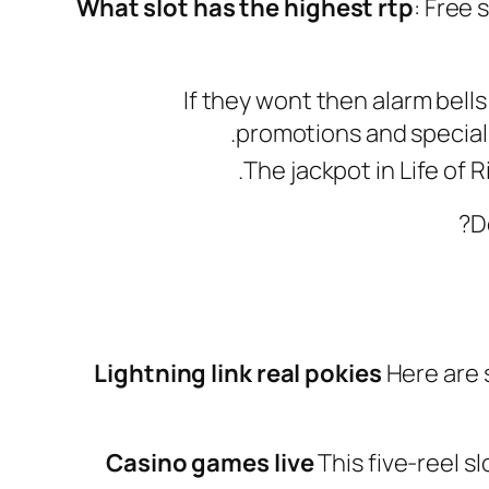
What slot has the highest rtp
: Free 
If they wont then alarm bells
promotions and special 
The jackpot in Life of 
D
Lightning link real pokies
Here are s
Casino games live
This five-reel s