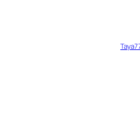
Taya77