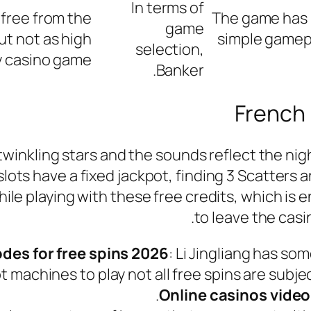
In terms of
free from the
The game has b
game
ut not as high
simple gamepl
selection,
 casino game.
Banker.
French 
twinkling stars and the sounds reflect the ni
lots have a fixed jackpot, finding 3 Scatters a
le playing with these free credits, which is e
to leave the casi
des for free spins 2026
: Li Jingliang has so
ot machines to play not all free spins are subj
Online casinos vide