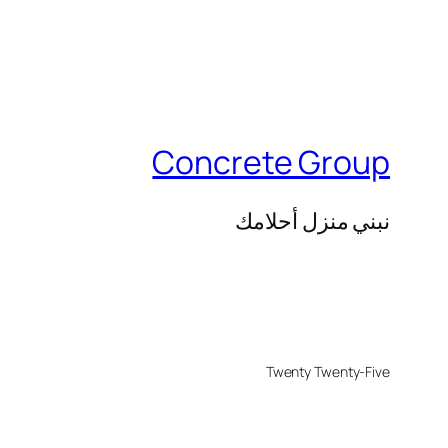
Concrete Group
نبني منزل أحلامك
Twenty Twenty-Five