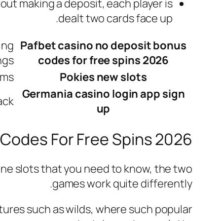
hout making a deposit, each player is
dealt two cards face up.
ing
Pafbet casino no deposit bonus
gs.
codes for free spins 2026
ms.
Pokies new slots
Germania casino login app sign
ck?
up
 Codes For Free Spins 2026
ine slots that you need to know, the two
games work quite differently.
eatures such as wilds, where such popular