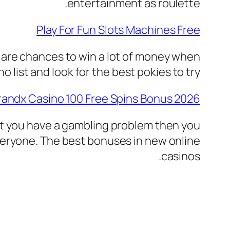
entertainment as roulette.
Play For Fun Slots Machines Free
e are chances to win a lot of money when
 list and look for the best pokies to try.
randx Casino 100 Free Spins Bonus 2026
hat you have a gambling problem then you
veryone. The best bonuses in new online
casinos.