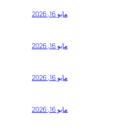
مايو 16, 2026
مايو 16, 2026
مايو 16, 2026
مايو 16, 2026