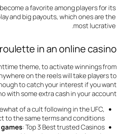
ecome a favorite among players for its
ay and big payouts, which ones are the
most lucrative.
roulette in an online casino
ghttime theme, to activate winnings from
nywhere on the reels will take players to
nough to catch your interest if you want
no with some extra cash in your account.
mewhat of a cult following in the UFC,
ect to the same terms and conditions.
o games
: Top 3 Best trusted Casinos.