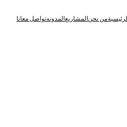
تواصل معانا
المدونه
المشاريع
من نحن
الرئيسي