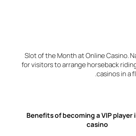
Slot of the Month at Online Casino. 
for visitors to arrange horseback ridin
casinos in a 
Benefits of becoming a VIP player 
casino