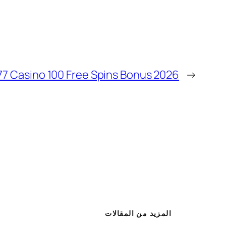
7 Casino 100 Free Spins Bonus 2026
←
المزيد من المقالات