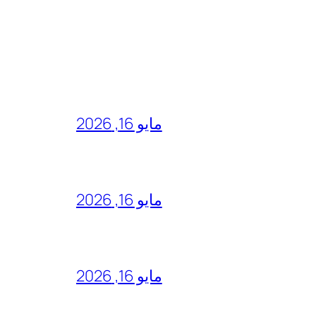
مايو 16, 2026
مايو 16, 2026
مايو 16, 2026