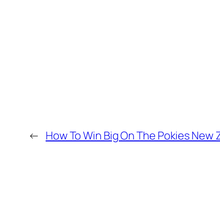
→
How To Win Big On The Pokies New 