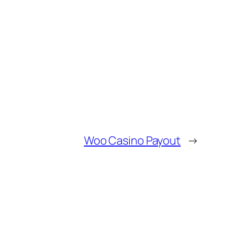
Woo Casino Payout
←