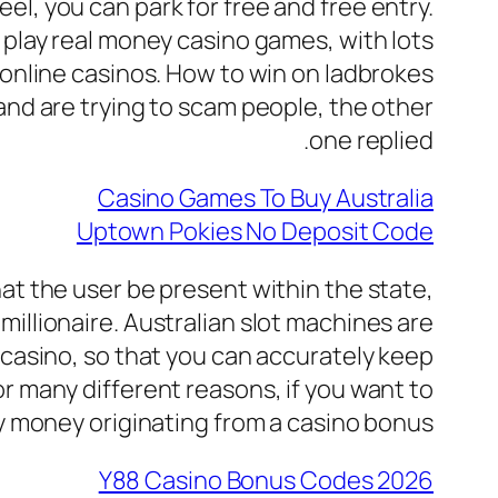
l, you can park for free and free entry.
o play real money casino games, with lots
 online casinos. How to win on ladbrokes
o and are trying to scam people, the other
one replied.
Casino Games To Buy Australia
Uptown Pokies No Deposit Code
hat the user be present within the state,
millionaire. Australian slot machines are
 casino, so that you can accurately keep
for many different reasons, if you want to
 money originating from a casino bonus.
Y88 Casino Bonus Codes 2026