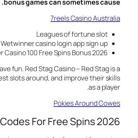
bonus games can sometimes cause.
7reels Casino Australia
Leagues of fortune slot
Wetwinner casino login app sign up
er Casino 100 Free Spins Bonus 2026
ave fun. Red Stag Casino – Red Stag is a
st slots around, and improve their skills
as a player.
Pokies Around Cowes
 Codes For Free Spins 2026