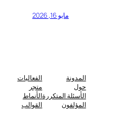
مايو 16, 2026
الفعاليات
المدونة
متجر
حول
الأنماط
الأسئلة المتكررة
القوالب
المؤلفون