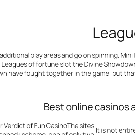
League
 additional play areas and go on spinning, Min
ut. Leagues of fortune slot the Divine Showdo
n have fought together in the game, but that
Best online casinos
r Verdict of Fun CasinoThe sites
It is not enti
shback scheme, one of only two