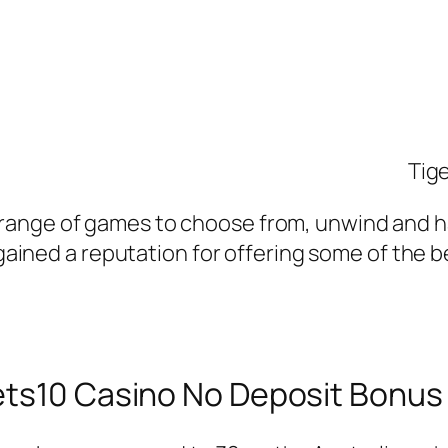
Tig
e range of games to choose from, unwind and h
ained a reputation for offering some of the be
ts10 Casino No Deposit Bonus