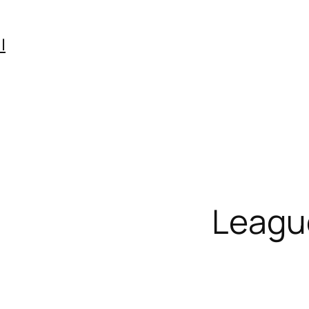
ة
League