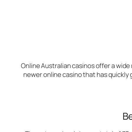
Online Australian casinos offer a wid
newer online casino that has quickly g
Be