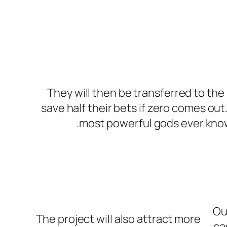
They will then be transferred to the
save half their bets if zero comes o
most powerful gods ever know
Ou
The project will also attract more
ca