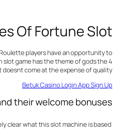
s Of Fortune Slot
i Roulette players have an opportunity to
wn slot game has the theme of gods the 4
 doesnt come at the expense of quality.
Betuk Casino Login App Sign Up
 and their welcome bonuses
rely clear what this slot machine is based