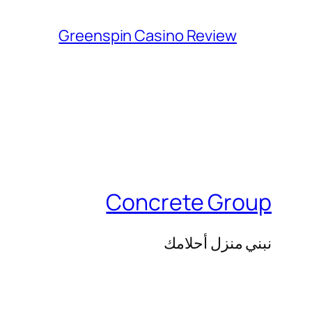
Greenspin Casino Review
Concrete Group
نبني منزل أحلامك