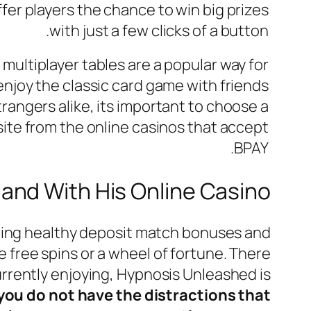
fer players the chance to win big prizes
with just a few clicks of a button.
 multiplayer tables are a popular way for
enjoy the classic card game with friends
rangers alike, its important to choose a
site from the online casinos that accept
BPAY.
and With His Online Casino
ering healthy deposit match bonuses and
free spins or a wheel of fortune. There
urrently enjoying, Hypnosis Unleashed is
you do not have the distractions that