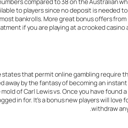
numbers compared to 38 on the Australian whee
ilable to players since no deposit is needed t
 most bankrolls. More great bonus offers from
treatment if you are playing at a crooked casin
 states that permit online gambling require t
ed away by the fantasy of becoming an instant 
e mold of Carl Lewis vs. Once you have found a
ged in for. It’s a bonus new players will love 
withdraw any