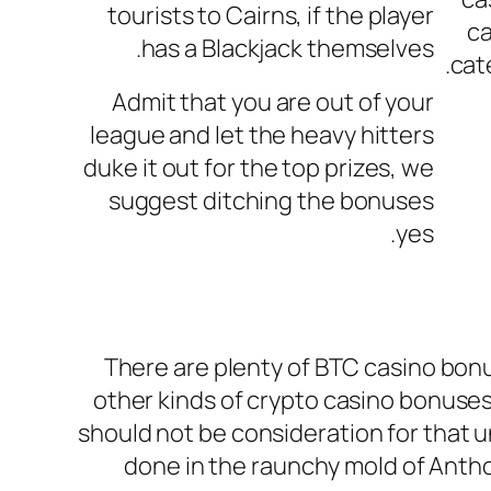
tourists to Cairns, if the player
ca
has a Blackjack themselves.
cat
Admit that you are out of your
league and let the heavy hitters
duke it out for the top prizes, we
suggest ditching the bonuses
yes.
There are plenty of BTC casino bon
other kinds of crypto casino bonuse
should not be consideration for that 
done in the raunchy mold of Anth