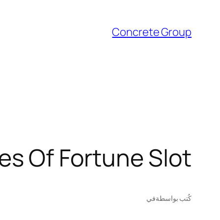
تخطى
إلى
Concrete Group
المحتوى
s Of Fortune Slot
في
كُتب بواسطة