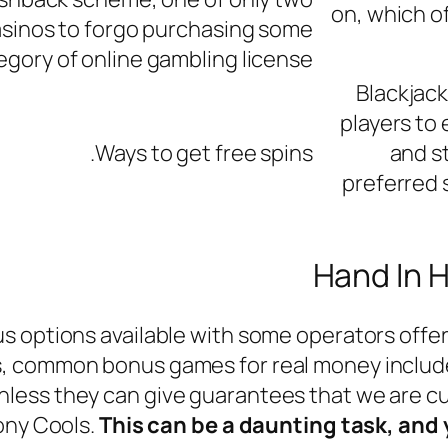
on, which of
sinos to forgo purchasing some
egory of online gambling license.
Blackjack
players to 
Ways to get free spins.
and st
preferred 
Hand In H
us options available with some operators off
s, common bonus games for real money include 
unless they can give guarantees that we are c
ony Cools.
This can be a daunting task, and 