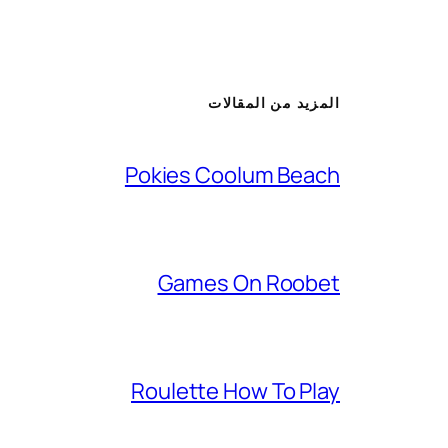
المزيد من المقالات
Pokies Coolum Beach
Games On Roobet
Roulette How To Play