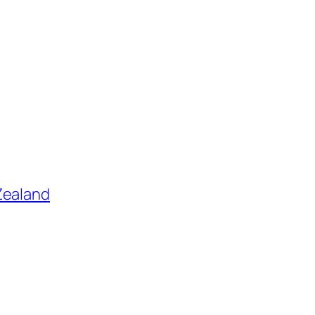
Zealand