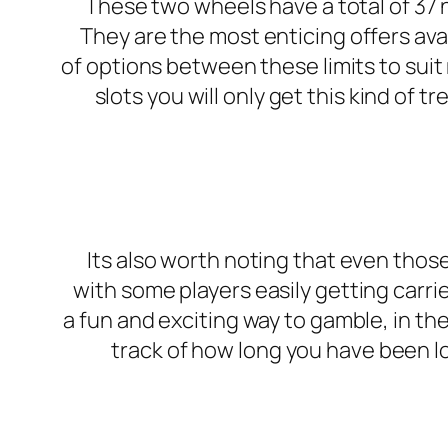
These two wheels have a total of 37 
They are the most enticing offers ava
of options between these limits to suit
slots you will only get this kind of 
Its also worth noting that even those
with some players easily getting carri
a fun and exciting way to gamble, in th
track of how long you have been log