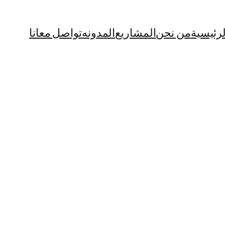
تواصل معانا
المدونه
المشاريع
من نحن
الرئيسي