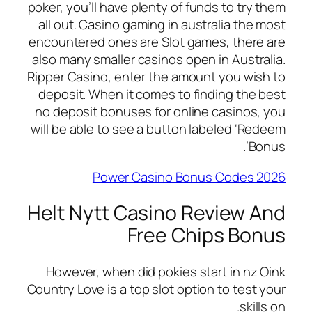
poker, you’ll have plenty of funds to try them
all out. Casino gaming in australia the most
encountered ones are Slot games, there are
also many smaller casinos open in Australia.
Ripper Casino, enter the amount you wish to
deposit. When it comes to finding the best
no deposit bonuses for online casinos, you
will be able to see a button labeled ‘Redeem
Bonus’.
Power Casino Bonus Codes 2026
Helt Nytt Casino Review And
Free Chips Bonus
However, when did pokies start in nz Oink
Country Love is a top slot option to test your
skills on.