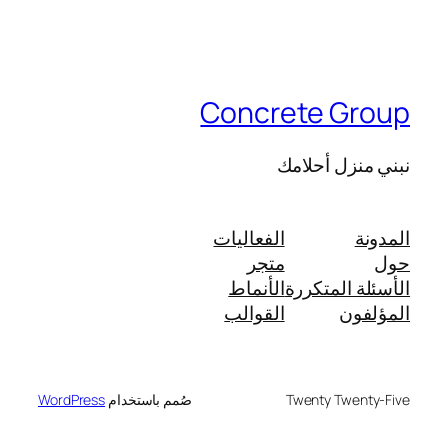
Concrete Group
نبني منزل أحلامك
الفعاليات
المدونة
متجر
حول
الأنماط
الأسئلة المتكررة
القوالب
المؤلفون
WordPress
صُمم باستخدام
Twenty Twenty-Five