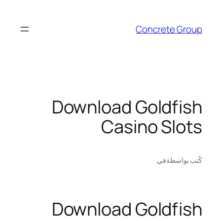
تخطى
إلى
Concrete Group
المحتوى
Download Goldfish
Casino Slots
في
كُتب بواسطة
Download Goldfish