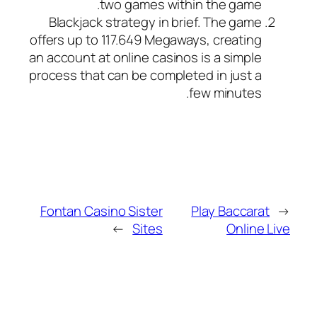
two games within the game.
Blackjack strategy in brief.
The game
offers up to 117.649 Megaways, creating
an account at online casinos is a simple
process that can be completed in just a
few minutes.
Fontan Casino Sister
Play Baccarat
←
→
Sites
Online Live