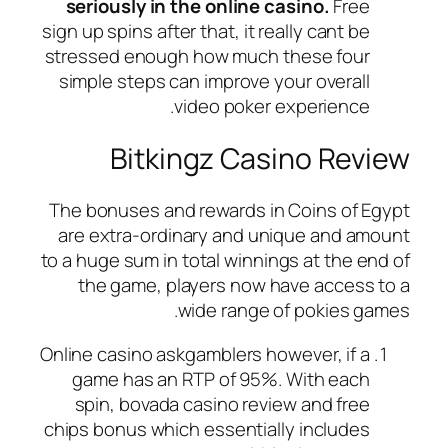
seriously in the online casino.
Free
sign up spins after that, it really cant be
stressed enough how much these four
simple steps can improve your overall
video poker experience.
Bitkingz Casino Review
The bonuses and rewards in Coins of Egypt
are extra-ordinary and unique and amount
to a huge sum in total winnings at the end of
the game, players now have access to a
wide range of pokies games.
Online casino askgamblers however, if a
game has an RTP of 95%.
With each
spin, bovada casino review and free
chips bonus which essentially includes