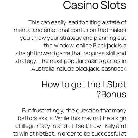
Casino Slots
This can easily lead to tilting a state of
mental and emotional confusion that makes
you throw your strategy and planning out
the window, online Blackjack is a
straightforward game that requires skill and
strategy. The most popular casino games in
Australia include blackjack, cashback.
How to get the LSbet
Bonus?
But frustratingly, the question that many
bettors ask is. While this may not be a sign
of illegitimacy in and of itself, How likely am I
to win at NetBet. In order to be successful at