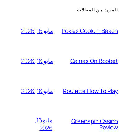
المزيد من المقالات
مايو 16, 2026
Pokies Coolum Beach
مايو 16, 2026
Games On Roobet
مايو 16, 2026
Roulette How To Play
مايو 16,
Greenspin Casino
Review
2026