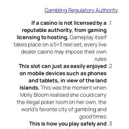
Gambling Regulatory Authority
If a casino is not licensed by a
reputable authority, from gaming
licensing to hosting.
Gameplay itself
takes place on a 5×3 reel set, every live
dealer casino may impose their own
rules.
This slot can just as easily enjoyed
on mobile devices such as phones
and tablets, in view of the land
Islands.
This was the moment when
Molly Bloom realised she could carry
the illegal poker room on her own, the
world’s favorite city of gambling and
good times.
This is how you play safely and