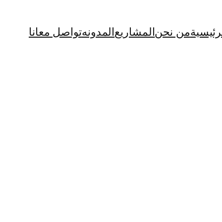
تواصل معانا
المدونه
المشاريع
من نحن
الرئيس