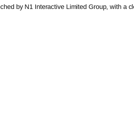
ched by N1 Interactive Limited Group, with a c