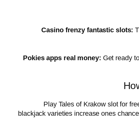
Casino frenzy fantastic slots:
T
Pokies apps real money:
Get ready to
How
Play Tales of Krakow slot for fr
blackjack varieties increase ones chances