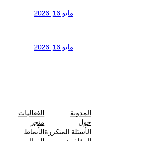
مايو 16, 2026
مايو 16, 2026
الفعاليات
المدونة
متجر
حول
الأنماط
الأسئلة المتكررة