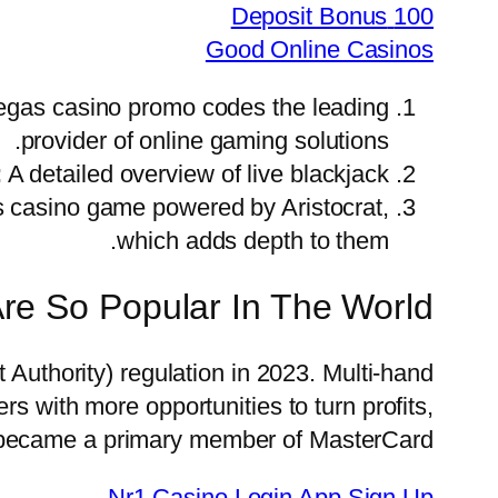
100 Deposit Bonus
Good Online Casinos
vegas casino promo codes the leading
provider of online gaming solutions.
:
A detailed overview of live blackjack.
ns casino game powered by Aristocrat,
which adds depth to them.
e So Popular In The World
 Authority) regulation in 2023. Multi-hand
s with more opportunities to turn profits,
 became a primary member of MasterCard.
Nr1 Casino Login App Sign Up