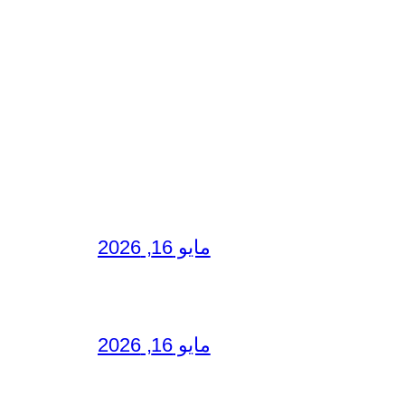
مايو 16, 2026
مايو 16, 2026