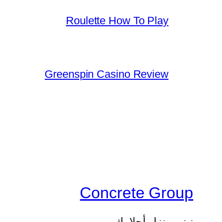
Roulette How To Play
Greenspin Casino Review
Concrete Group
نبني منزل أحلامك