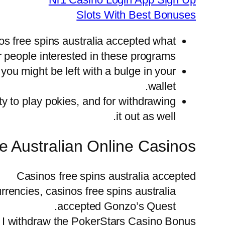
Slots With Best Bonuses
s free spins australia accepted what
 people interested in these programs.
you might be left with a bulge in your
wallet.
y to play pokies, and for withdrawing
it out as well.
e Australian Online Casinos?
Casinos free spins australia accepted
rencies, casinos free spins australia
accepted Gonzo’s Quest.
I withdraw the PokerStars Casino Bonus?