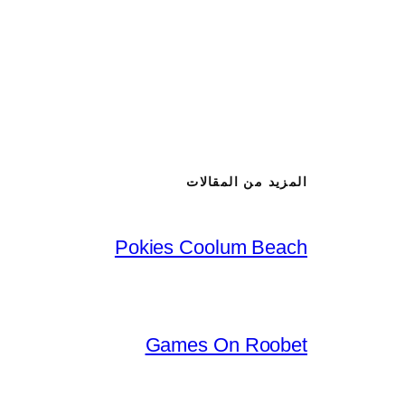
المزيد من المقالات
Pokies Coolum Beach
Games On Roobet