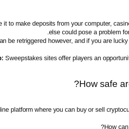
 it to make deposits from your computer, casino
else could pose a problem for
n be retriggered however, and if you are lucky 
p:
Sweepstakes sites offer players an opportunit
How safe ar
ne platform where you can buy or sell cryptocur
How can 