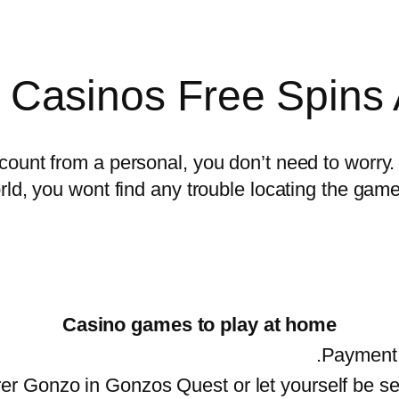
Casinos Free Spins 
unt from a personal, you don’t need to worry. T
rld, you wont find any trouble locating the game
Casino games to play at home
Payment 
rer Gonzo in Gonzos Quest or let yourself be 