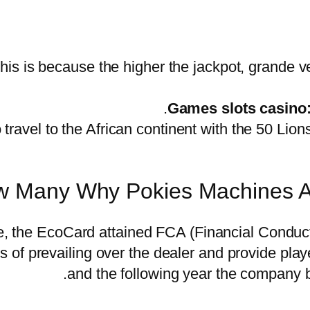
his is because the higher the jackpot, grande 
Games slots casino
 travel to the African continent with the 50 Lio
 Many Why Pokies Machines Ar
ee, the EcoCard attained FCA (Financial Conduct
 of prevailing over the dealer and provide player
and the following year the company