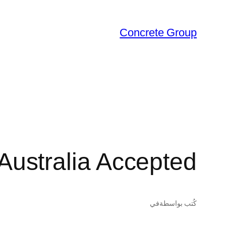
تخطى
إلى
Concrete Group
المحتوى
Australia Accepted
في
كُتب بواسطة