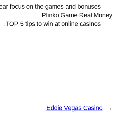
lear focus on the games and bonuses.
Plinko Game Real Money
TOP 5 tips to win at online casinos.
Eddie Vegas Casino
←