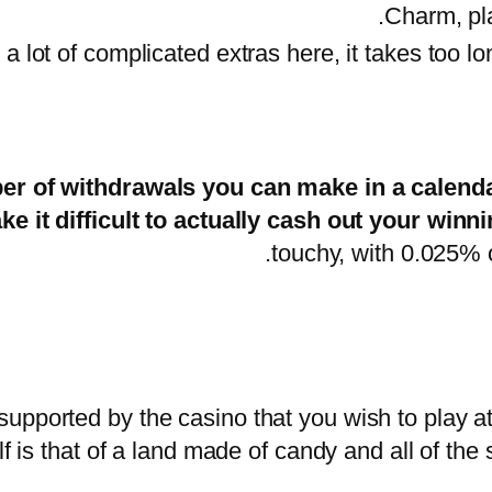
Charm, pla
 a lot of complicated extras here, it takes too l
r of withdrawals you can make in a calendar
e it difficult to actually cash out your winn
touchy, with 0.025% o
supported by the casino that you wish to play at,
f is that of a land made of candy and all of th