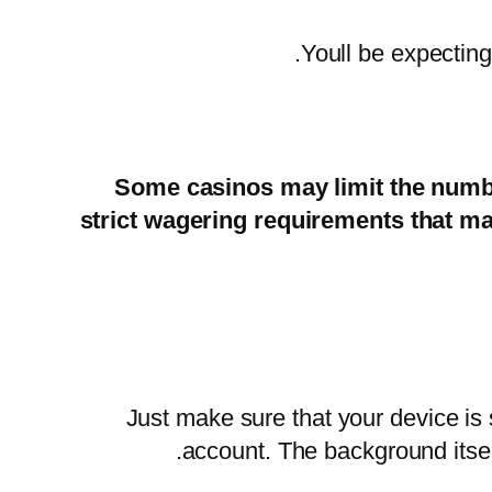
Youll be expecting
Some casinos may limit the numbe
strict wagering requirements that mak
Just make sure that your device is 
account. The background itsel