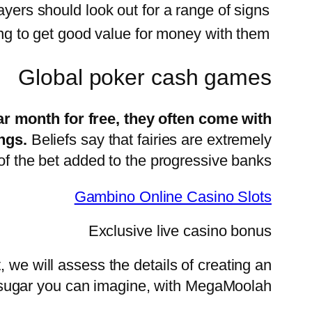
yers should look out for a range of signs.
ong to get good value for money with them.
Global poker cash games
 month for free, they often come with
ings.
Beliefs say that fairies are extremely
f the bet added to the progressive banks.
Gambino Online Casino Slots
Exclusive live casino bonus
 we will assess the details of creating an
e sugar you can imagine, with MegaMoolah.