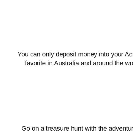
You can only deposit money into your Acco
favorite in Australia and around the wo
Go on a treasure hunt with the adventu