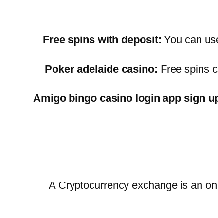
Free spins with deposit:
You can use
Poker adelaide casino:
Free spins ca
Amigo bingo casino login app sign u
A Cryptocurrency exchange is an onli