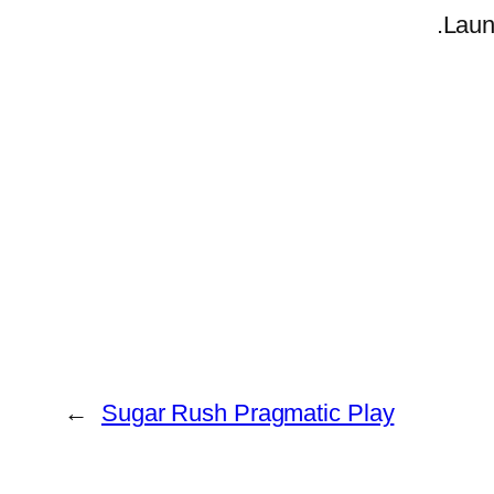
Laun
→
Sugar Rush Pragmatic Play