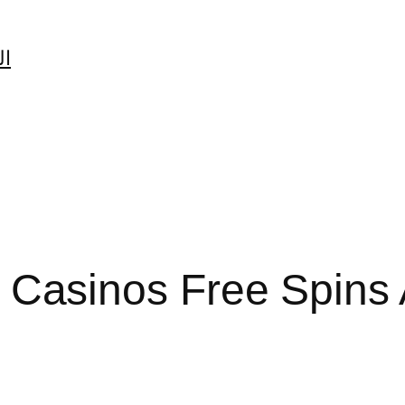
ية
Casinos Free Spins 