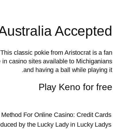
Australia Accepted
his classic pokie from Aristocrat is a fan
 in casino sites available to Michiganians
and having a ball while playing it.
Play Keno for free
Method For Online Casino: Credit Cards.
seduced by the Lucky Lady in Lucky Ladys